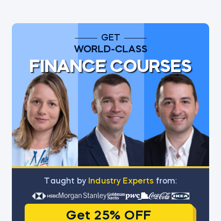
GET
WORLD-CLASS
FINANCE COURSES
Тaught by
Industry Experts
from:
Get 25% OFF