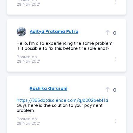
Posted on:
29 Nov 2021
Aditya Pratama Putra
0
Hello, I'm also experiencing the same problem,
is it possible to fix this before the sale ends?
Posted on:
29 Nov 2021
Rashika Gururani
0
https://365datascience.com/q/d202bebf1a
Guys here is the solution to your payment
problem.
Posted on:
29 Nov 2021