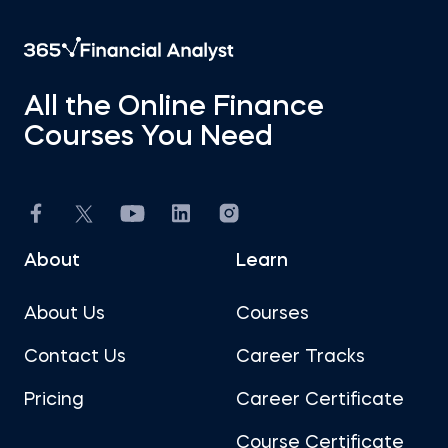
All the Online Finance
Courses You Need
About
Learn
About Us
Courses
Contact Us
Career Tracks
Pricing
Career Certificate
Course Certificate