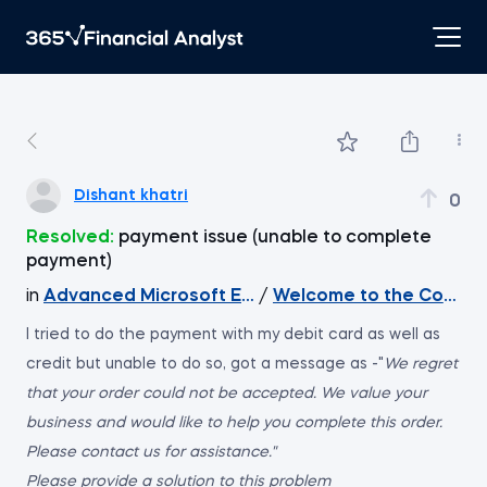
Dishant khatri
0
Resolved:
payment issue (unable to complete
payment)
in
Advanced Microsoft Excel
/
Welcome to the Course
I tried to do the payment with my debit card as well as
credit but unable to do so, got a message as -"
We regret
that your order could not be accepted. We value your
business and would like to help you complete this order.
Please contact us for assistance."
Please provide a solution to this problem