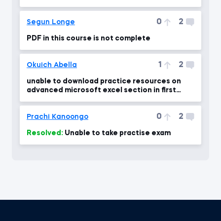
0
2
Segun Longe
PDF in this course is not complete
1
2
Okuich Abella
unable to download practice resources on
advanced microsoft excel section in first
module?
0
2
Prachi Kanoongo
Resolved:
Unable to take practise exam