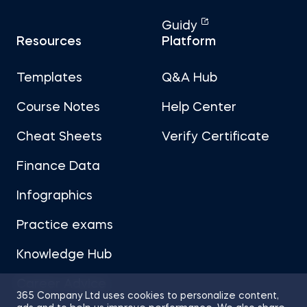
Guidy
Resources
Platform
Templates
Q&A Hub
Course Notes
Help Center
Cheat Sheets
Verify Certificate
Finance Data
Infographics
Practice exams
Knowledge Hub
Career Advice
365 Company Ltd uses cookies to personalize content,