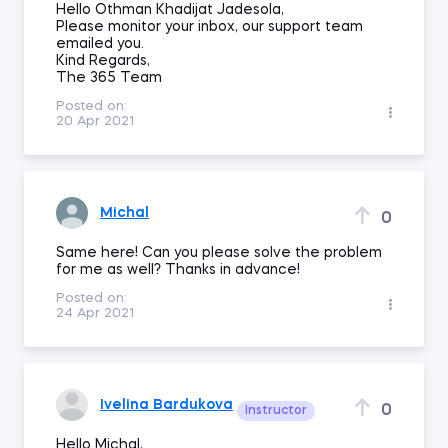
Hello Othman Khadijat Jadesola,
Please monitor your inbox, our support team
emailed you.
Kind Regards,
The 365 Team
Posted on:
20 Apr 2021
Michal
0
Same here! Can you please solve the problem
for me as well? Thanks in advance!
Posted on:
24 Apr 2021
Ivelina Bardukova
0
Instructor
Hello Michal,