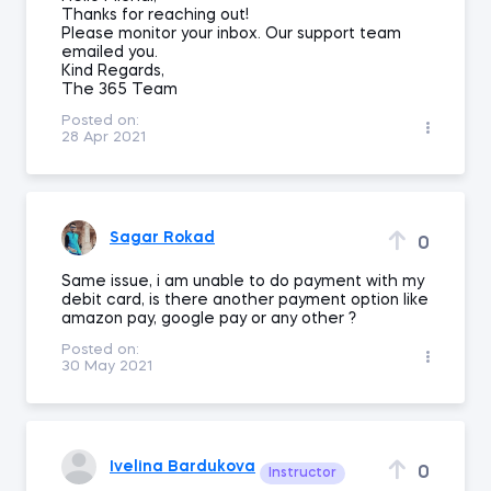
Thanks for reaching out!
Please monitor your inbox. Our support team
emailed you.
Kind Regards,
The 365 Team
Posted on:
28 Apr 2021
Sagar Rokad
0
Same issue, i am unable to do payment with my
debit card, is there another payment option like
amazon pay, google pay or any other ?
Posted on:
30 May 2021
Ivelina Bardukova
0
Instructor