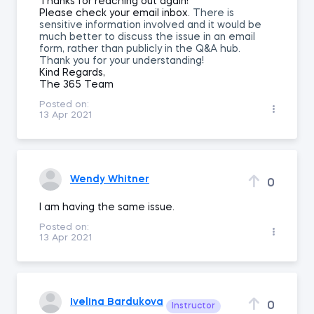
Thanks for reaching out again!
Please check your email inbox.
There is
sensitive information involved and it would be
much better to discuss the issue in an email
form, rather than publicly in the Q&A hub.
Thank you for your understanding!
Kind Regards,
The 365 Team
Posted on:
13 Apr 2021
Wendy Whitner
0
I am having the same issue.
Posted on:
13 Apr 2021
Ivelina Bardukova
0
Instructor