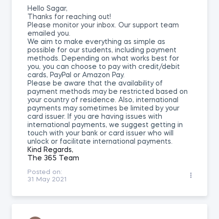
Hello Sagar,
Thanks for reaching out!
Please monitor your inbox. Our support team
emailed you.
We aim to make everything as simple as
possible for our students, including payment
methods. Depending on what works best for
you, you can choose to pay with credit/debit
cards, PayPal or Amazon Pay.
Please be aware that the availability of
payment methods may be restricted based on
your country of residence. Also, international
payments may sometimes be limited by your
card issuer. If you are having issues with
international payments, we suggest getting in
touch with your bank or card issuer who will
unlock or facilitate international payments.
Kind Regards,
The 365 Team
Posted on:
31 May 2021