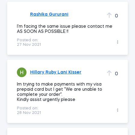
Rashika Gururani
0
I'm facing the same issue please contact me
AS SOON AS POSSIBLE !!
Posted on:
27 Nov 2021
Hillary Ruby Lani Kisser
0
Im trying to make payments with my visa
prepaid card but I get "We are unable to
complete your order".
Kindly assist urgently please
Posted on:
28 Nov 2021