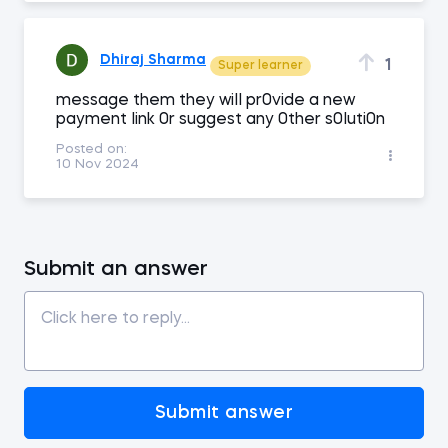
Dhiraj Sharma
1
Super learner
message them they wiII pr0vide a new
payment Iink 0r suggest any 0ther s0Iuti0n
Posted on:
10 Nov 2024
Submit an answer
Submit answer