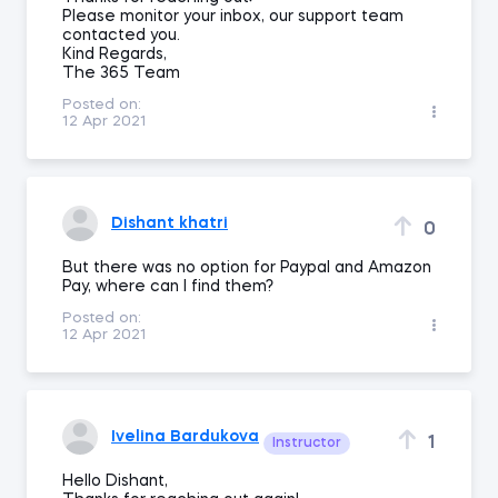
Please monitor your inbox, our support team
contacted you.
Kind Regards,
The 365 Team
Posted on:
12 Apr 2021
Dishant khatri
0
But there was no option for Paypal and Amazon
Pay, where can I find them?
Posted on:
12 Apr 2021
Ivelina Bardukova
1
Instructor
Hello Dishant,