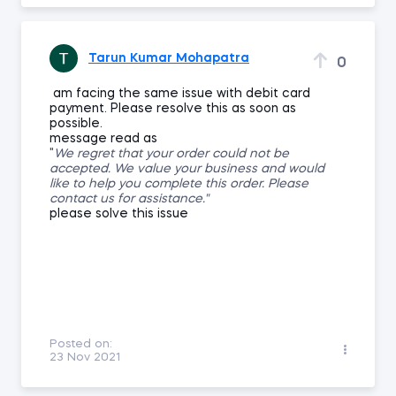
Tarun Kumar Mohapatra
0
am facing the same issue with debit card
payment. Please resolve this as soon as
possible.
message read as
"
We regret that your order could not be
accepted. We value your business and would
like to help you complete this order. Please
contact us for assistance."
please solve this issue
Posted on:
23 Nov 2021