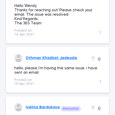
Hello Wendy,
Thanks for reaching out! Please check your
email. The issue was resolved.
Kind Regards,
The 365 Team
Posted on:
14 Apr 2021
Othman Khadijat Jadesola
0
hello, please i'm having the same issue. i have
sent an email
Posted on:
19 Apr 2021
Ivelina Bardukova
0
Instructor