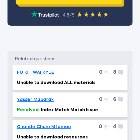
4.8/5
related questions
0
8
FU KIT WAI KYLE
Unable to download ALL materials
0
6
Yasser Mubarak
Resolved:
Index Match Match Issue
0
4
Chande Chum Mfamau
Unable to download resources