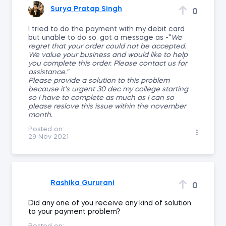
Surya Pratap Singh
0
I tried to do the payment with my debit card
but unable to do so, got a message as -"
We
regret that your order could not be accepted.
We value your business and would like to help
you complete this order. Please contact us for
assistance."
Please provide a solution to this problem
because it's urgent 30 dec my college starting
so i have to complete as much as i can so
please reslove this issue within the november
month.
Posted on:
29 Nov 2021
Rashika Gururani
0
Did any one of you receive any kind of solution
to your payment problem?