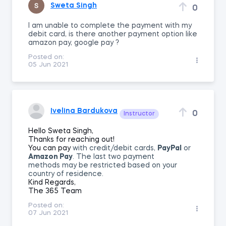
Sweta Singh
0
I am unable to complete the payment with my
debit card, is there another payment option like
amazon pay, google pay ?
Posted on:
05 Jun 2021
Ivelina Bardukova
0
Instructor
Hello Sweta Singh,
Thanks for reaching out!
You can pay
with credit/debit cards,
PayPal
or
Amazon Pay
. The last two payment
methods
may be restricted based on your
country of residence.
Kind Regards,
The 365 Team
Posted on:
07 Jun 2021