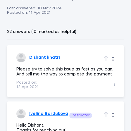
Last answered:
10 Nov 2024
Posted on:
11 Apr 2021
22 answers ( 0 marked as helpful)
Dishant khatri
0
Please try to solve this issue as fast as you can.
And tell me the way to complete the payment
Posted on:
12 Apr 2021
Ivelina Bardukova
0
Instructor
Hello Dishant,
Thanks for reaching out!