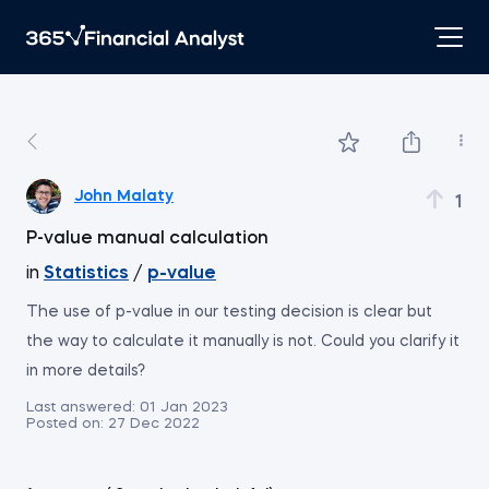
John Malaty
1
P-value manual calculation
in
Statistics
/
p-value
The use of p-value in our testing decision is clear but
the way to calculate it manually is not. Could you clarify it
in more details?
Last answered:
01 Jan 2023
Posted on:
27 Dec 2022