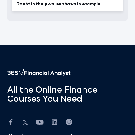
Doubt in the p-value shown in example
All the Online Finance
Courses You Need