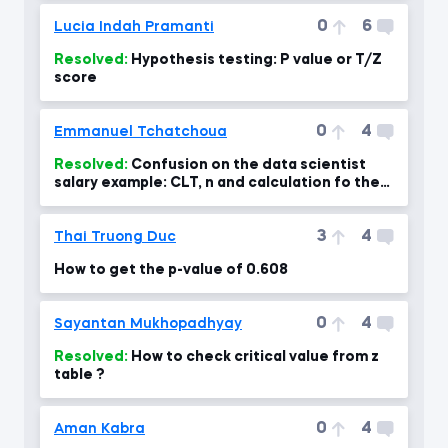
0
6
Lucia Indah Pramanti
Resolved:
Hypothesis testing: P value or T/Z
score
0
4
Emmanuel Tchatchoua
Resolved:
Confusion on the data scientist
salary example: CLT, n and calculation fo the
standard error- confus
3
4
Thai Truong Duc
How to get the p-value of 0.608
0
4
Sayantan Mukhopadhyay
Resolved:
How to check critical value from z
table ?
0
4
Aman Kabra