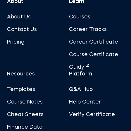
About
Learn
About Us
Courses
Contact Us
Career Tracks
Pricing
Career Certificate
Course Certificate
Guidy
Resources
Platform
Templates
Q&A Hub
Course Notes
Help Center
Cheat Sheets
Verify Certificate
Finance Data