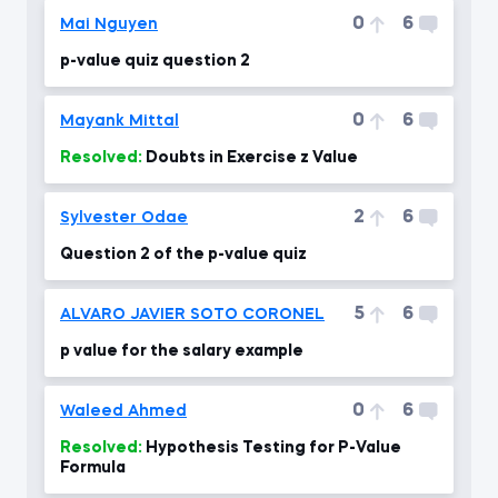
0
6
Mai Nguyen
p-value quiz question 2
0
6
Mayank Mittal
Resolved:
Doubts in Exercise z Value
2
6
Sylvester Odae
Question 2 of the p-value quiz
5
6
ALVARO JAVIER SOTO CORONEL
p value for the salary example
0
6
Waleed Ahmed
Resolved:
Hypothesis Testing for P-Value
Formula