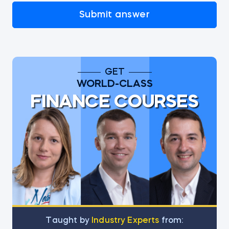
Submit answer
GET
WORLD-CLASS
FINANCE COURSES
Тaught by
Industry Experts
from: