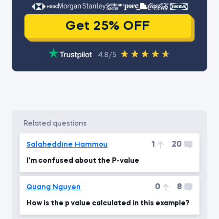
Get 25% OFF
4.8/5
related questions
1
20
Salaheddine Hammou
I'm confused about the P-value
0
8
Quang Nguyen
How is the p value calculated in this example?