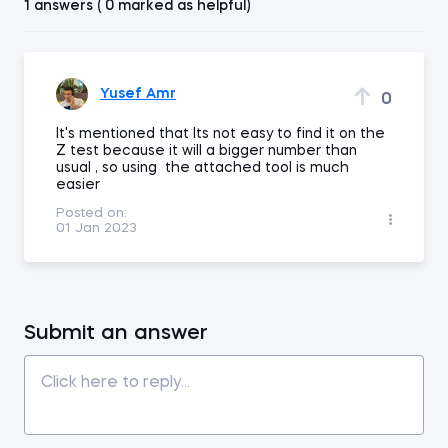
1 answers ( 0 marked as helpful)
Yusef Amr
0
It's mentioned that Its not easy to find it on the
Z test because it will a bigger number than
usual , so using the attached tool is much
easier
Posted on:
01 Jan 2023
Submit an answer