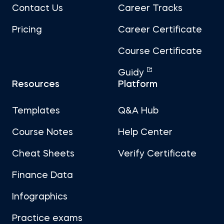
Contact Us
Career Tracks
Pricing
Career Certificate
Course Certificate
Guidy
Resources
Platform
Templates
Q&A Hub
Course Notes
Help Center
Cheat Sheets
Verify Certificate
Finance Data
Infographics
Practice exams