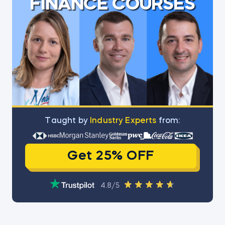
FINANCE COURSES
Тaught by
Industry Experts
from:
Get 25% OFF
4.8/5