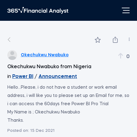
Okechukwu Nwabuko
0
Okechukwu Nwabuko from Nigeria
in
Power BI
/
Announcement
Hello...Please, i do not have a student or work email
address, i will like you to please set up an Email for me, so
i can access the 60days free Power BI Pro Trial
My Name is ; Okechukwu Nwabuko
Thanks.
Posted on:
15 Dec 2021