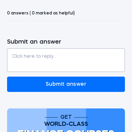
0 answers ( 0 marked as helpful)
Submit an answer
Submit answer
GET
WORLD-CLASS