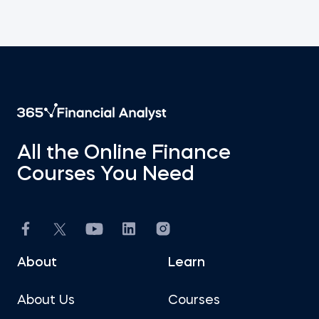
All the Online Finance
Courses You Need
About
Learn
About Us
Courses