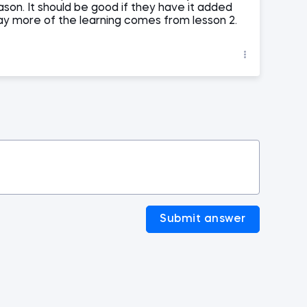
ason. It should be good if they have it added
way more of the learning comes from lesson 2.
Submit answer