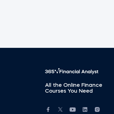
All the Online Finance
Courses You Need