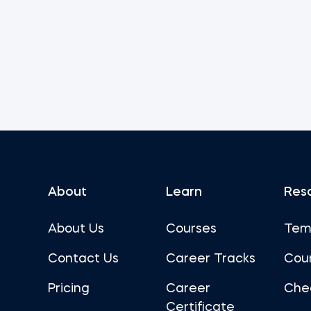
About
Learn
Res
About Us
Courses
Tem
Contact Us
Career Tracks
Cou
Pricing
Career
Che
Certificate