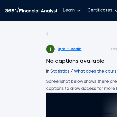
Learn
Certificates
Iqra Hussain
Las
No captions available
in
Statistics
/
What does the cours
Screenshot below shows there are 
captions to allow access for more le