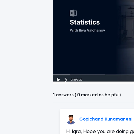
1 answers ( 0 marked as helpful)
Gopichand Kunamaneni
Hi Iqra, Hope you are doing go