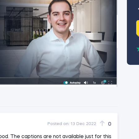
0
Posted on:
13 Dec 2022
od. The captions are not available just for this