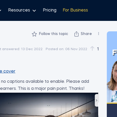
Resources
Pricing
For Business
Follow this topic
Share
1
t answered:
13 Dec 2022
Posted on:
06 Nov 2022
F
e cover
no captions available to enable. Please add
arners. This is a major pain point. Thanks!