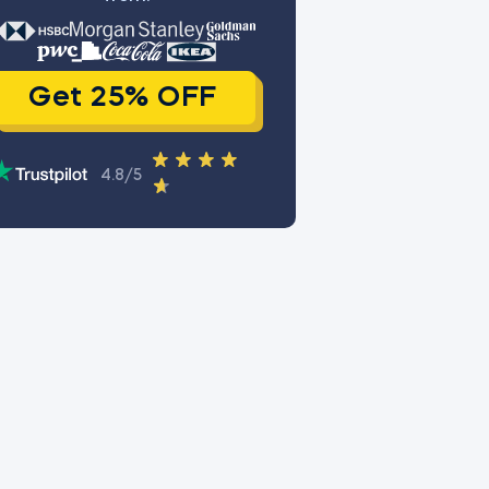
Get 25% OFF
4.8/5