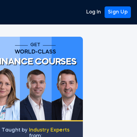
Log In
Sign Up
GET
WORLD-CLASS
INANCE COURSES
Тaught by
Industry Experts
from: