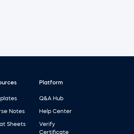
ources
Platform
plates
Q&A Hub
rse Notes
Help Center
at Sheets
Verify
Certificate