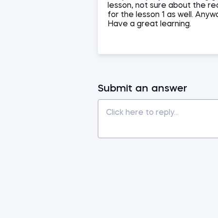
lesson, not sure about the re
for the lesson 1 as well. Any
Have a great learning.
Submit an answer