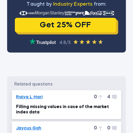
Тaught by
Industry Experts
from:
Get 25% OFF
4.8/5
related questions
0
4
Rajya L Hari
Filling missing values in case of the market
index data
0
0
Jaycus Goh