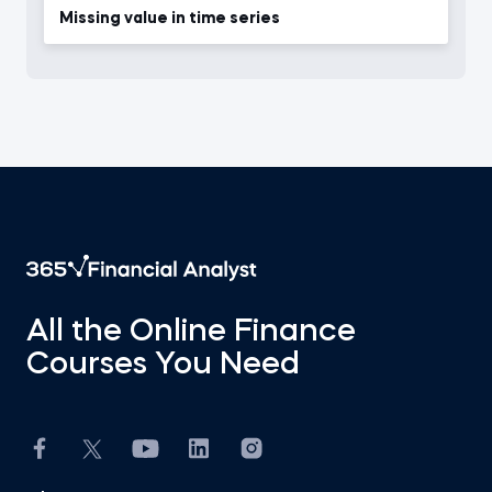
Missing value in time series
All the Online Finance
Courses You Need