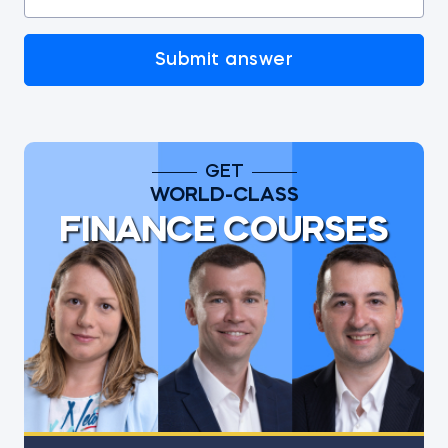
Submit answer
GET
WORLD-CLASS
FINANCE COURSES