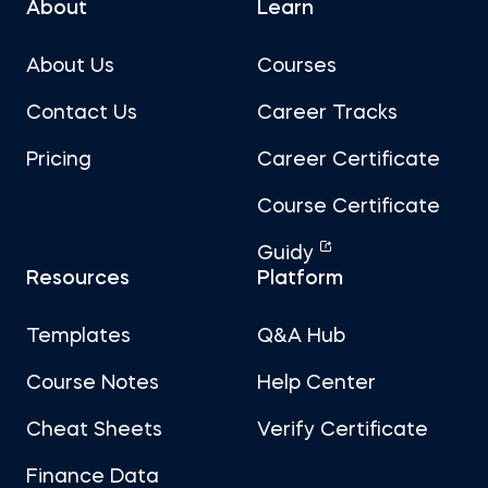
About
Learn
About Us
Courses
Contact Us
Career Tracks
Pricing
Career Certificate
Course Certificate
Guidy
Resources
Platform
Templates
Q&A Hub
Course Notes
Help Center
Cheat Sheets
Verify Certificate
Finance Data