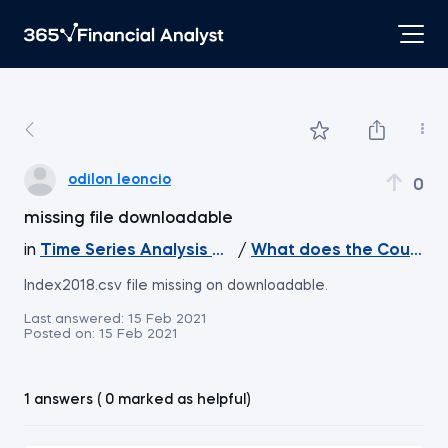
odilon leoncio
0
missing file downloadable
in
Time Series Analysis with Python
/
What does the Course 
Index2018.csv file missing on downloadable.
Last answered:
15 Feb 2021
Posted on:
15 Feb 2021
1 answers ( 0 marked as helpful)