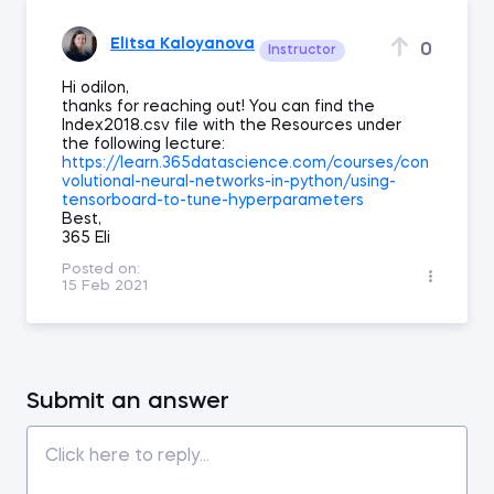
Elitsa Kaloyanova
0
Instructor
Hi odilon,
thanks for reaching out! You can find the
Index2018.csv file with the Resources under
the following lecture:
https://learn.365datascience.com/courses/con
volutional-neural-networks-in-python/using-
tensorboard-to-tune-hyperparameters
Best,
365 Eli
Posted on:
15 Feb 2021
Submit an answer