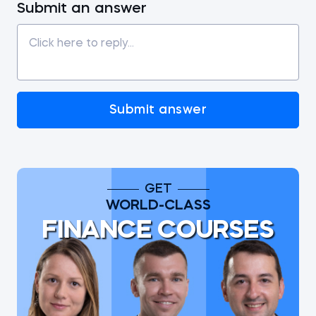
Submit an answer
Submit answer
GET
WORLD-CLASS
FINANCE COURSES