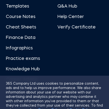
Templates
Q&A Hub
Course Notes
Help Center
Cheat Sheets
Verify Certificate
Finance Data
Infographics
Practice exams
Knowledge Hub
Career Advice
365 Company Ltd uses cookies to personalize content,
ads and to help us improve performance. We also share
information about your use of our website with our
advertising and analytics partner who may combine it
with other information you’ve provided to them or that
they’ve collected from your use of their services. To find
Sitemap
Terms of Use
Privacy Policy