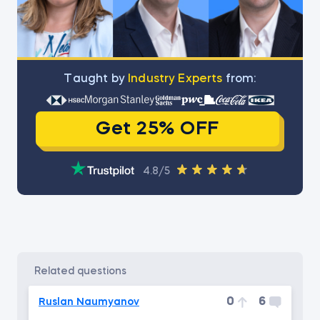
Тaught by
Industry Experts
from:
Get 25% OFF
4.8/5
related questions
0
6
Ruslan Naumyanov