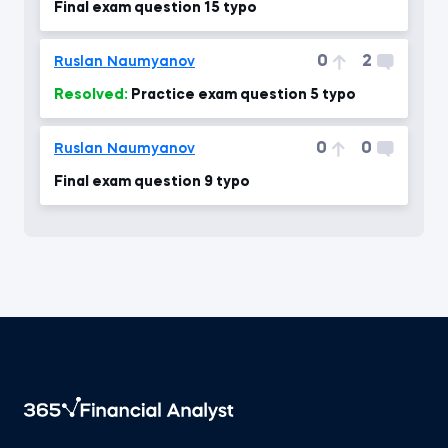
Final exam question 15 typo
0
2
Ruslan Naumyanov
Resolved:
Practice exam question 5 typo
0
0
Ruslan Naumyanov
Final exam question 9 typo