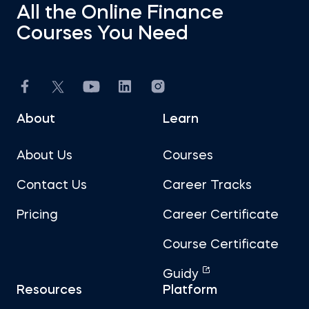
All the Online Finance
Courses You Need
About
Learn
About Us
Courses
Contact Us
Career Tracks
Pricing
Career Certificate
Course Certificate
Guidy
Resources
Platform