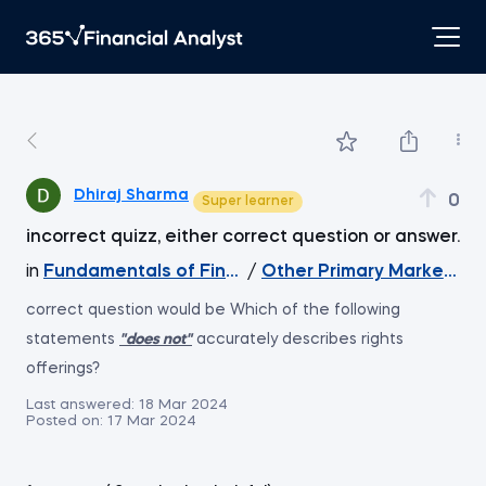
Dhiraj Sharma
0
Super learner
incorrect quizz, either correct question or answer.
in
Fundamentals of Financial Markets
/
Other Primary Market Tr
correct question would be Which of the following
statements
"does not"
accurately describes rights
offerings?
Last answered:
18 Mar 2024
Posted on:
17 Mar 2024