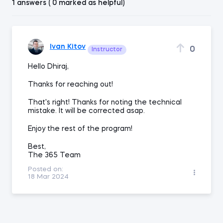
1 answers ( 0 marked as helpful)
Ivan Kitov
0
Instructor
Hello Dhiraj,
Thanks for reaching out!
That's right! Thanks for noting the technical
mistake. It will be corrected asap.
Enjoy the rest of the program!
Best,
The 365 Team
Posted on:
18 Mar 2024