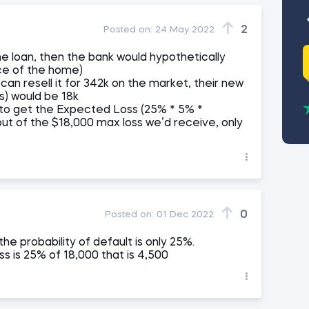
2
Posted on:
24 May 2022
he loan, then the bank would hypothetically
ce of the home)
an resell it for 342k on the market, their new
s) would be 18k
 to get the Expected Loss (25% * 5% *
out of the $18,000 max loss we’d receive, only
0
Posted on:
01 Dec 2022
e probability of default is only 25%.
s is 25% of 18,000 that is 4,500