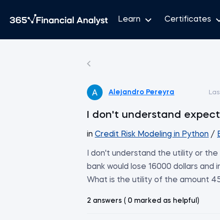
Learn
Certificates
Alejandro Pereyra
Las
I don't understand expect
in
Credit Risk Modeling in Python
/
I don't understand the utility or t
bank would lose 16000 dollars and 
What is the utility of the amount 
2 answers ( 0 marked as helpful)