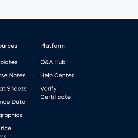
ources
Platform
plates
Q&A Hub
rse Notes
Help Center
at Sheets
Verify
Certificate
ance Data
graphics
tice
ms