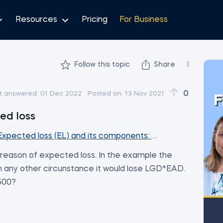
Resources
Pricing
For Business
Follow this topic
Share
0
t answered:
01 Dec 2022
Posted on:
13 Nov 2021
F
ed loss
Expected loss (EL) and its components: PD, LGD and EAD
he reason of expected loss. In the example the
in any other circunstance it would lose LGD*EAD.
4500?