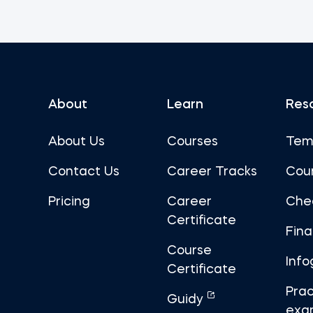
About
Learn
Res
About Us
Courses
Tem
Contact Us
Career Tracks
Cou
Pricing
Career
Che
Certificate
Fin
Course
Info
Certificate
Prac
Guidy
exa