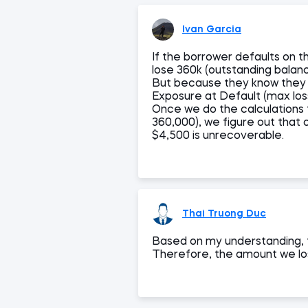
Ivan Garcia
If the borrower defaults on t
lose 360k (outstanding balan
But because they know they c
Exposure at Default (max los
Once we do the calculations
360,000), we figure out that 
$4,500 is unrecoverable.
Thai Truong Duc
Based on my understanding, th
Therefore, the amount we los