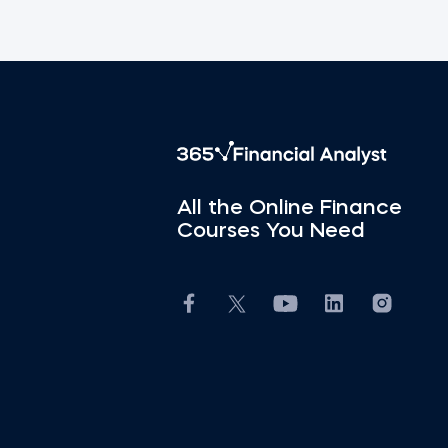
All the Online Finance
Courses You Need