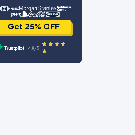
Get 25% OFF
4.8/5