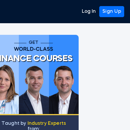
Log In
Sign Up
GET
WORLD-CLASS
INANCE COURSES
Тaught by
Industry Experts
from: