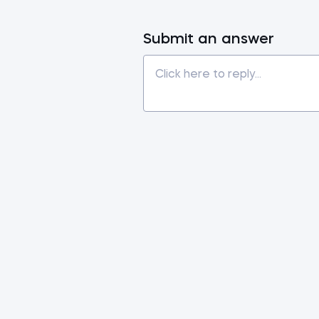
Submit an answer