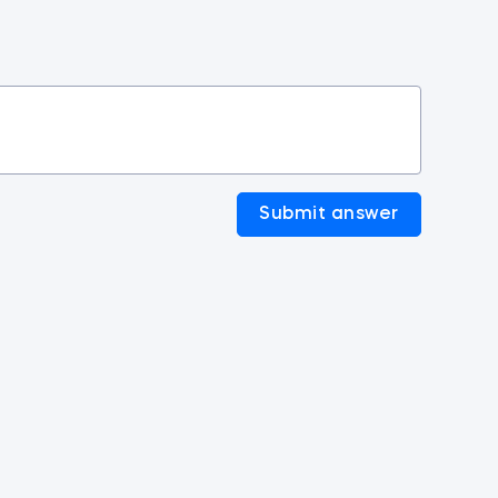
Submit answer