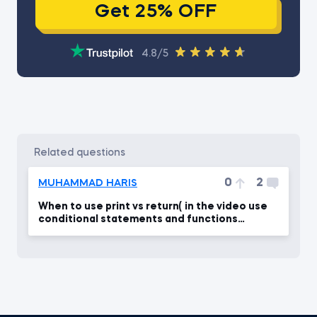
Get 25% OFF
4.8/5
related questions
0
2
MUHAMMAD HARIS
When to use print vs return( in the video use
conditional statements and functions
together)