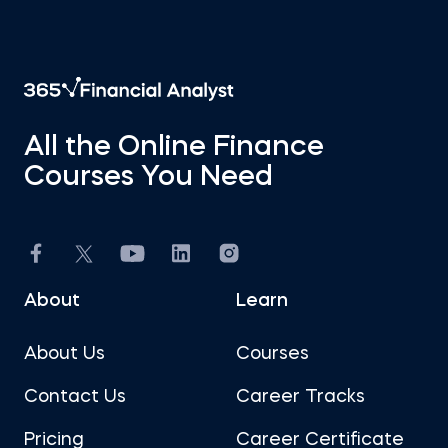
All the Online Finance
Courses You Need
About
Learn
About Us
Courses
Contact Us
Career Tracks
Pricing
Career Certificate