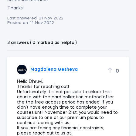
collection method?
Thanks!
Last answered:
21 Nov 2022
Posted on:
11 Nov 2022
3 answers ( 0 marked as helpful)
Magdalena Gesheva
0
Hello Dhruvi,
Thanks for reaching out!
Unfortunately, it is not possible to unlock this
course with the card collection method after
the the free access period has ended! If you
didn't have enough time to complete your
courses until November 21st, you would need to
subscribe to one of our premium plans to
continue learning with us.
If you are facing any financial constraints,
please reach out to us at