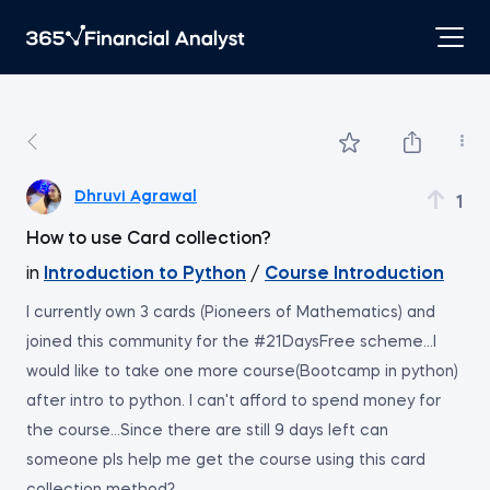
Dhruvi Agrawal
1
How to use Card collection?
in
Introduction to Python
/
Course Introduction
I currently own 3 cards (Pioneers of Mathematics) and
joined this community for the #21DaysFree scheme...I
would like to take one more course(Bootcamp in python)
after intro to python. I can't afford to spend money for
the course...Since there are still 9 days left can
someone pls help me get the course using this card