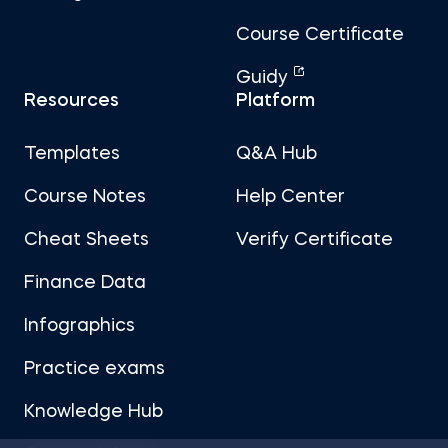
Course Certificate
Guidy
Resources
Platform
Templates
Q&A Hub
Course Notes
Help Center
Cheat Sheets
Verify Certificate
Finance Data
Infographics
Practice exams
Knowledge Hub