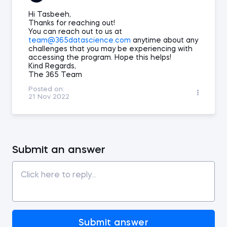
Hi Tasbeeh,
Thanks for reaching out!
You can reach out to us at
team@365datascience.com
anytime about any
challenges that you may be experiencing with
accessing the program. Hope this helps!
Kind Regards,
The 365 Team
Posted on:
21 Nov 2022
Submit an answer
Submit answer