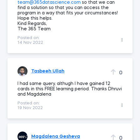
team@365datascience.com
so that we can
find a solution so that you can access the
program in a way that fits your circumstances!
Hope this helps.
Kind Regards,
The 365 Team
Posted on:
14 Nov 2022
Tasbeeh Ullah
0
I had same query, althugh I have gained 12
cards in this FREE learning period. Thanks Dhruvi
and Magdalena
Posted on:
19 Nov 2022
Magdalena Gesheva
0