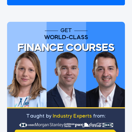
GET
WORLD-CLASS
FINANCE COURSES
Тaught by
Industry Experts
from: