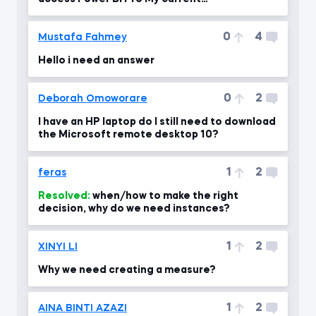
email:HassanMuhammad7531@gmail.com
0
4
Mustafa Fahmey
Hello i need an answer
0
2
Deborah Omoworare
I have an HP laptop do I still need to download
the Microsoft remote desktop 10?
1
2
feras
Resolved:
when/how to make the right
decision, why do we need instances?
1
2
XINYI LI
Why we need creating a measure?
1
2
AINA BINTI AZAZI