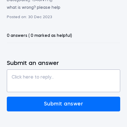
Date[Date],-1,MONTH))
what is wrong? please help
Posted on:
30 Dec 2023
0 answers ( 0 marked as helpful)
Submit an answer
Submit answer