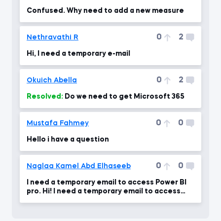
Confused. Why need to add a new measure
0
2
Nethravathi R
Hi, I need a temporary e-mail
0
2
Okuich Abella
Resolved:
Do we need to get Microsoft 365
0
0
Mustafa Fahmey
Hello i have a question
0
0
Naglaa Kamel Abd Elhaseeb
I need a temporary email to access Power BI
pro. Hi! I need a temporary email to access
Power BI pro