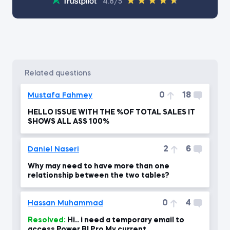
4.8/5
related questions
0
18
Mustafa Fahmey
HELLO ISSUE WITH THE %OF TOTAL SALES IT
SHOWS ALL ASS 100%
2
6
Daniel Naseri
Why may need to have more than one
relationship between the two tables?
0
4
Hassan Muhammad
Resolved:
Hi.. i need a temporary email to
access Power BI Pro My current