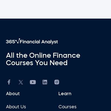
All the Online Finance
Courses You Need
About
Learn
About Us
Courses