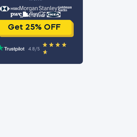
Get 25% OFF
4.8/5