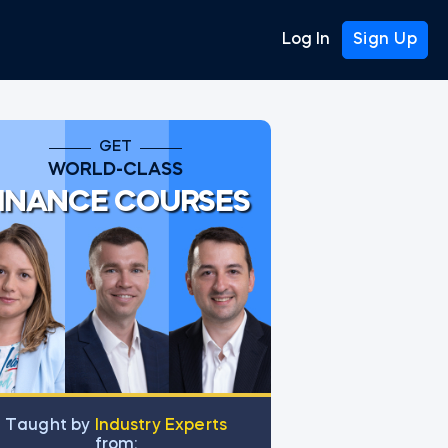
Log In
Sign Up
GET
WORLD-CLASS
INANCE COURSES
Тaught by
Industry Experts
from: