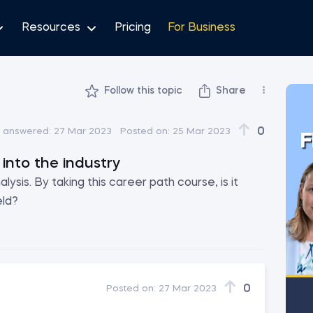
Resources
Pricing
For Business
Follow this topic
Share
0
t answered:
27 Mar 2023
Posted on:
25 Mar 2023
F
into the industry
lysis. By taking this career path course, is it
eld?
0
Posted on:
27 Mar 2023