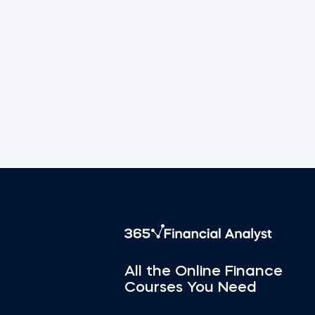
All the Online Finance
Courses You Need