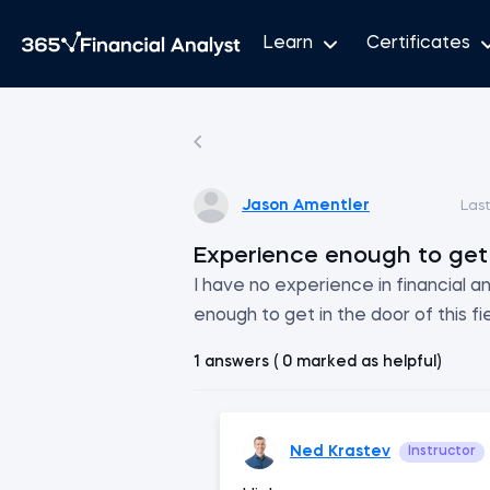
Learn
Certificates
Jason Amentler
Las
Experience enough to get 
I have no experience in financial ana
enough to get in the door of this fi
1 answers ( 0 marked as helpful)
Ned Krastev
Instructor