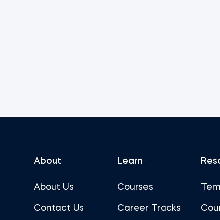
About
Learn
Res
About Us
Courses
Tem
Contact Us
Career Tracks
Cou