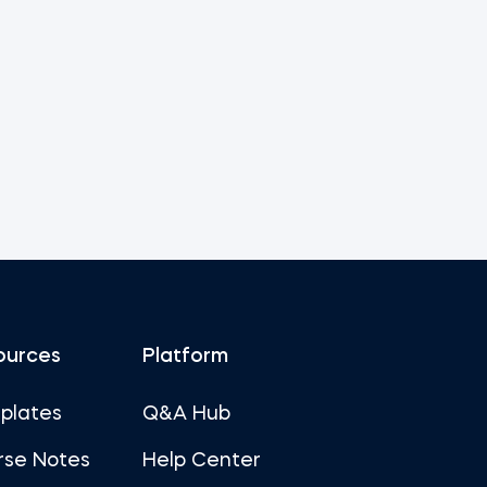
ources
Platform
plates
Q&A Hub
rse Notes
Help Center