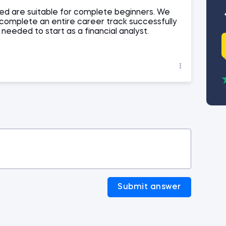
d are suitable for complete beginners. We
 complete an entire career track successfully
s needed to start as a financial analyst.
Submit answer