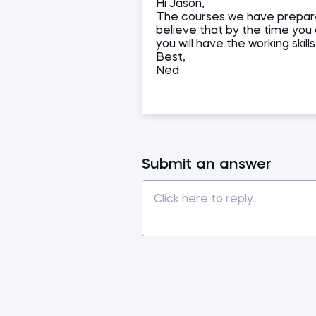
Hi Jason,
The courses we have prepare
believe that by the time you
you will have the working skill
Best,
Ned
Submit an answer