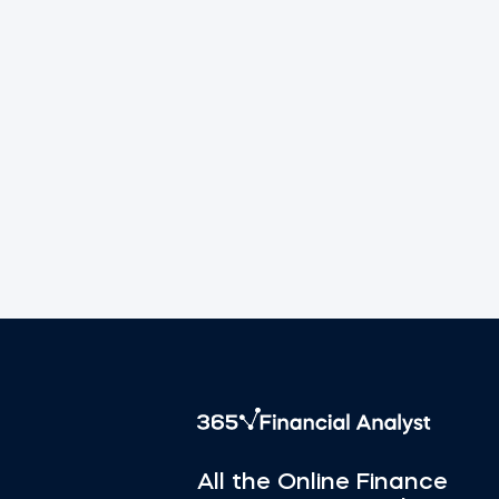
All the Online Finance