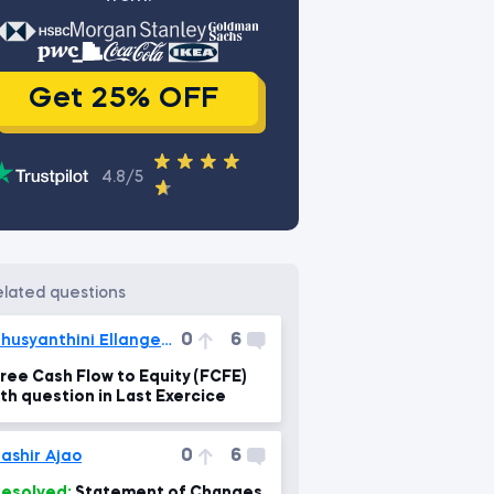
Get 25% OFF
4.8/5
related questions
0
6
Thusyanthini Ellangeswaran
ree Cash Flow to Equity (FCFE)
th question in Last Exercice
0
6
ashir Ajao
esolved:
Statement of Changes