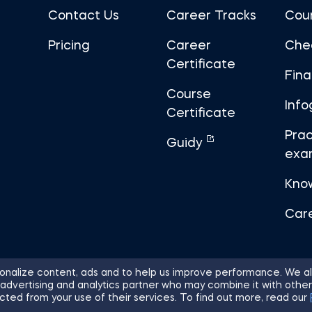
Contact Us
Career Tracks
Cou
Pricing
Career
Che
Certificate
Fin
Course
Info
Certificate
Prac
Guidy
exa
Kno
Car
nalize content, ads and to help us improve performance. We al
 advertising and analytics partner who may combine it with other
ights Reserved.
Sitemap
Terms of 
cted from your use of their services. To find out more, read our