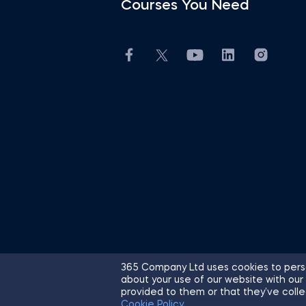
Courses You Need
365 Company Ltd uses cookies to perso
about your use of our website with our
© 2026 365 Financial Analyst. All R
provided to them or that they’ve colle
Cookie Policy
.