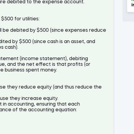
are debited to the expense account.
i
500 for utilities:
will be debited by $500 (since expenses reduce
ited by $500 (since cash is an asset, and
es cash).
statement (income statement), debiting
, and the net effect is that profits (or
e business spent money.
e they reduce equity (and thus reduce the
se they increase equity.
t in accounting, ensuring that each
lance of the accounting equation: