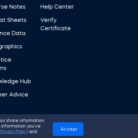
rse Notes
Help Center
at Sheets
Verify
Certificate
ance Data
graphics
tice
ms
wledge Hub
eer Advice
so share information
 information you’ve
Accept
Use
Privacy Policy
Cookies
Privacy Policy
and