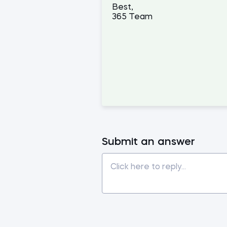
Best,
365 Team
Submit an answer