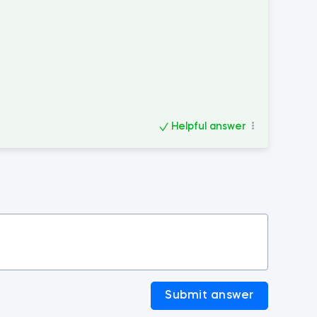
Helpful answer
Submit answer