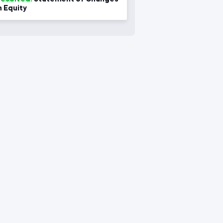
n Equity