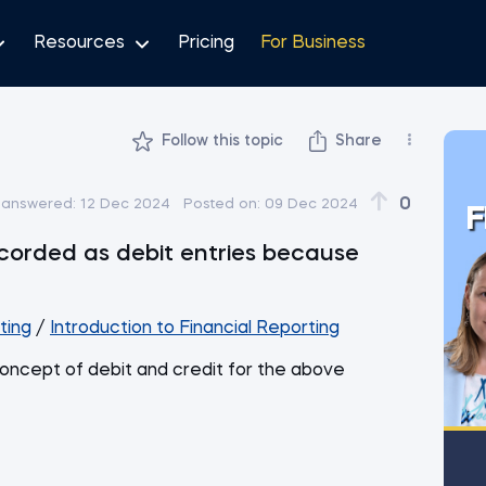
Resources
Pricing
For Business
Follow this topic
Share
0
 answered:
12 Dec 2024
Posted on:
09 Dec 2024
F
corded as debit entries because
ting
/
Introduction to Financial Reporting
oncept of debit and credit for the above