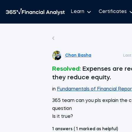
Learn
Certificates
Chan Basha
Last
Resolved:
Expenses are re
they reduce equity.
in
Fundamentals of Financial Repor
365 team can you pls explain the c
question
Is it true?
1 answers ( 1 marked as helpful)