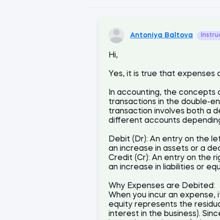
Antoniya Baltova
Instru
Hi,
Yes, it is true that expenses
In accounting, the concepts 
transactions in the double-e
transaction involves both a d
different accounts depending
Debit (Dr): An entry on the le
an increase in assets or a decr
Credit (Cr): An entry on the r
an increase in liabilities or e
Why Expenses are Debited:
When you incur an expense, i
equity represents the residual
interest in the business). S