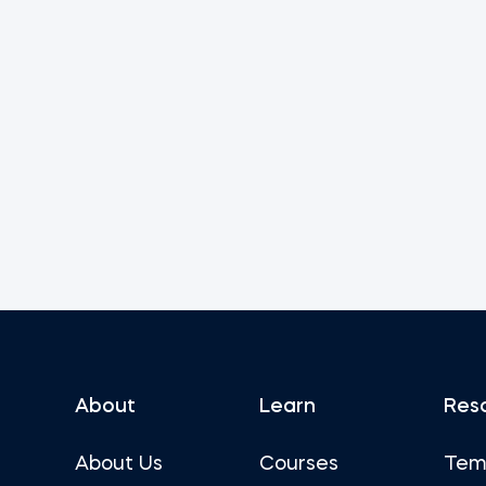
About
Learn
Res
About Us
Courses
Tem