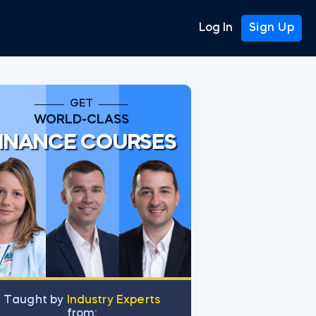
Log In
Sign Up
GET
WORLD-CLASS
INANCE COURSES
Тaught by
Industry Experts
from: