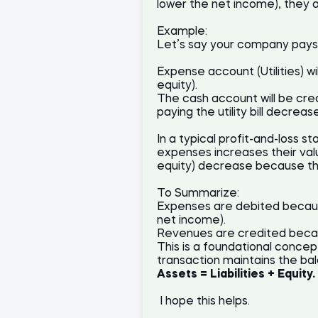
lower the net income), they 
Example:
Let’s say your company pays $
Expense account (Utilities) 
equity).
The cash account will be cred
paying the utility bill decreas
In a typical profit-and-loss 
expenses increases their value
equity) decrease because th
To Summarize:
Expenses are debited becaus
net income).
Revenues are credited becau
This is a foundational concep
transaction maintains the ba
Assets = Liabilities + Equity.
I hope this helps.