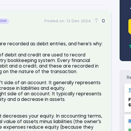
0
ctor
Posted on:
12 Dec 2024
 are recorded as debit entries, and here's why:
of debit and credit are used to record
ntry bookkeeping system. Every financial
ebit and a credit, and these are recorded in
 on the nature of the transaction.
ft side of an account. It generally represents
ease in liabilities and equity.
ight side of an account. It typically represents
quity and a decrease in assets.
F
6
t decreases your equity. In accounting terms,
B
 value of assets minus liabilities (the owner's
ince expenses reduce equity (because they
R