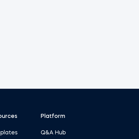
ources
Platform
plates
Q&A Hub