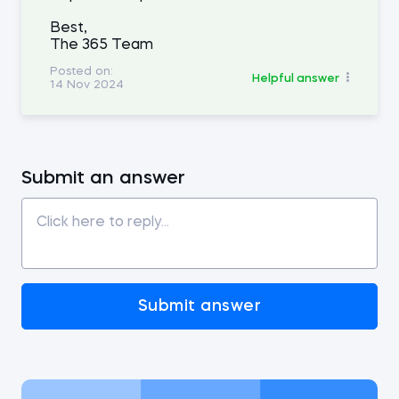
Best,
The 365 Team
Posted on:
Helpful answer
14 Nov 2024
Submit an answer
Submit answer