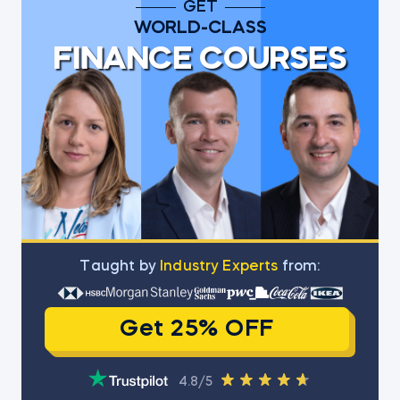
GET
WORLD-CLASS
FINANCE COURSES
Тaught by
Industry Experts
from:
Get 25% OFF
4.8/5