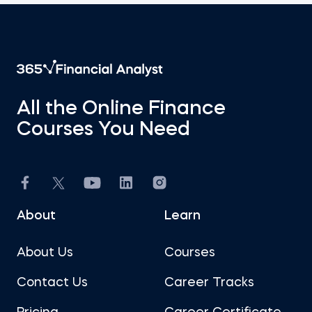
All the Online Finance
Courses You Need
About
Learn
About Us
Courses
Contact Us
Career Tracks