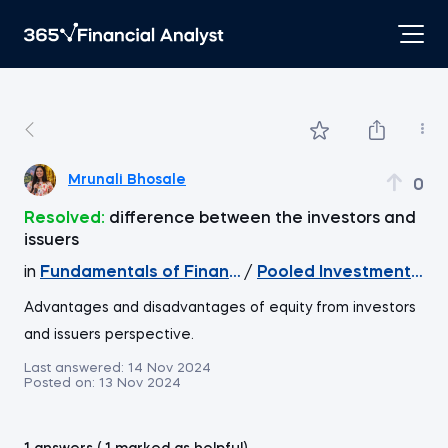
Mrunali Bhosale
0
Resolved:
difference between the investors and
issuers
in
Fundamentals of Financial Markets
/
Pooled Investment Veh
Advantages and disadvantages of equity from investors
and issuers perspective.
Last answered:
14 Nov 2024
Posted on:
13 Nov 2024