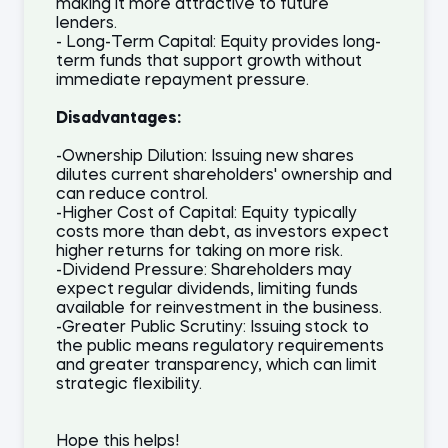
making it more attractive to future
lenders.
- Long-Term Capital: Equity provides long-
term funds that support growth without
immediate repayment pressure.
Disadvantages:
-Ownership Dilution: Issuing new shares
dilutes current shareholders' ownership and
can reduce control.
-Higher Cost of Capital: Equity typically
costs more than debt, as investors expect
higher returns for taking on more risk.
-Dividend Pressure: Shareholders may
expect regular dividends, limiting funds
available for reinvestment in the business.
-Greater Public Scrutiny: Issuing stock to
the public means regulatory requirements
and greater transparency, which can limit
strategic flexibility.
Hope this helps!