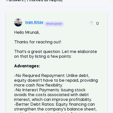
1 answers ( 1 marked as helpful)
Ivan Kitov
0
Instructor
Hello Mrunali,
Thanks for reachng out!
That's a great question. Let me elaborate
on that by listing a few points:
Advantages:
-No Required Repayment: Unlike debt,
equity doesn't have to be repaid, providing
more cash flow flexibility.
-No Interest Payments: Issuing stock
avoids the costs associated with debt
interest, which can improve profitability.
-Better Debt Ratios: Equity financing can
strengthen the company's balance sheet,