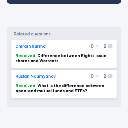
related questions
0
2
Dhiraj Sharma
Resolved:
Difference between Rights issue
shares and Warrants
0
2
Ruslan Naumyanov
Resolved:
What is the difference between
open-end mutual funds and ETFs?