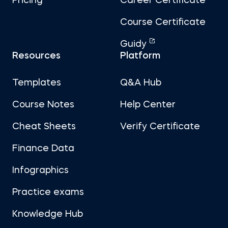
Pricing
Career Certificate
Course Certificate
Guidy
Resources
Platform
Templates
Q&A Hub
Course Notes
Help Center
Cheat Sheets
Verify Certificate
Finance Data
Infographics
Practice exams
Knowledge Hub