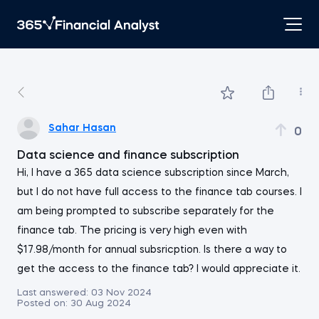
Sahar Hasan
0
Data science and finance subscription
Hi, I have a 365 data science subscription since March,
but I do not have full access to the finance tab courses. I
am being prompted to subscribe separately for the
finance tab. The pricing is very high even with
$17.98/month for annual subsricption. Is there a way to
get the access to the finance tab? I would appreciate it.
Last answered:
03 Nov 2024
Posted on:
30 Aug 2024