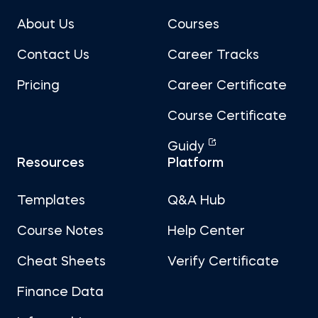
About Us
Courses
Contact Us
Career Tracks
Pricing
Career Certificate
Course Certificate
Guidy
Resources
Platform
Templates
Q&A Hub
Course Notes
Help Center
Cheat Sheets
Verify Certificate
Finance Data