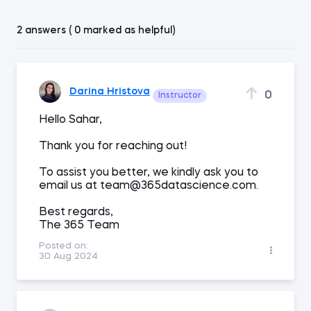
2 answers ( 0 marked as helpful)
Darina Hristova
0
Instructor
Hello Sahar,
Thank you for reaching out!
To assist you better, we kindly ask you to
email us at team@365datascience.com.
Best regards,
The 365 Team
Posted on:
30 Aug 2024