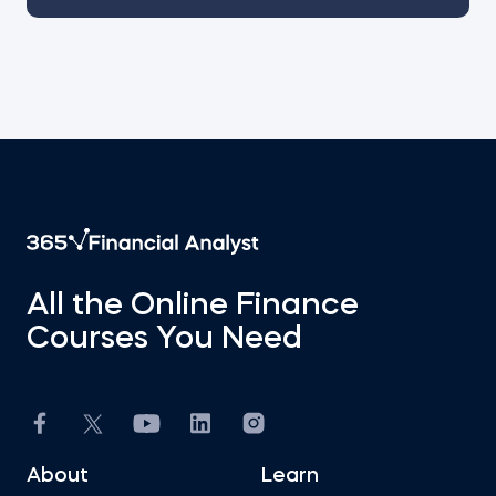
All the Online Finance
Courses You Need
About
Learn