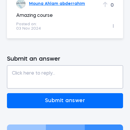
Mouna Ahlam abderrahim
0
Amazing course
Posted on:
03 Nov 2024
Submit an answer
Submit answer