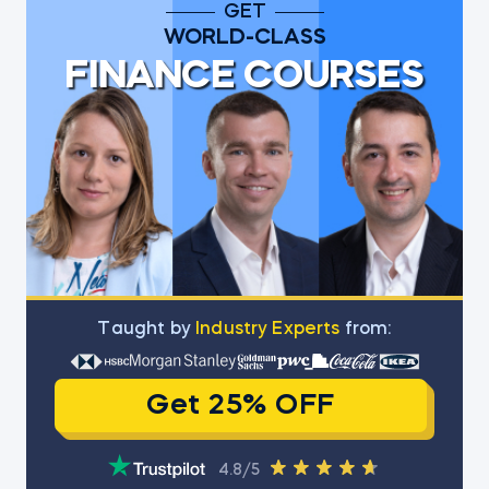
GET
WORLD-CLASS
FINANCE COURSES
Тaught by
Industry Experts
from:
Get 25% OFF
4.8/5