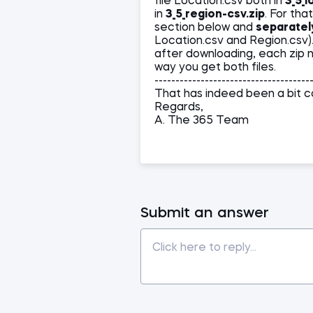
file Location.csv both in
3_5_l
in
3_5_region-csv.zip
. For th
section below and
separatel
Location.csv and Region.csv)
after downloading, each zip no
way you get both files.
-------------------------------------
That has indeed been a bit co
Regards,
A. The 365 Team
Submit an answer