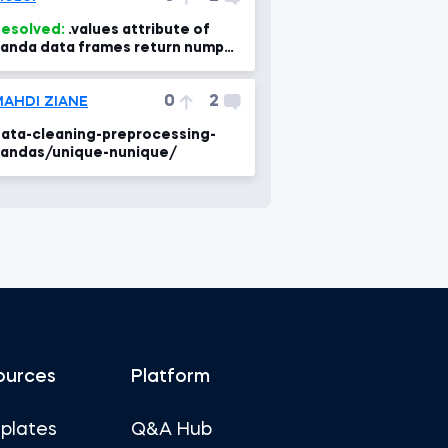
esolved:
.values attribute of
anda data frames return numpy
rray containing different types
0
2
AHDI ZIANE
ata-cleaning-preprocessing-
andas/unique-nunique/
ources
Platform
plates
Q&A Hub