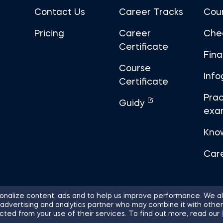
Contact Us
Career Tracks
Cou
Pricing
Career
Che
Certificate
Fin
Course
Info
Certificate
Prac
Guidy
exa
Kno
Car
nalize content, ads and to help us improve performance. We al
 advertising and analytics partner who may combine it with other
ights Reserved.
Sitemap
Terms of 
cted from your use of their services. To find out more, read our