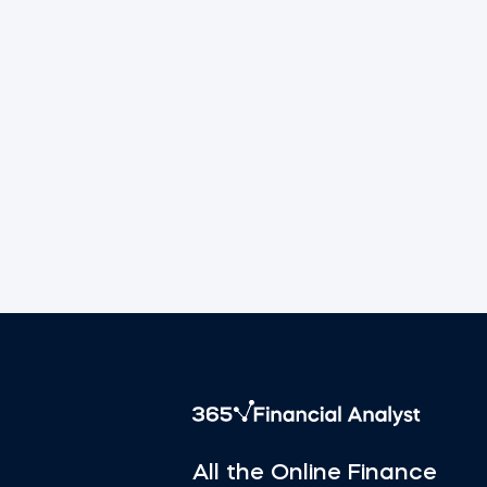
All the Online Finance