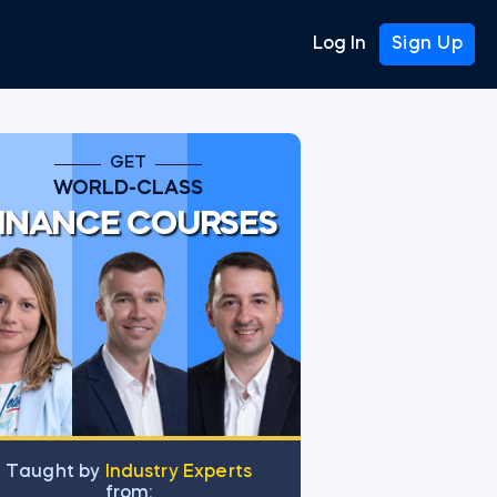
Log In
Sign Up
GET
WORLD-CLASS
INANCE COURSES
Тaught by
Industry Experts
from: