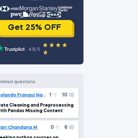
Get 25% OFF
4.8/5
related questions
1
10
Rolando Franqui Nadal
ata Cleaning and Preprocessing
ith Pandas Missing Content
0
6
ari Chandana M
eeking python courses on