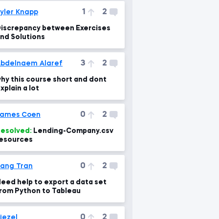
1
2
yler Knapp
iscrepancy between Exercises
nd Solutions
3
2
bdelnaem Alaref
hy this course short and dont
xplain a lot
0
2
James Coen
esolved:
Lending-Company.csv
esources
0
2
ang Tran
eed help to export a data set
rom Python to Tableau
0
2
iezel