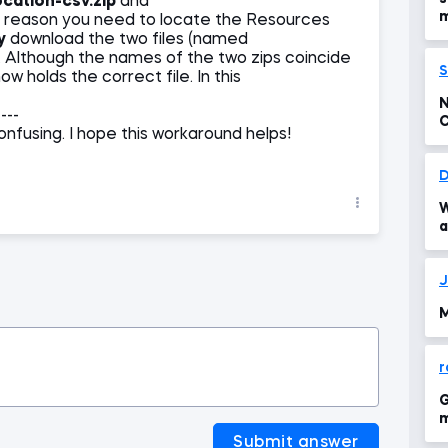
ocation-csv.zip
and
m
at reason you need to locate the Resources
y
download the two files (named
. Although the names of the two zips coincide
S
w holds the correct file. In this
N
----
C
nfusing. I hope this workaround helps!
p
D
W
a
J
M
r
G
m
Submit answer