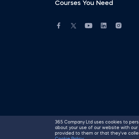
Courses You Need
365 Company Ltd uses cookies to perso
about your use of our website with our
© 2026 365 Financial Analyst. All R
provided to them or that they’ve colle