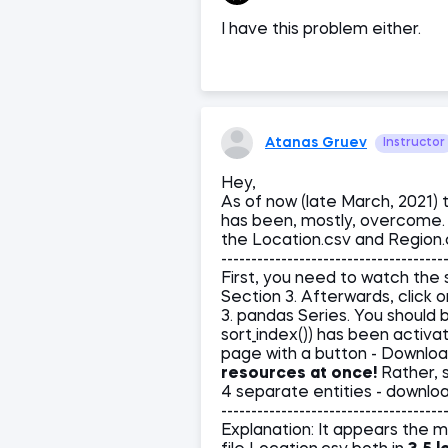
I have this problem either.
Atanas Gruev
Instructor
Hey,
As of now (late March, 2021) 
has been, mostly, overcome. 
the Location.csv and Region.c
-------------------------------------
First, you need to watch the so
Section 3. Afterwards, click 
3. pandas Series. You should 
sort_index()) has been activate
page with a button - Downloa
resources at once!
Rather, s
4 separate entities - downlo
-------------------------------------
Explanation: It appears the 