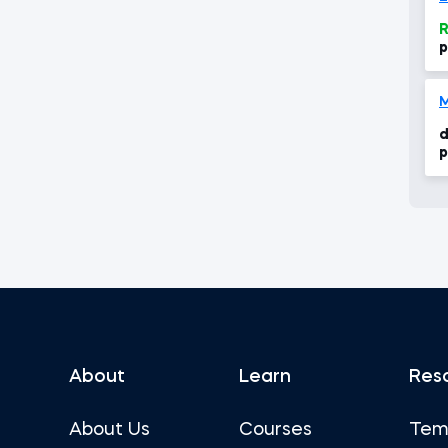
R
p
a
M
d
p
About
Learn
Res
About Us
Courses
Tem