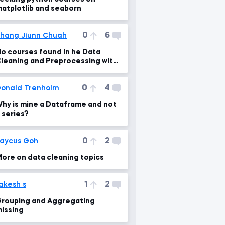
atplotlib and seaborn
0
6
hang Jiunn Chuah
o courses found in he Data
leaning and Preprocessing with
andas
0
4
onald Trenholm
hy is mine a Dataframe and not
 series?
0
2
aycus Goh
ore on data cleaning topics
1
2
akesh s
rouping and Aggregating
issing