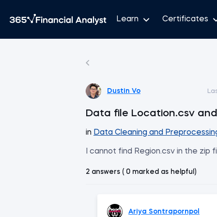
Learn
Certificates
Dustin Vo
La
Data file Location.csv an
in
Data Cleaning and Preprocessin
I cannot find Region.csv in the zip f
2 answers ( 0 marked as helpful)
Ariya Sontrapornpol