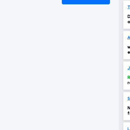
T
D
a
A
w
e
R
r
S
N
f
L