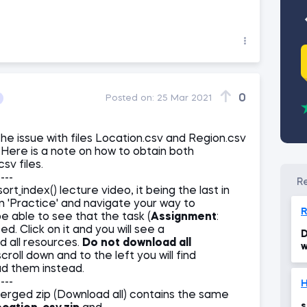
0
Posted on:
25 Mar 2021
the issue with files Location.csv and Region.csv
Here is a note on how to obtain both
sv files.
----
rt_index() lecture video, it being the last in
on 'Practice' and navigate your way to
be able to see that the task (
Assignment
:
d. Click on it and you will see a
D
d all resources.
Do not download all
w
croll down and to the left you will find
ad them instead.
----
H
merged zip (Download all) contains the same
s