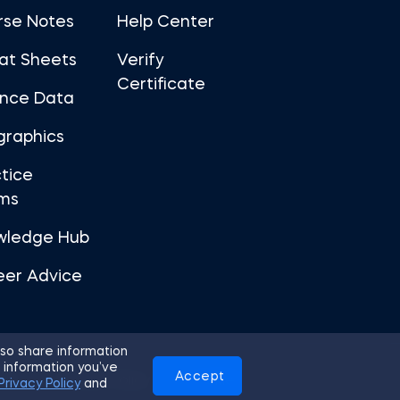
rse Notes
Help Center
at Sheets
Verify
Certificate
ance Data
graphics
tice
ms
wledge Hub
eer Advice
so share information
 information you’ve
Accept
Use
Privacy Policy
Cookies
Privacy Policy
and