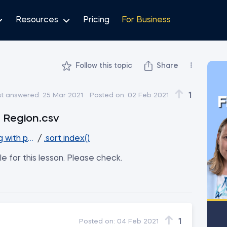
Resources
Pricing
For Business
Follow this topic
Share
1
st answered:
25 Mar 2021
Posted on:
02 Feb 2021
F
d Region.csv
g with pandas
/
.sort_index()
ile for this lesson. Please check.
1
Posted on:
04 Feb 2021