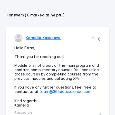
1 answers ( 0 marked as helpful)
Kamelia Kasakova
0
Hello Esraa,
Thank you for reaching out!
Module 5 is not a part of the main program and
contains complimentary courses. You can unlock
those courses by completing courses from the
previous modules and collecting XPs.
If you have any further questions, feel free to
contact us at
team@365datascience.com
Kind regards,
Kamelia
Posted on: