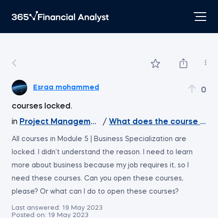
Esraa mohammed
0
courses locked.
in
Project Management
/
What does the course cov
All courses in Module 5 | Business Specialization are
locked. I didn’t understand the reason. I need to learn
more about business because my job requires it, so I
need these courses. Can you open these courses,
please? Or what can I do to open these courses?
Last answered:
19 May 2023
Posted on:
19 May 2023