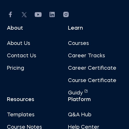
About
Learn
About Us
Courses
Contact Us
Career Tracks
Pricing
Career Certificate
Course Certificate
Guidy
Resources
Platform
Templates
Q&A Hub
Course Notes
Help Center