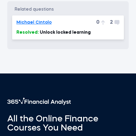
related questions
0
2
Michael Cintolo
Resolved:
Unlock locked learning
All the Online Finance
Courses You Need