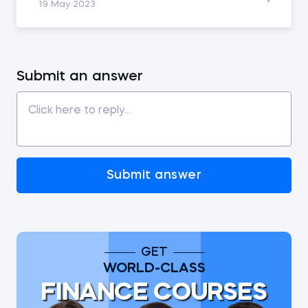
19 May 2023
Submit an answer
Submit answer
GET
WORLD-CLASS
FINANCE COURSES