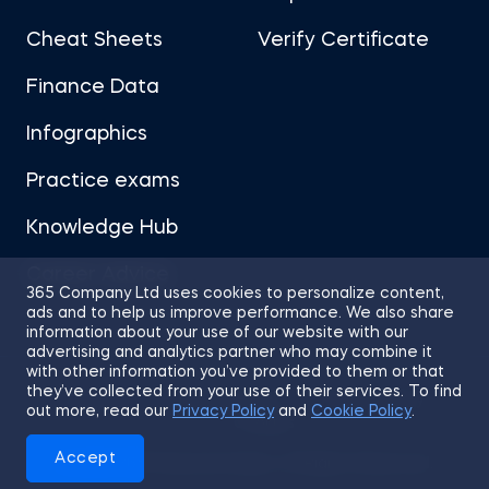
Cheat Sheets
Verify Certificate
Finance Data
Infographics
Practice exams
Knowledge Hub
Career Advice
365 Company Ltd uses cookies to personalize content,
ads and to help us improve performance. We also share
information about your use of our website with our
advertising and analytics partner who may combine it
with other information you’ve provided to them or that
they’ve collected from your use of their services. To find
Sitemap
Terms of Use
Privacy Policy
out more, read our
Privacy Policy
and
Cookie Policy
.
Cookies
Accept
© 2026 365 Financial Analyst. All Rights Reserved.