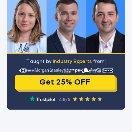
Тaught by
Industry Experts
from:
Get 25% OFF
4.8/5