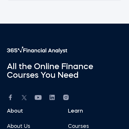
All the Online Finance
Courses You Need
About
Learn
About Us
Courses