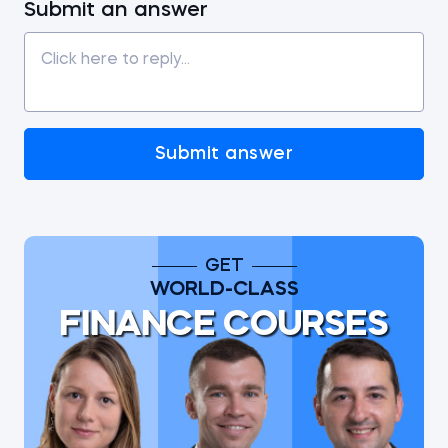
Submit an answer
Submit answer
GET
WORLD-CLASS
FINANCE COURSES