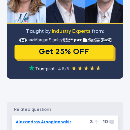
Тaught by
Industry Experts
from:
Get 25% OFF
4.8/5
related questions
3
10
Alexandros Arnogiannakis