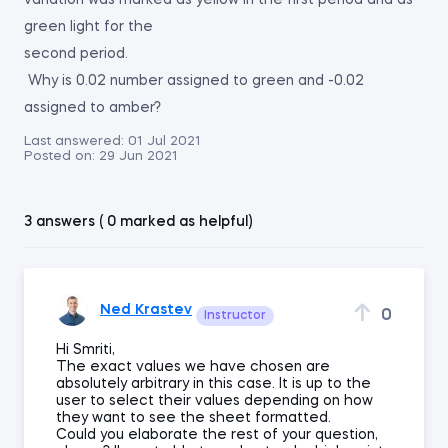
variation was marked as yellow in the first period and as
green light for the
second period.
Why is 0.02 number assigned to green and -0.02
assigned to amber?
Last answered:
01 Jul 2021
Posted on:
29 Jun 2021
3 answers ( 0 marked as helpful)
Ned Krastev
0
Instructor
Hi Smriti,
The exact values we have chosen are
absolutely arbitrary in this case. It is up to the
user to select their values depending on how
they want to see the sheet formatted.
Could you elaborate the rest of your question,