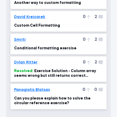
Another way to custom formatting
0
2
David Krejcarek
Custom Cell Formatting
0
2
Smriti
Conditional formatting exercise
0
2
Dylan Ritter
Resolved:
Exercise Solution - Column array
seems wrong but still returns correct
number?
0
0
Panagiotis Blatsas
Can you please explain how to solve the
circular reference exercise?