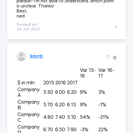
please? I'm not able to understand, which point
is unclear. Thanks!
Best,
ned
Posted on:
29 Jun 2021
Smriti
0
Var 15-
Var 16-
16
17
$ in mln.
2015
2016
2017
Company
5.50
6.00
6.20
9%
3%
A
Company
5.70
6.20
6.15
9%
-1%
B
Company
4.80
7.40
5.10
54%
-31%
C
Company
6.70
6.50
7.90
-3%
22%