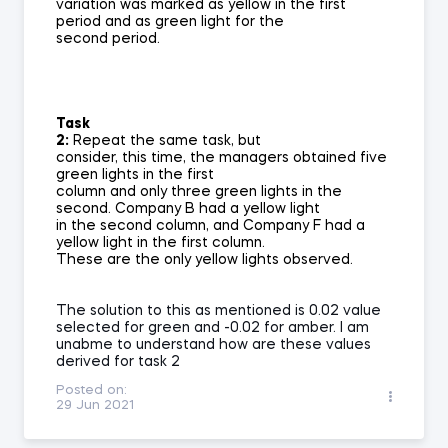
variation was marked as yellow in the first
period and as green light for the
second period.
Task
2:
Repeat the same task, but
consider, this time, the managers obtained five
green lights in the first
column and only three green lights in the
second. Company B had a yellow light
in the second column, and Company F had a
yellow light in the first column.
These are the only yellow lights observed.
The solution to this as mentioned is 0.02 value
selected for green and -0.02 for amber. I am
unabme to understand how are these values
derived for task 2
Posted on:
29 Jun 2021