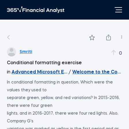
Smriti
0
Conditional formatting exercise
in
Advanced Microsoft Excel
/
Welcome to the Course
In conditional formatting in question, Which were the
values they used to
separate green, yellow, and red variations? In 2015-2016,
there were four green
lights, and in 2016-2017, there were four red lights. Also,
Company G's