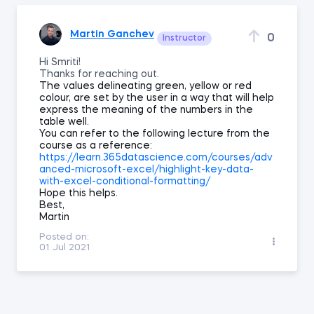
Martin Ganchev
0
Instructor
Hi Smriti!
Thanks for reaching out.
The values delineating green, yellow or red
colour, are set by the user in a way that will help
express the meaning of the numbers in the
table well.
You can refer to the following lecture from the
course as a reference:
https://learn.365datascience.com/courses/adv
anced-microsoft-excel/highlight-key-data-
with-excel-conditional-formatting/
Hope this helps.
Best,
Martin
Posted on:
01 Jul 2021