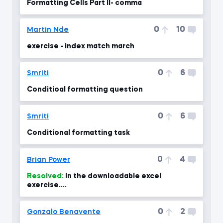
Formatting Cells Part II- comma
0
10
Martin Nde
exercise - index match march
0
6
Smriti
Conditioal formatting question
0
6
Smriti
Conditional formatting task
0
4
Brian Power
Resolved:
In the downloadable excel
exercise....
0
2
Gonzalo Benavente