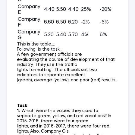
D
Company
4.40
5.50
4.40
25%
-20%
E
Company
6.60
6.50
6.20
-2%
-5%
F
Company
5.20
5.40
5.70
4%
6%
G
This is the table....
Following is the task...
A few government officials are
evaluating the course of development of that
industry. They use the traffic
lights formatting. The officials set two
indicators to separate excellent
(green), average (yellow), and poor (red) results.
Task
1:
Which were the values they used to
separate green, yellow, and red variations? In
2015-2016, there were four green
lights, and in 2016-2017, there were four red
lights. Also, Company G's