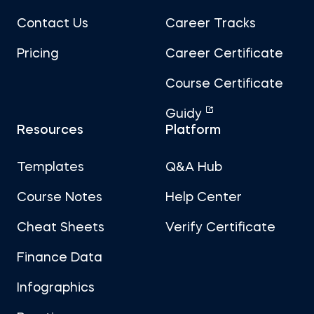
Contact Us
Career Tracks
Pricing
Career Certificate
Course Certificate
Guidy
Resources
Platform
Templates
Q&A Hub
Course Notes
Help Center
Cheat Sheets
Verify Certificate
Finance Data
Infographics