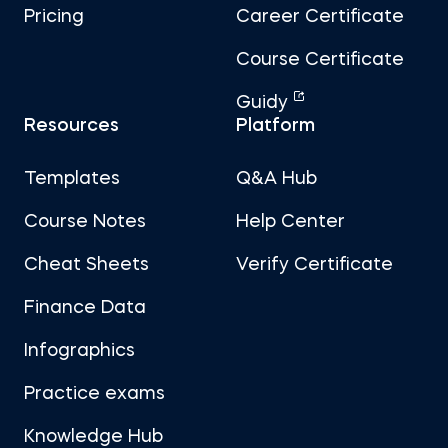
Pricing
Career Certificate
Course Certificate
Guidy
Resources
Platform
Templates
Q&A Hub
Course Notes
Help Center
Cheat Sheets
Verify Certificate
Finance Data
Infographics
Practice exams
Knowledge Hub