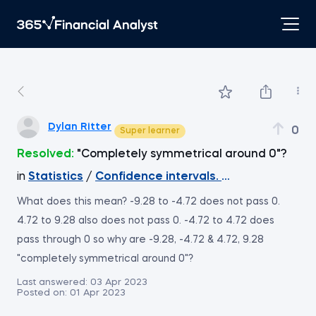
Dylan Ritter
0
Super learner
Resolved:
"Completely symmetrical around 0"?
in
Statistics
/
Confidence intervals. Two means. Ind
What does this mean? -9.28 to -4.72 does not pass 0.
4.72 to 9.28 also does not pass 0. -4.72 to 4.72 does
pass through 0 so why are -9.28, -4.72 & 4.72, 9.28
"completely symmetrical around 0"?
Last answered:
03 Apr 2023
Posted on:
01 Apr 2023