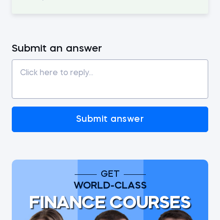
Submit an answer
Submit answer
GET
WORLD-CLASS
FINANCE COURSES