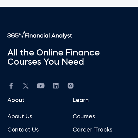
All the Online Finance
Courses You Need
About
Learn
About Us
Courses
Contact Us
Career Tracks