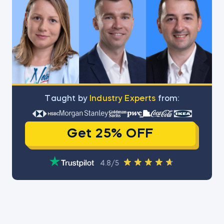
Тaught by
Industry Experts
from:
Get 25% OFF
4.8/5