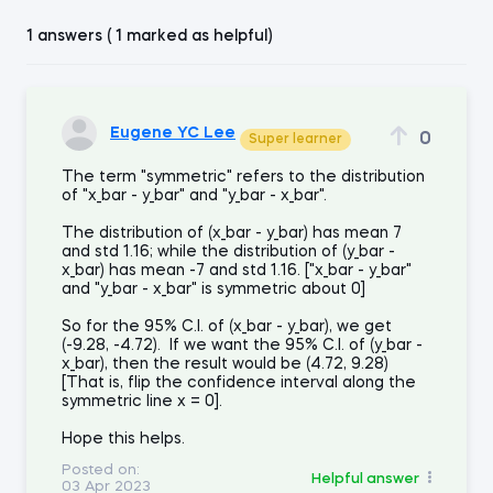
1 answers ( 1 marked as helpful)
Eugene YC Lee
0
Super learner
The term "symmetric" refers to the distribution
of "x_bar - y_bar" and "y_bar - x_bar".
The distribution of (x_bar - y_bar) has mean 7
and std 1.16; while the distribution of (y_bar -
x_bar) has mean -7 and std 1.16. ["x_bar - y_bar"
and "y_bar - x_bar" is symmetric about 0]
So for the 95% C.I. of (x_bar - y_bar), we get
(-9.28, -4.72). If we want the 95% C.I. of (y_bar -
x_bar), then the result would be (4.72, 9.28)
[That is, flip the confidence interval along the
symmetric line x = 0].
Hope this helps.
Posted on:
Helpful answer
03 Apr 2023