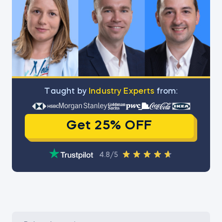
Тaught by
Industry Experts
from:
Get 25% OFF
4.8/5