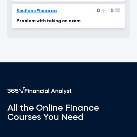
0
0
SoufianeElouaraa
Problem with taking an exam
All the Online Finance
Courses You Need