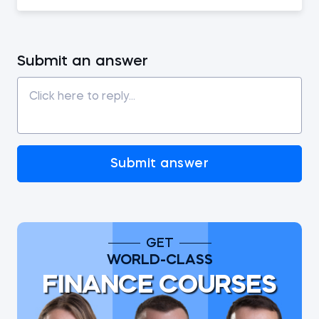
Submit an answer
Submit answer
GET
WORLD-CLASS
FINANCE COURSES