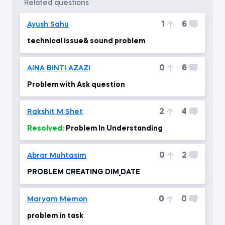
related questions
1
6
Ayush Sahu
technical issue& sound problem
0
6
AINA BINTI AZAZI
Problem with Ask question
2
4
Rakshit M Shet
Resolved:
Problem In Understanding
0
2
Abrar Muhtasim
PROBLEM CREATING DIM_DATE
0
0
Maryam Memon
problem in task