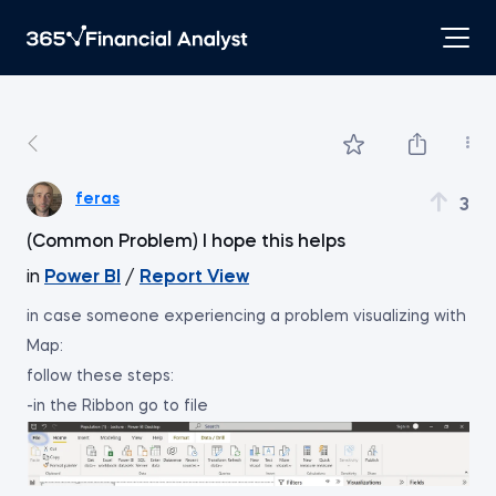
feras
3
(Common Problem) I hope this helps
in
Power BI
/
Report View
in case someone experiencing a problem visualizing with
Map:
follow these steps:
-in the Ribbon go to file