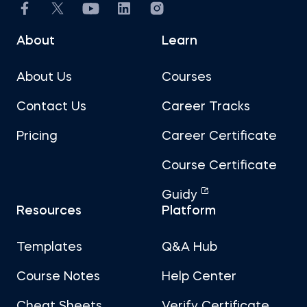
About
Learn
About Us
Courses
Contact Us
Career Tracks
Pricing
Career Certificate
Course Certificate
Guidy
Resources
Platform
Templates
Q&A Hub
Course Notes
Help Center
Cheat Sheets
Verify Certificate