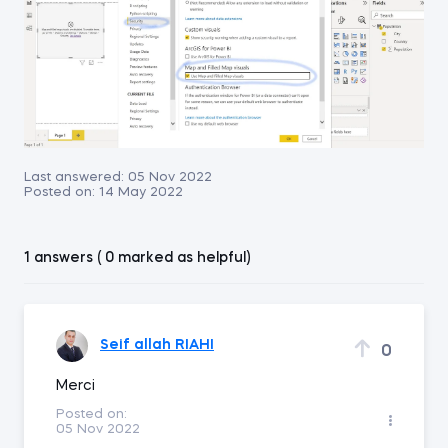
Last answered:
05 Nov 2022
Posted on:
14 May 2022
1 answers ( 0 marked as helpful)
Seif allah RIAHI
0
Merci
Posted on:
05 Nov 2022