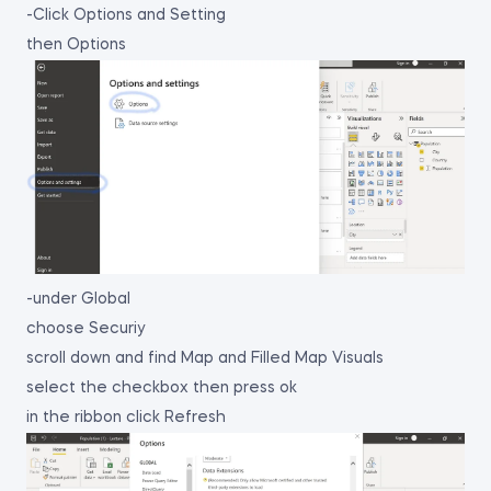
-Click Options and Setting
then Options
-under Global
choose Securiy
scroll down and find Map and Filled Map Visuals
select the checkbox then press ok
in the ribbon click Refresh