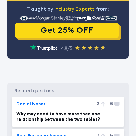
Тaught by
Industry Experts
from:
Get 25% OFF
4.8/5
related questions
2
6
Daniel Naseri
Why may need to have more than one
relationship between the two tables?