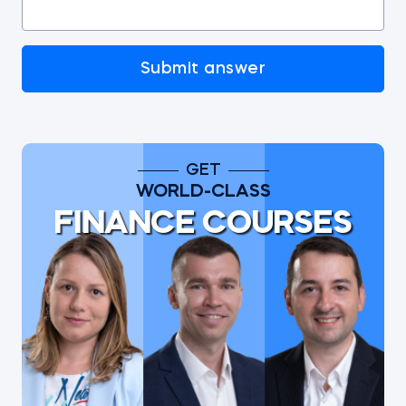
Submit answer
GET
WORLD-CLASS
FINANCE COURSES