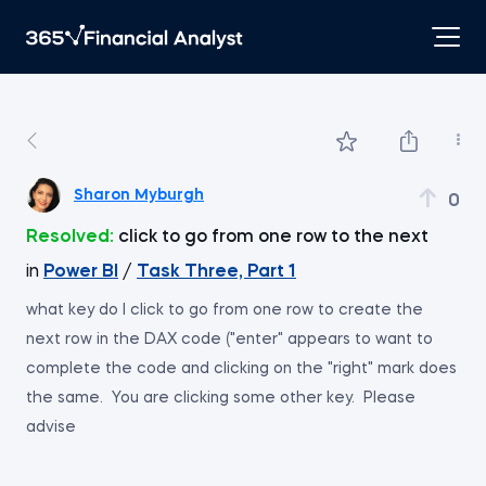
Sharon Myburgh
0
Resolved:
click to go from one row to the next
in
Power BI
/
Task Three, Part 1
what key do I click to go from one row to create the
next row in the DAX code ("enter" appears to want to
complete the code and clicking on the "right" mark does
the same. You are clicking some other key. Please
advise