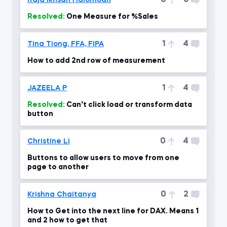
0
6
Raja Ikhsan Halomoan
Resolved:
One Measure for %Sales
1
4
Tina Tiong, FFA, FIPA
How to add 2nd row of measurement
1
4
JAZEELA P
Resolved:
Can't click load or transform data
button
0
4
Christine Li
Buttons to allow users to move from one
page to another
0
2
Krishna Chaitanya
How to Get into the next line for DAX. Means 1
and 2 how to get that