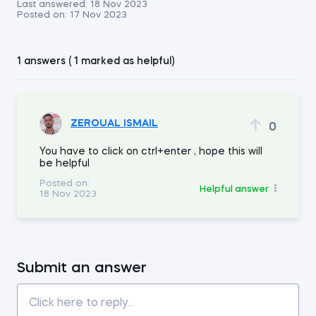
Last answered:
18 Nov 2023
Posted on:
17 Nov 2023
1 answers ( 1 marked as helpful)
ZEROUAL ISMAIL
0
You have to click on ctrl+enter , hope this will
be helpful
Posted on:
Helpful answer
18 Nov 2023
Submit an answer