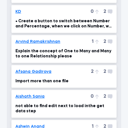
0
2
KD
• Create a button to switch between Number
and Percentage, when we click on Number, we
should see th
1
2
Arvind Ramakrishnan
Explain the concept of One to Many and Many
to one Relationship please
2
2
Afsana Gadirova
Import more than one file
0
2
Aishath Sania
not able to find edit next to load inthe get
data step
1
2
Ashwin Anand