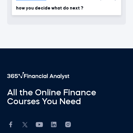
how you decide what do next ?
All the Online Finance
Courses You Need