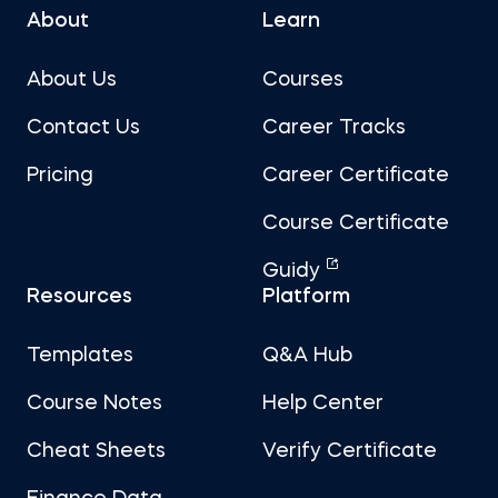
About
Learn
About Us
Courses
Contact Us
Career Tracks
Pricing
Career Certificate
Course Certificate
Guidy
Resources
Platform
Templates
Q&A Hub
Course Notes
Help Center
Cheat Sheets
Verify Certificate