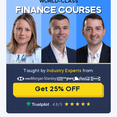
WORLD-CLASS
FINANCE COURSES
Тaught by
Industry Experts
from:
Get 25% OFF
4.8/5