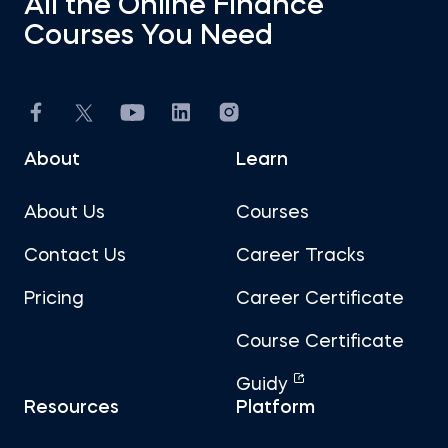
All the Online Finance
Courses You Need
About
Learn
About Us
Courses
Contact Us
Career Tracks
Pricing
Career Certificate
Course Certificate
Guidy
Resources
Platform