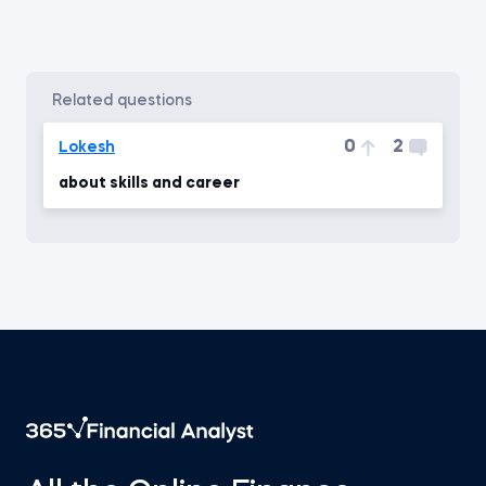
related questions
0
2
Lokesh
about skills and career