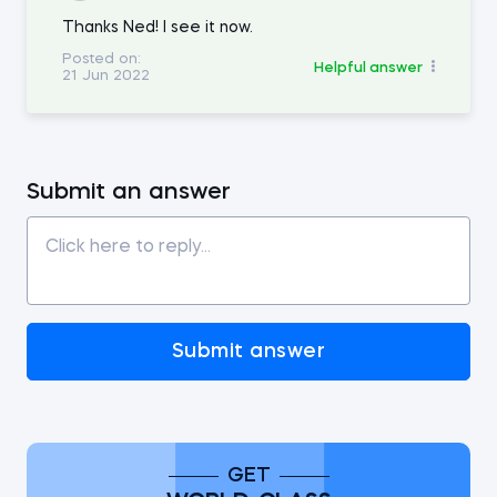
Thanks Ned! I see it now.
Posted on:
Helpful answer
21 Jun 2022
Submit an answer
Submit answer
GET