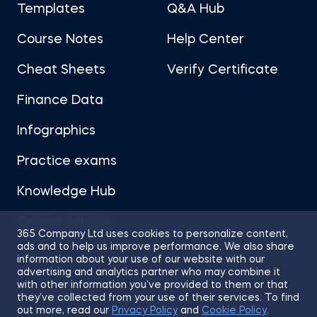
Templates
Q&A Hub
Course Notes
Help Center
Cheat Sheets
Verify Certificate
Finance Data
Infographics
Practice exams
Knowledge Hub
Career Advice
365 Company Ltd uses cookies to personalize content,
ads and to help us improve performance. We also share
information about your use of our website with our
advertising and analytics partner who may combine it
with other information you’ve provided to them or that
they’ve collected from your use of their services. To find
Sitemap
Terms of Use
Privacy Policy
out more, read our
Privacy Policy
and
Cookie Policy
.