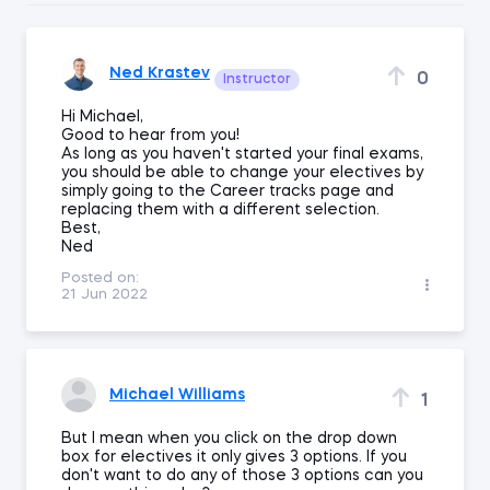
Ned Krastev
0
Instructor
Hi Michael,
Good to hear from you!
As long as you haven't started your final exams,
you should be able to change your electives by
simply going to the Career tracks page and
replacing them with a different selection.
Best,
Ned
Posted on:
21 Jun 2022
Michael Williams
1
But I mean when you click on the drop down
box for electives it only gives 3 options. If you
don't want to do any of those 3 options can you