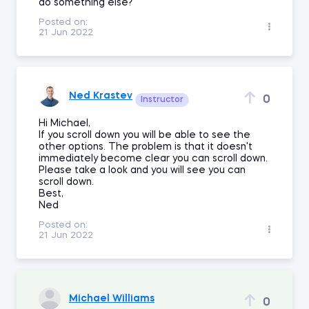
do something else?
Posted on:
21 Jun 2022
Ned Krastev
0
Instructor
Hi Michael,
If you scroll down you will be able to see the
other options. The problem is that it doesn't
immediately become clear you can scroll down.
Please take a look and you will see you can
scroll down.
Best,
Ned
Posted on:
21 Jun 2022
Michael Williams
0