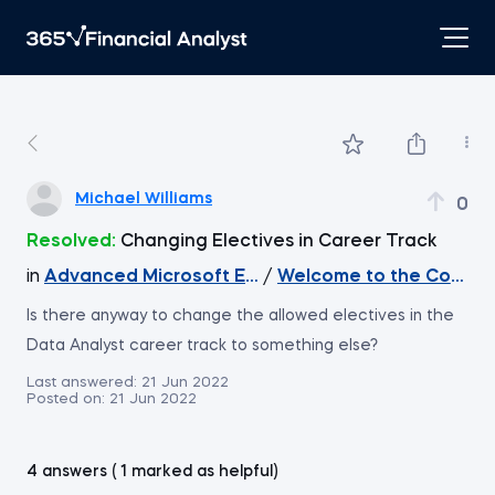
Michael Williams
0
Resolved:
Changing Electives in Career Track
in
Advanced Microsoft Excel
/
Welcome to the Course
Is there anyway to change the allowed electives in the
Data Analyst career track to something else?
Last answered:
21 Jun 2022
Posted on:
21 Jun 2022
4 answers ( 1 marked as helpful)