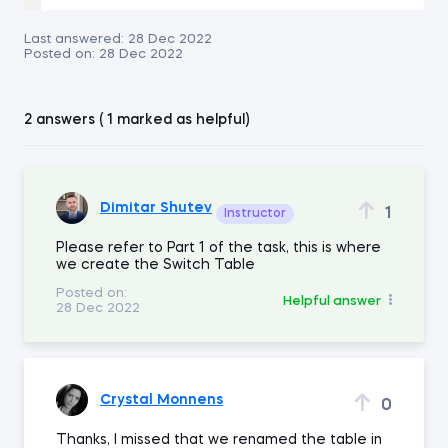
Last answered:
28 Dec 2022
Posted on:
28 Dec 2022
2 answers ( 1 marked as helpful)
Dimitar Shutev
1
Instructor
Please refer to Part 1 of the task, this is where
we create the Switch Table
Posted on:
Helpful answer
28 Dec 2022
Crystal Monnens
0
Thanks, I missed that we renamed the table in