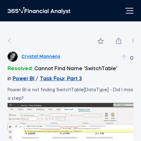
Crystal Monnens
0
Resolved:
Cannot Find Name 'SwitchTable'
in
Power BI
/
Task Four, Part 3
Power BI is not finding SwitchTable[DataType] - Did I miss
a step?