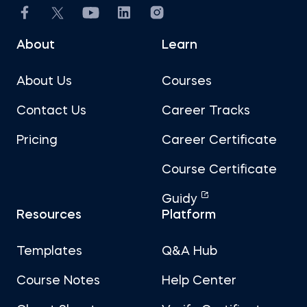
About
Learn
About Us
Courses
Contact Us
Career Tracks
Pricing
Career Certificate
Course Certificate
Guidy
Resources
Platform
Templates
Q&A Hub
Course Notes
Help Center