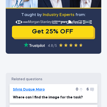
Тaught by
Industry Experts
from:
Get 25% OFF
4.8/5
related questions
0
6
Silvia Duque Moro
Where can I find the image for the task?