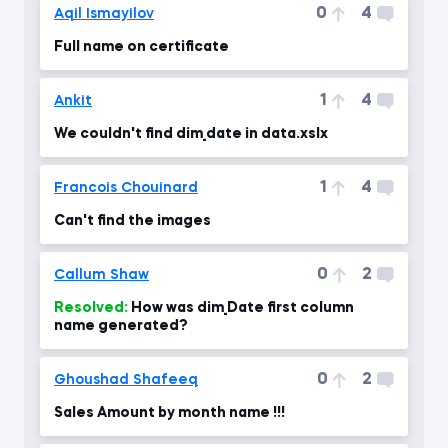
0
4
Aqil Ismayilov
Full name on certificate
1
4
Ankit
We couldn't find dim_date in data.xslx
1
4
Francois Chouinard
Can't find the images
0
2
Callum Shaw
Resolved:
How was dim_Date first column
name generated?
0
2
Ghoushad Shafeeq
Sales Amount by month name !!!