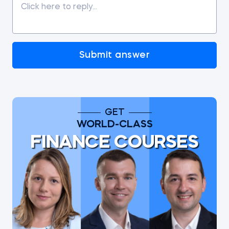
Submit answer
GET
WORLD-CLASS
FINANCE COURSES