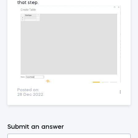
that step.
Posted on:
28 Dec 2022
Submit an answer