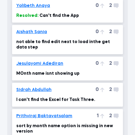
0
2
Yolibeth Anaya
Resolved:
Can't find the App
0
2
Aishath Sania
not able to find edit next to load inthe get
data step
0
2
Jesulayomi Adediran
MOnth name isnt showing up
0
2
Sidrah Abdullah
I can't find the Excel for Task Three.
1
2
Prithviraj Baktavatsalam
sort by month name option is missing in new
version