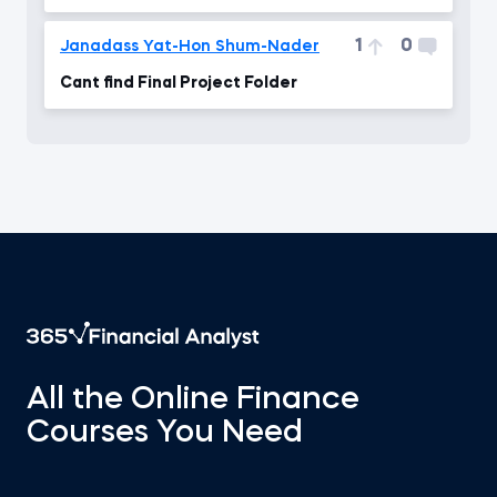
1
0
Janadass Yat-Hon Shum-Nader
Cant find Final Project Folder
All the Online Finance
Courses You Need