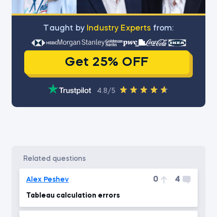
Тaught by
Industry Experts
from:
Get 25% OFF
4.8/5
related questions
0
4
Alex Peshev
Tableau calculation errors