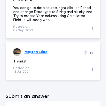
HI Chinyere
You can go to data source, right click on Period
and change Data type to String and hit oky. And
Try to create Year column using Calculated
Field. It will surely work.
Posted on:
07 Sep 2023
Poojitha Lilac
0
Thanks!
Posted on:
11 Jul 2024
Submit an answer