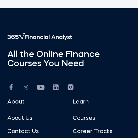
All the Online Finance
Courses You Need
About
Learn
About Us
Courses
Contact Us
Career Tracks