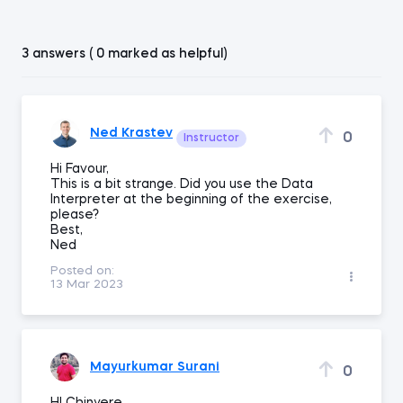
3 answers ( 0 marked as helpful)
Ned Krastev
0
Instructor
Hi Favour,
This is a bit strange. Did you use the Data
Interpreter at the beginning of the exercise,
please?
Best,
Ned
Posted on:
13 Mar 2023
Mayurkumar Surani
0