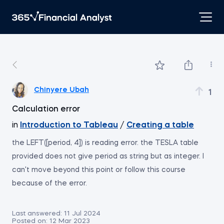
Chinyere Ubah
1
Calculation error
in
Introduction to Tableau
/
Creating a table
the LEFT([period, 4]) is reading error. the TESLA table
provided does not give period as string but as integer. I
can't move beyond this point or follow this course
because of the error.
Last answered:
11 Jul 2024
Posted on:
12 Mar 2023