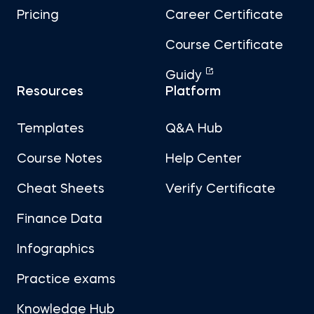
Pricing
Career Certificate
Course Certificate
Guidy
Resources
Platform
Templates
Q&A Hub
Course Notes
Help Center
Cheat Sheets
Verify Certificate
Finance Data
Infographics
Practice exams
Knowledge Hub