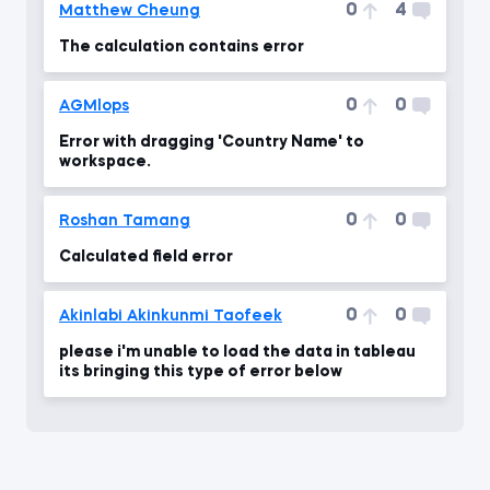
0
4
Matthew Cheung
The calculation contains error
0
0
AGMlops
Error with dragging 'Country Name' to
workspace.
0
0
Roshan Tamang
Calculated field error
0
0
Akinlabi Akinkunmi Taofeek
please i'm unable to load the data in tableau
its bringing this type of error below