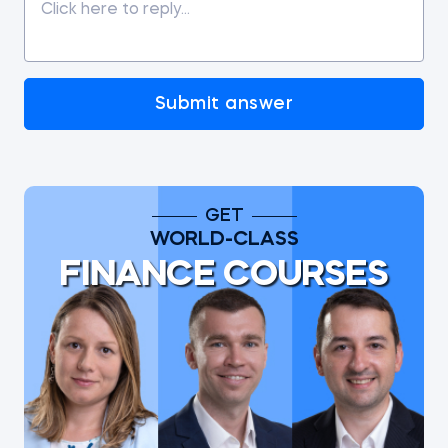
Submit answer
GET
WORLD-CLASS
FINANCE COURSES