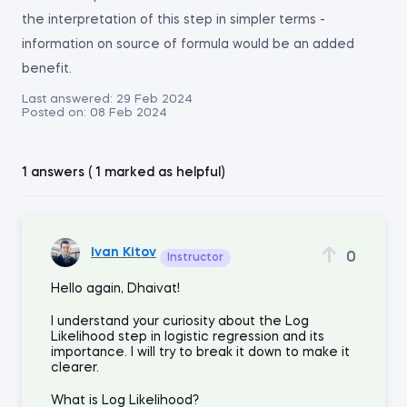
the interpretation of this step in simpler terms -
information on source of formula would be an added
benefit.
Last answered:
29 Feb 2024
Posted on:
08 Feb 2024
1 answers ( 1 marked as helpful)
Ivan Kitov
0
Instructor
Hello again, Dhaivat!
I understand your curiosity about the Log
Likelihood step in logistic regression and its
importance. I will try to break it down to make it
clearer.
What is Log Likelihood?