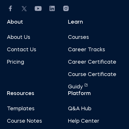
About
Learn
About Us
Courses
Contact Us
Career Tracks
Pricing
Career Certificate
Course Certificate
Guidy
Resources
Platform
Templates
Q&A Hub
Course Notes
Help Center