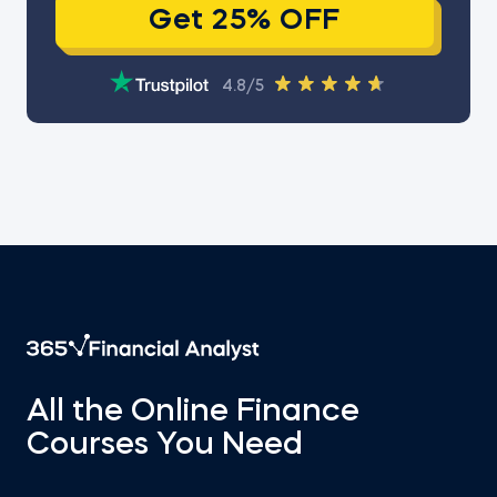
Get 25% OFF
4.8/5
All the Online Finance
Courses You Need