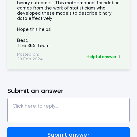
binary outcomes. This mathematical foundation
comes from the work of statisticians who
developed these models to describe binary
data effectively.
Hope this helps!
Best,
The 365 Team
Posted on:
Helpful answer
29 Feb 2024
Submit an answer
Submit answer