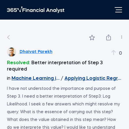
Dhaivat Parekh
0
Resolved:
Better interpretation of Step 3
required
in
Machine Learning in Excel
/
Applying Logistic Regressio
I have not understood the importance and purpose of
Step 3. I need a better interpretation of Step3: Log
Likelihood. I seek a few answers which might resolve my
query: What is the essence of carrying out this step?
What does the value obtained in this step mean? How
do we interprete this value? I would like to understand