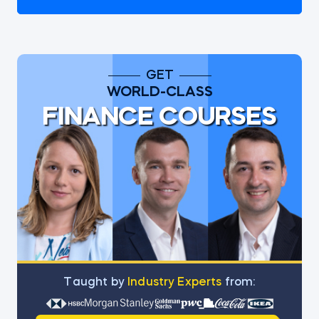
GET
WORLD-CLASS
FINANCE COURSES
Тaught by
Industry Experts
from: