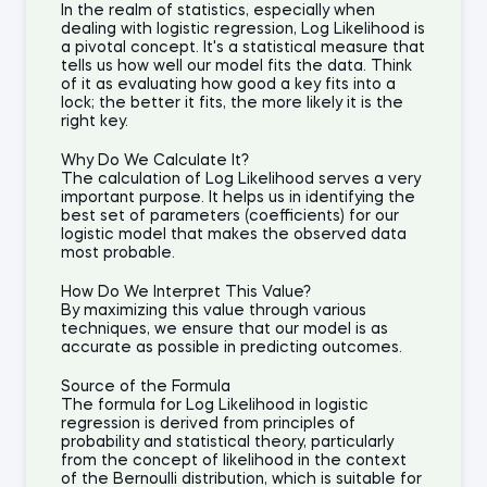
In the realm of statistics, especially when
dealing with logistic regression, Log Likelihood is
a pivotal concept. It's a statistical measure that
tells us how well our model fits the data. Think
of it as evaluating how good a key fits into a
lock; the better it fits, the more likely it is the
right key.
Why Do We Calculate It?
The calculation of Log Likelihood serves a very
important purpose. It helps us in identifying the
best set of parameters (coefficients) for our
logistic model that makes the observed data
most probable.
How Do We Interpret This Value?
By maximizing this value through various
techniques, we ensure that our model is as
accurate as possible in predicting outcomes.
Source of the Formula
The formula for Log Likelihood in logistic
regression is derived from principles of
probability and statistical theory, particularly
from the concept of likelihood in the context
of the Bernoulli distribution, which is suitable for