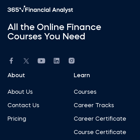
All the Online Finance
Courses You Need
About
Learn
About Us
Courses
Contact Us
Career Tracks
Pricing
Career Certificate
Course Certificate