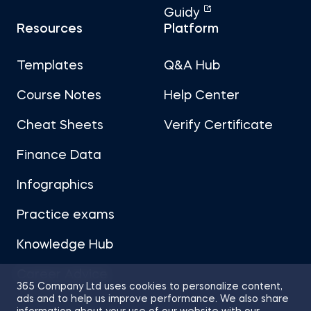
Guidy
Resources
Platform
Templates
Q&A Hub
Course Notes
Help Center
Cheat Sheets
Verify Certificate
Finance Data
Infographics
Practice exams
Knowledge Hub
Career Advice
365 Company Ltd uses cookies to personalize content,
ads and to help us improve performance. We also share