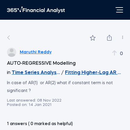
Maruthi Reddy
0
AUTO-REGRESSIVE Modelling
in
Time Series Analysis with Python
/
Fitting Higher-Lag AR Mode
In case of AR(1) or AR(2) what if constant term is not
significant ?
Last answered:
08 Nov 2022
Posted on:
14 Jan 2021
1 answers ( 0 marked as helpful)