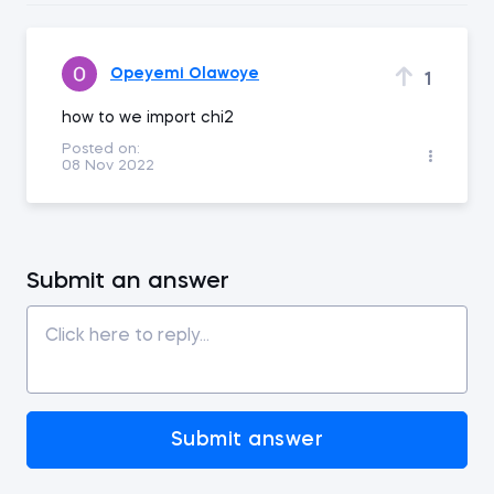
Opeyemi Olawoye
1
how to we import chi2
Posted on:
08 Nov 2022
Submit an answer
Submit answer