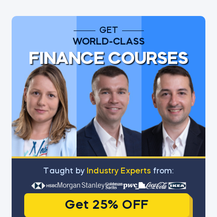
GET
WORLD-CLASS
FINANCE COURSES
Тaught by
Industry Experts
from:
Get 25% OFF