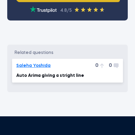
4.8/5
related questions
0
0
Saleha Yoshida
Auto Arima giving a stright line