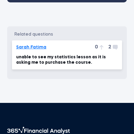
related questions
0
2
Sarah Fatima
unable to see my statistics lesson as it is
asking me to purchase the course.