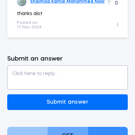
Shaimaa Kamal Mohammed Nasr
0
thanks alot
Posted on:
17 Nov 2024
Submit an answer
Submit answer