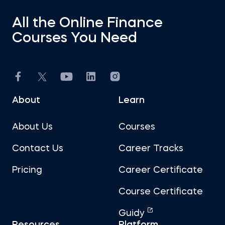
All the Online Finance
Courses You Need
About
Learn
About Us
Courses
Contact Us
Career Tracks
Pricing
Career Certificate
Course Certificate
Guidy