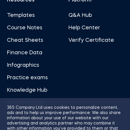
Resources
Platform
Templates
Q&A Hub
Course Notes
Help Center
Cheat Sheets
Verify Certificate
Finance Data
Infographics
Practice exams
Knowledge Hub
Career Advice
365 Company Ltd uses cookies to personalize content,
ads and to help us improve performance. We also share
information about your use of our website with our
advertising and analytics partner who may combine it
with other information you’ve provided to them or that