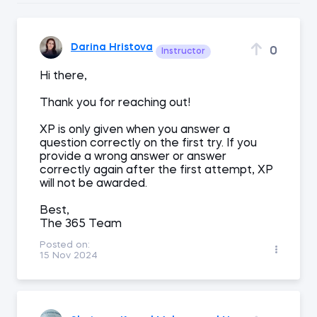
Darina Hristova
0
Instructor
Hi there,
Thank you for reaching out!
XP is only given when you answer a
question correctly on the first try. If you
provide a wrong answer or answer
correctly again after the first attempt, XP
will not be awarded.
Best,
The 365 Team
Posted on:
15 Nov 2024