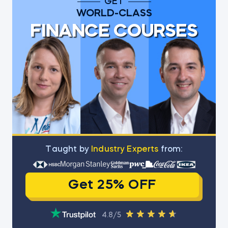
GET
WORLD-CLASS
FINANCE COURSES
Тaught by
Industry Experts
from:
Get 25% OFF
4.8/5