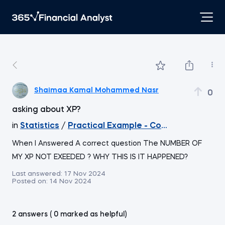
Shaimaa Kamal Mohammed Nasr
0
asking about XP?
in
Statistics
/
Practical Example - Confidence Interv
When I Answered A correct question The NUMBER OF
MY XP NOT EXEEDED ? WHY THIS IS IT HAPPENED?
Last answered:
17 Nov 2024
Posted on:
14 Nov 2024
2 answers ( 0 marked as helpful)