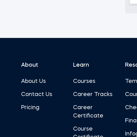
About
Learn
Res
About Us
Courses
Tem
Contact Us
Career Tracks
Cou
Pricing
Career
Che
Certificate
Fin
Course
Info