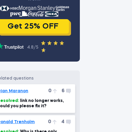
Get 25% OFF
4.8/5
related questions
0
6
ian Maranon
esolved:
link no longer works,
ould you please fix it?
0
4
onald Trenholm
esolved:
Why is there only