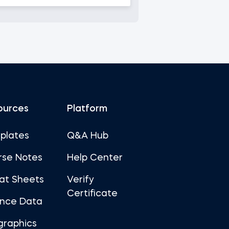
ources
Platform
plates
Q&A Hub
rse Notes
Help Center
at Sheets
Verify
Certificate
ance Data
graphics