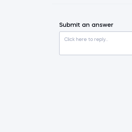
Submit an answer