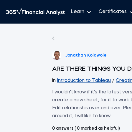
Learn
Certificates
Jonathan Kolawole
ARE THERE THINGS YOU D
in
Introduction to Tableau
/
Creati
I wouldn't know if it's the latest ve
create a new sheet, for it to work th
Edit relationshis over and over. Plea
around it, I will like to know.
0 answers ( 0 marked as helpful)