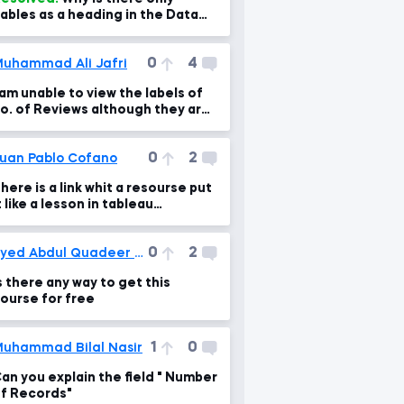
ables as a heading in the Data
ab
0
4
uhammad Ali Jafri
 am unable to view the labels of
o. of Reviews although they are
here (visible when I hover my mo
0
2
uan Pablo Cofano
here is a link whit a resourse put
t like a lesson in tableau
ntroduccion 1.6 and 2.3
0
2
Syed Abdul Quadeer Kashif
s there any way to get this
ourse for free
1
0
uhammad Bilal Nasir
an you explain the field " Number
f Records"