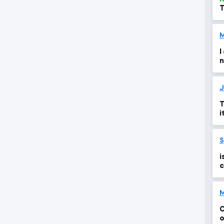
T
t
M
I
n
t
J
T
i
i
i
c
M
C
o