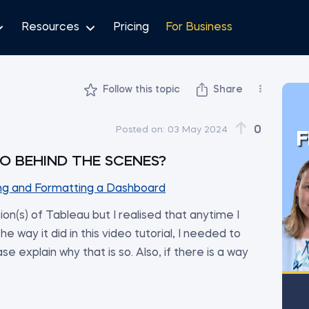
Resources
Pricing
For Business
Follow this topic
Share
0
Posted on:
03 May 2024
F
O BEHIND THE SCENES?
ng and Formatting a Dashboard
rsion(s) of Tableau but I realised that anytime I
e way it did in this video tutorial, I needed to
se explain why that is so. Also, if there is a way