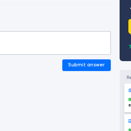
Submit answer
G
R
c
D
R