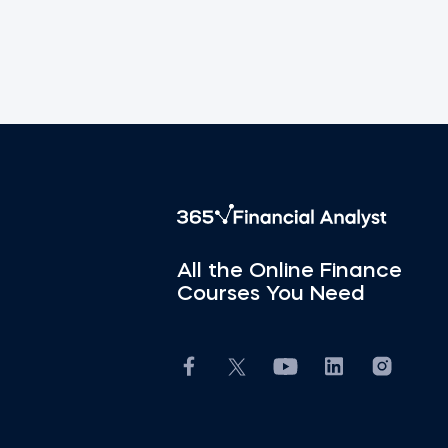
All the Online Finance
Courses You Need