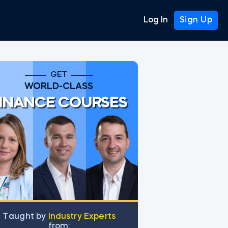
Log In
Sign Up
GET
WORLD-CLASS
INANCE COURSES
Тaught by
Industry Experts
from: