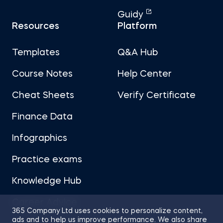
Guidy
Resources
Platform
Templates
Q&A Hub
Course Notes
Help Center
Cheat Sheets
Verify Certificate
Finance Data
Infographics
Practice exams
Knowledge Hub
Career Advice
365 Company Ltd uses cookies to personalize content,
ads and to help us improve performance. We also share