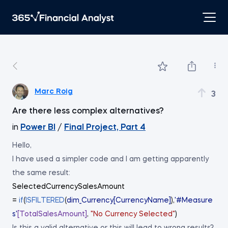
Marc Roig
3
Are there less complex alternatives?
in
Power BI
/
Final Project, Part 4
Hello,
I have used a simpler code and I am getting apparently
the same result:
SelectedCurrencySalesAmount
=
if
(
ISFILTERED
(
dim_Currency[CurrencyName]
),
'#Measure
s'
[TotalSalesAmount]
,
"No Currency Selected"
)