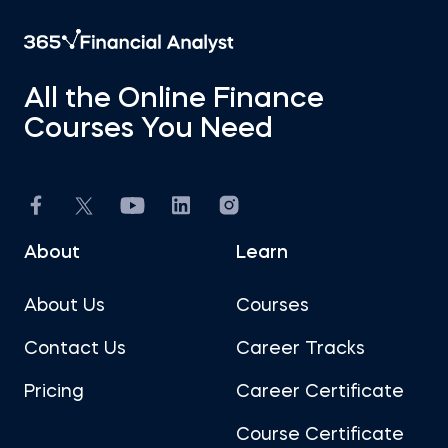
All the Online Finance
Courses You Need
About
Learn
About Us
Courses
Contact Us
Career Tracks
Pricing
Career Certificate
Course Certificate