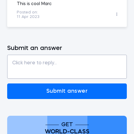
This is cool Marc
Posted on:
11 Apr 2023
Submit an answer
Submit answer
GET
WORLD-CLASS