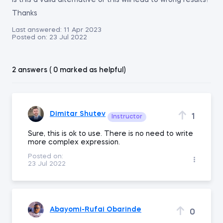
Is this a valid alternative or this will lead to wrong results?
Thanks
Last answered:
11 Apr 2023
Posted on:
23 Jul 2022
2 answers ( 0 marked as helpful)
Dimitar Shutev
1
Instructor
Sure, this is ok to use. There is no need to write
more complex expression.
Posted on:
23 Jul 2022
Abayomi-Rufai Obarinde
0