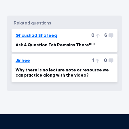
related questions
0
6
Ghoushad Shafeeq
Ask A Question Tab Remains There!!!!!
1
0
Jinhee
Why there is no lecture note or resource we
can practice along with the video?