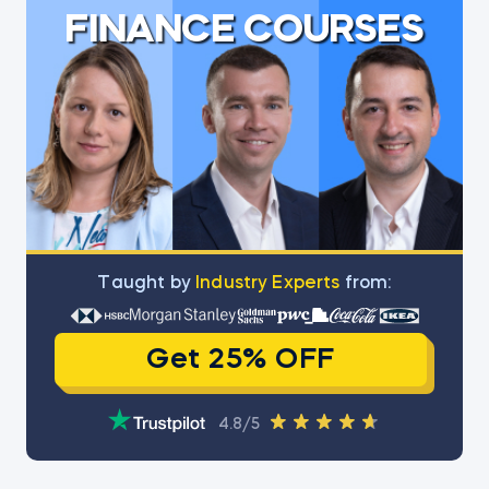
FINANCE COURSES
Тaught by
Industry Experts
from:
Get 25% OFF
4.8/5