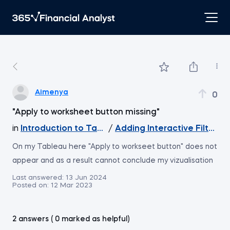
Aimenya
0
"Apply to worksheet button missing"
in
Introduction to Tableau
/
Adding Interactive Filters 
On my Tableau here "Apply to workseet button" does not
appear and as a result cannot conclude my vizualisation
Last answered:
13 Jun 2024
Posted on:
12 Mar 2023
2 answers ( 0 marked as helpful)