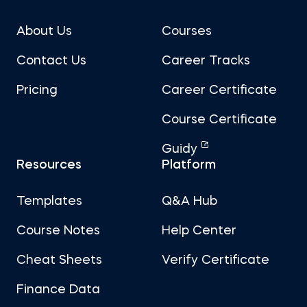
About Us
Courses
Contact Us
Career Tracks
Pricing
Career Certificate
Course Certificate
Guidy
Resources
Platform
Templates
Q&A Hub
Course Notes
Help Center
Cheat Sheets
Verify Certificate
Finance Data