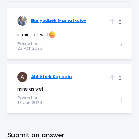
Bunyodbek Mamatkulov
0
in mine as well
Posted on:
23 Apr 2023
Abhishek Kapadia
0
mine as well
Posted on:
13 Jun 2024
Submit an answer