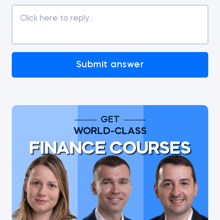
Submit answer
GET
WORLD-CLASS
FINANCE COURSES