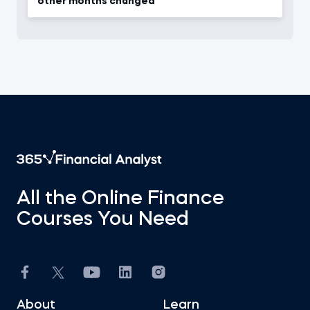
other months changed
All the Online Finance
Courses You Need
About
Learn