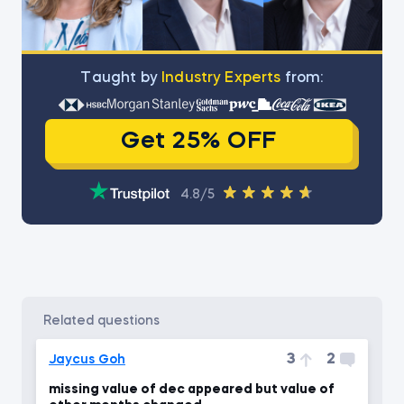
Тaught by
Industry Experts
from:
Get 25% OFF
4.8/5
related questions
3
2
Jaycus Goh
missing value of dec appeared but value of