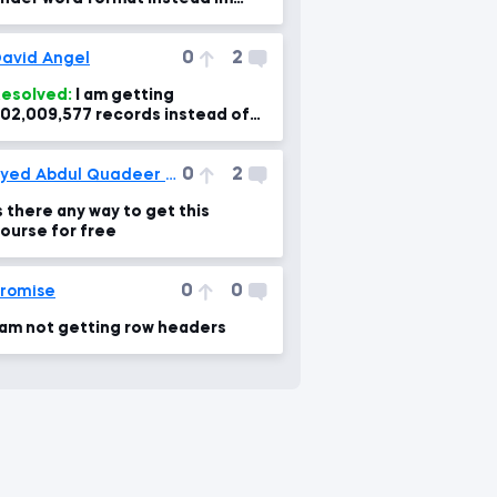
etting into numerical column
0
2
avid Angel
esolved:
I am getting
02,009,577 records instead of
10,570. What changed? & how to
orrect?
0
2
Syed Abdul Quadeer Kashif
s there any way to get this
ourse for free
0
0
romise
 am not getting row headers