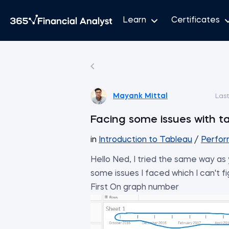
Learn
Certificates
Mayank Mittal
Las
Facing some issues with ta
in
Introduction to Tableau
/
Perfor
Hello Ned, I tried the same way as
some issues I faced which I can't f
First On graph number