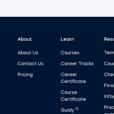
About
Learn
Res
About Us
Courses
Tem
Contact Us
Career Tracks
Cou
Pricing
Career
Che
Certificate
Fin
Course
Info
Certificate
Prac
Guidy