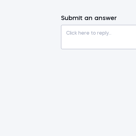
Submit an answer