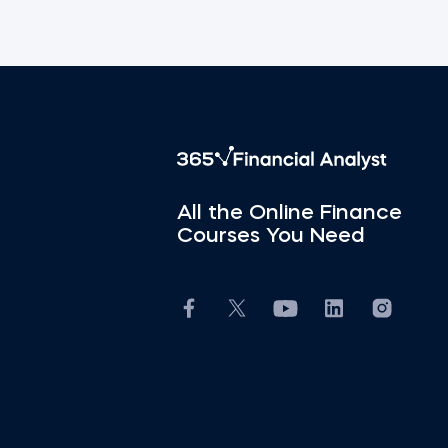
All the Online Finance
Courses You Need