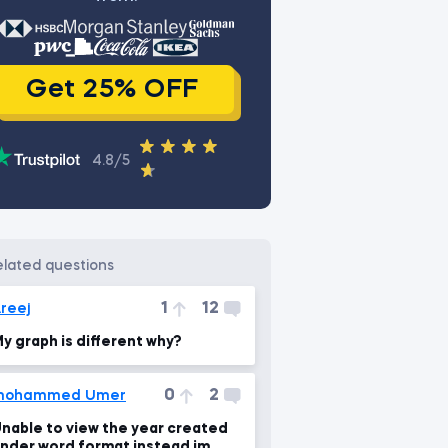
Get 25% OFF
4.8/5
related questions
1
12
reej
y graph is different why?
0
2
mohammed Umer
e to view the year created
nder word format instead im