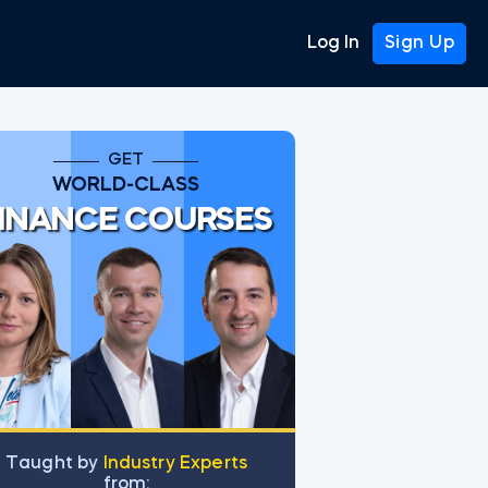
Log In
Sign Up
GET
WORLD-CLASS
INANCE COURSES
Тaught by
Industry Experts
from: