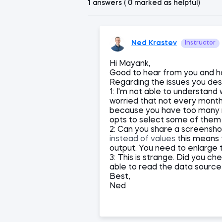
1 answers ( 0 marked as helpful)
Ned Krastev
Instructor
Hi Mayank,
Good to hear from you and h
Regarding the issues you des
1: I'm not able to understand 
worried that not every month i
because you have too many m
opts to select some of them 
2: Can you share a screensh
instead of values
this means t
output. You need to enlarge 
3: This is strange. Did you c
able to read the data source 
Best,
Ned