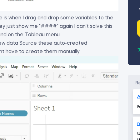
 is when I drag and drop some variables to the
ey just show me "####" again I can't solve this
 and on the Tableau menu
 New data Source these auto-created
nt have to create them manually
A
M
Unabl
u