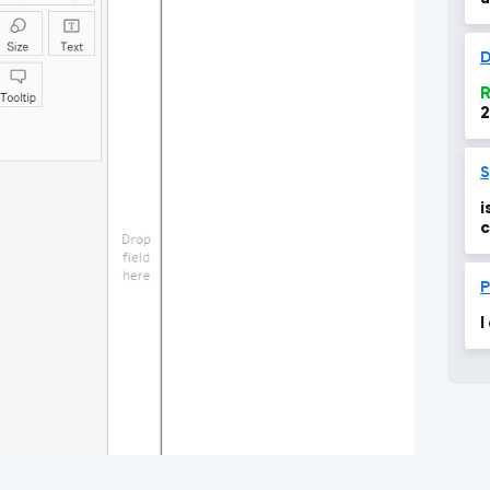
g
D
R
2
1
c
i
c
P
I