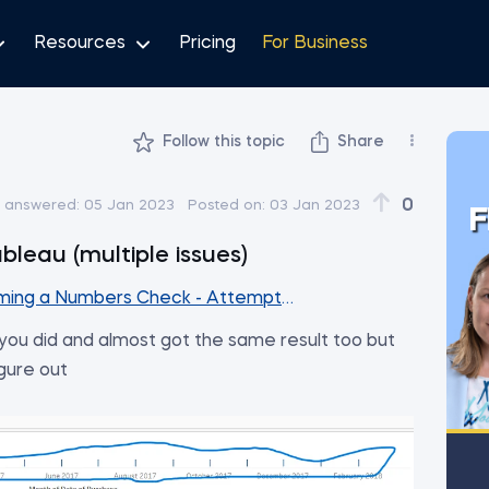
Resources
Pricing
For Business
Follow this topic
Share
0
t answered:
05 Jan 2023
Posted on:
03 Jan 2023
F
bleau (multiple issues)
ming a Numbers Check - Attempt #1
 you did and almost got the same result too but
igure out