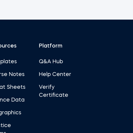
ources
Platform
plates
Q&A Hub
rse Notes
Help Center
at Sheets
Verify
Certificate
ance Data
graphics
tice