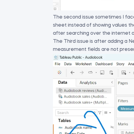
The second issue sometimes I face
sheet instead of showing values th
after searching over the internet
The Third issue is after adding a
measurement fields are not prese