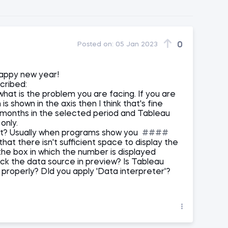
0
Posted on:
05 Jan 2023
appy new year!
cribed:
what is the problem you are facing. If you are
s shown in the axis then I think that's fine
onths in the selected period and Tableau
only.
ot? Usually when programs show you
####
hat there isn't sufficient space to display the
the box in which the number is displayed
heck the data source in preview? Is Tableau
properly? DId you apply 'Data interpreter'?