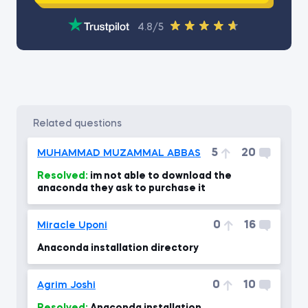
4.8/5
related questions
5
20
MUHAMMAD MUZAMMAL ABBAS
Resolved:
im not able to download the
anaconda they ask to purchase it
0
16
Miracle Uponi
Anaconda installation directory
0
10
Agrim Joshi