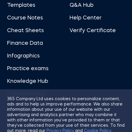
Templates
Q&A Hub
Course Notes
Help Center
Cheat Sheets
Verify Certificate
Finance Data
Infographics
Practice exams
Knowledge Hub
Career Advice
365 Company Ltd uses cookies to personalize content,
ads and to help us improve performance. We also share
information about your use of our website with our
advertising and analytics partner who may combine it
with other information you’ve provided to them or that
they’ve collected from your use of their services. To find
Sitemap
Terms of Use
Privacy Policy
out more, read our
Privacy Policy
and
Cookie Policy
.