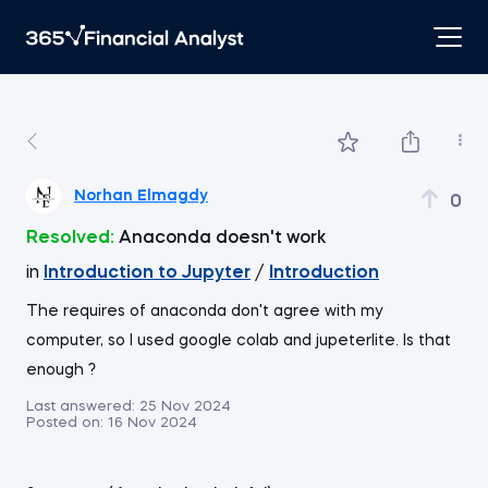
Norhan Elmagdy
0
Resolved:
Anaconda doesn't work
in
Introduction to Jupyter
/
Introduction
The requires of anaconda don't agree with my
computer, so I used google colab and jupeterlite. Is that
enough ?
Last answered:
25 Nov 2024
Posted on:
16 Nov 2024