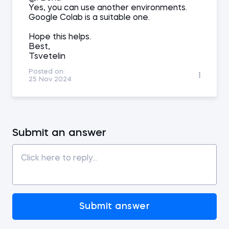
Yes, you can use another environments.
Google Colab is a suitable one.
Hope this helps.
Best,
Tsvetelin
Posted on:
25 Nov 2024
Submit an answer
Submit answer