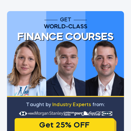
GET
WORLD-CLASS
FINANCE COURSES
Тaught by
Industry Experts
from:
Get 25% OFF