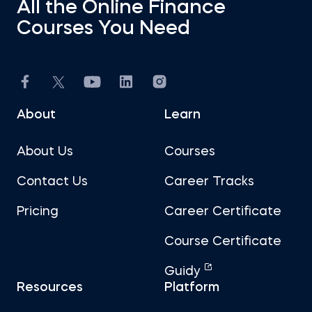
All the Online Finance
Courses You Need
About
Learn
About Us
Courses
Contact Us
Career Tracks
Pricing
Career Certificate
Course Certificate
Guidy
Resources
Platform