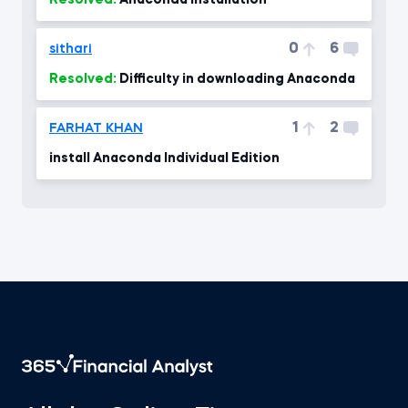
Resolved:
Anaconda installation
0
6
sithari
Resolved:
Difficulty in downloading Anaconda
1
2
FARHAT KHAN
install Anaconda Individual Edition