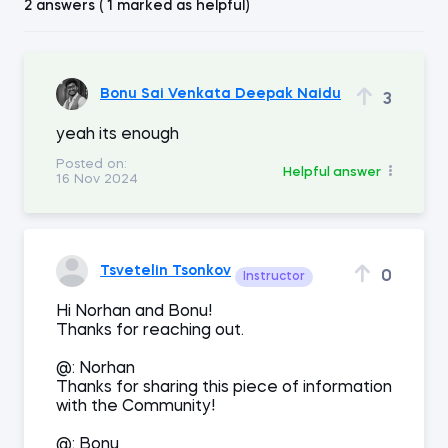
2 answers ( 1 marked as helpful)
Bonu Sai Venkata Deepak Naidu
3
yeah its enough
Posted on:
Helpful answer
16 Nov 2024
Tsvetelin Tsonkov
0
Instructor
Hi Norhan and Bonu!
Thanks for reaching out.
@: Norhan
Thanks for sharing this piece of information
with the Community!
@: Bonu