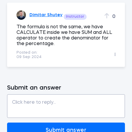
Dimitar Shutev
0
Instructor
The formula is not the same, we have
CALCULATE inside we have SUM and ALL
operator to create the denominator for
the percentage.
Posted on:
09 Sep 2024
Submit an answer
Submit answer