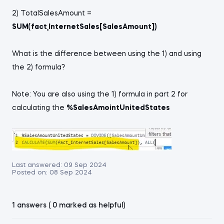
2) TotalSalesAmount =
SUM(fact_InternetSales[SalesAmount])
What is the difference between using the 1) and using
the 2) formula?
Note: You are also using the 1) formula in part 2 for
calculating the
%SalesAmointUnitedStates
Last answered:
09 Sep 2024
Posted on:
08 Sep 2024
1 answers ( 0 marked as helpful)