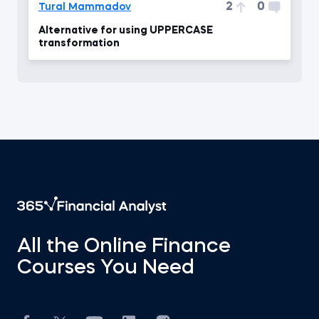
2
0
Tural Mammadov
Alternative for using UPPERCASE
transformation
All the Online Finance
Courses You Need