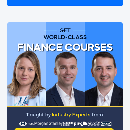
GET
WORLD-CLASS
FINANCE COURSES
Тaught by
Industry Experts
from: