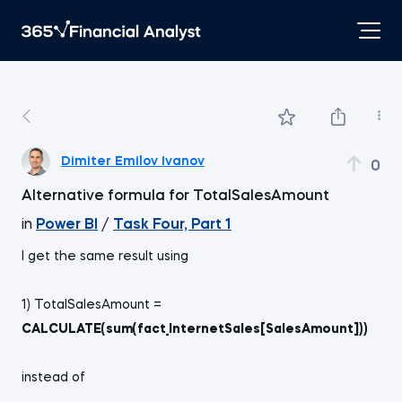
Dimiter Emilov Ivanov
0
Alternative formula for TotalSalesAmount
in
Power BI
/
Task Four, Part 1
I get the same result using
1) TotalSalesAmount =
CALCULATE(sum(fact_InternetSales[SalesAmount]))
instead of