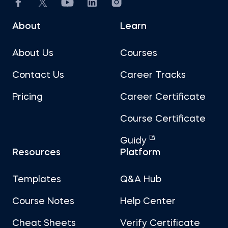
About
Learn
About Us
Courses
Contact Us
Career Tracks
Pricing
Career Certificate
Course Certificate
Guidy
Resources
Platform
Templates
Q&A Hub
Course Notes
Help Center
Cheat Sheets
Verify Certificate