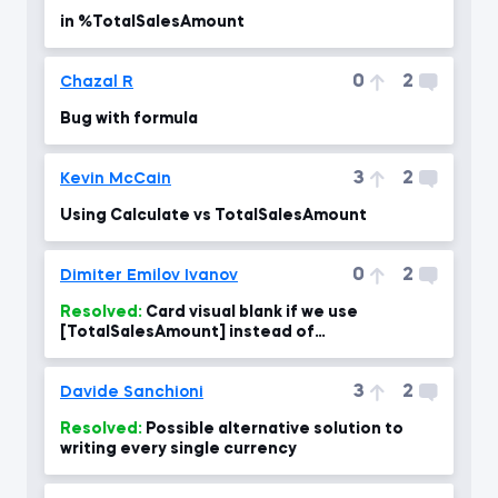
in %TotalSalesAmount
0
2
Chazal R
Bug with formula
3
2
Kevin McCain
Using Calculate vs TotalSalesAmount
0
2
Dimiter Emilov Ivanov
Resolved:
Card visual blank if we use
[TotalSalesAmount] instead of
SUM(fact_InternetSales[SalesAmount]. Why?
3
2
Davide Sanchioni
Resolved:
Possible alternative solution to
writing every single currency