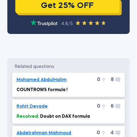
Get 25% OFF
4.8/5
related questions
0
8
Mohamed AbdulHalim
COUNTROWS formula !
0
6
Rohit Devade
Resolved:
Doubt on DAX formula
0
4
Abdelrahman Mahmoud