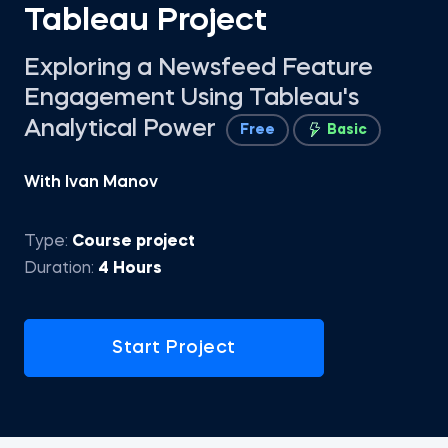
Tableau Project
Exploring a Newsfeed Feature
Engagement Using Tableau's
Analytical Power
Free
Basic
With Ivan Manov
Type:
Course project
Duration:
4 Hours
Start Project