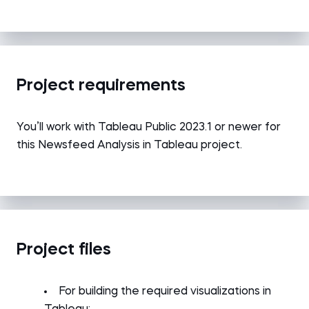
Project requirements
You’ll work with Tableau Public 2023.1 or newer for
this Newsfeed Analysis in Tableau project.
Project files
For building the required visualizations in