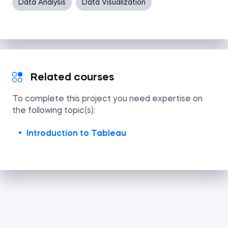
Data Analysis
Data Visualization
Related courses
To complete this project you need expertise on
the following topic(s):
Introduction to Tableau