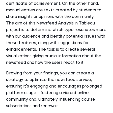
certificate of achievement. On the other hand,
manual entries are texts created by students to
share insights or opinions with the community.
The aim of this Newsfeed Analysis in Tableau
project is to determine which type resonates more
with our audience and identify potential issues with
these features, along with suggestions for
enhancements. The task is to create several
visualizations giving crucial information about the
newsfeed and how the users react to it.
Drawing from your findings, you can create a
strategy to optimize the newsfeed service,
ensuring it’s engaging and encourages prolonged
platform usage—fostering a vibrant online
community and, ultimately, influencing course
subscriptions and renewals.