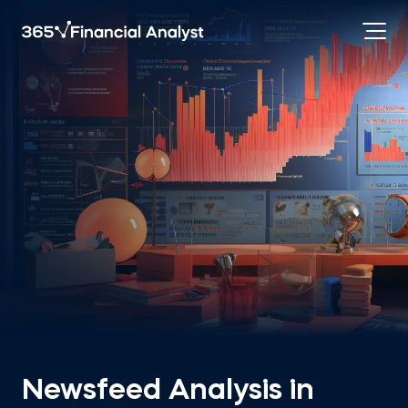
Newsfeed Analysis in