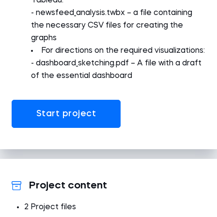
Tableau:
- newsfeed_analysis.twbx – a file containing
the necessary CSV files for creating the
graphs
For directions on the required visualizations:
- dashboard_sketching.pdf – A file with a draft
of the essential dashboard
Start project
Project content
2 Project files