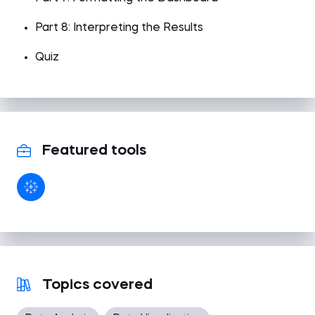
Part 8: Interpreting the Results
Quiz
Featured tools
Topics covered