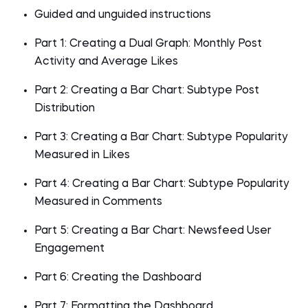
Guided and unguided instructions
Part 1: Creating a Dual Graph: Monthly Post
Activity and Average Likes
Part 2: Creating a Bar Chart: Subtype Post
Distribution
Part 3: Creating a Bar Chart: Subtype Popularity
Measured in Likes
Part 4: Creating a Bar Chart: Subtype Popularity
Measured in Comments
Part 5: Creating a Bar Chart: Newsfeed User
Engagement
Part 6: Creating the Dashboard
Part 7: Formatting the Dashboard