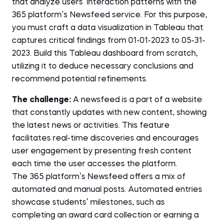
that analyze users’ interaction patterns with the
365 platform’s Newsfeed service. For this purpose,
you must craft a data visualization in Tableau that
captures critical findings from 01-01-2023 to 05-31-
2023. Build this Tableau dashboard from scratch,
utilizing it to deduce necessary conclusions and
recommend potential refinements.
The challenge:
A newsfeed is a part of a website
that constantly updates with new content, showing
the latest news or activities. This feature
facilitates real-time discoveries and encourages
user engagement by presenting fresh content
each time the user accesses the platform.
The 365 platform’s Newsfeed offers a mix of
automated and manual posts. Automated entries
showcase students’ milestones, such as
completing an award card collection or earning a