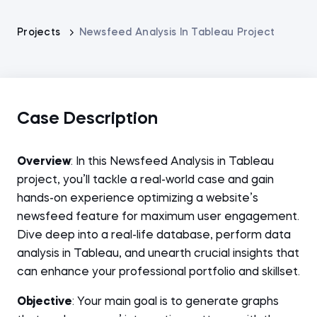
Projects
Newsfeed Analysis In Tableau Project
Case Description
Overview
: In this Newsfeed Analysis in Tableau
project, you’ll tackle a real-world case and gain
hands-on experience optimizing a website’s
newsfeed feature for maximum user engagement.
Dive deep into a real-life database, perform data
analysis in Tableau, and unearth crucial insights that
can enhance your professional portfolio and skillset.
Objective
: Your main goal is to generate graphs