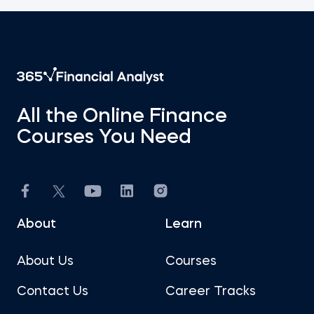
All the Online Finance
Courses You Need
About
Learn
About Us
Courses
Contact Us
Career Tracks