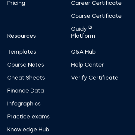
Pricing
Career Certificate
Course Certificate
Guidy
Resources
Platform
Templates
Q&A Hub
Course Notes
Help Center
Cheat Sheets
Verify Certificate
Finance Data
Infographics
Practice exams
Knowledge Hub