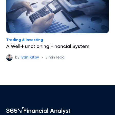
Trading & Investing
A Well-Functioning Financial System
by
Ivan Kitov
•
3
min read