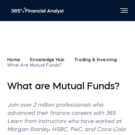
Home
Knowledge Hub
Trading & Investing
What Are Mutual Funds?
What are Mutual Funds?
Join over 2 million professionals who
advanced their finance careers with 365.
Learn from instructors who have worked at
Morgan Stanley, HSBC, PwC, and Coca-Cola