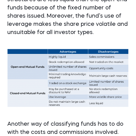
funds because of the fixed number of
shares issued. Moreover, the fund’s use of
leverage makes the share price volatile and
unsuitable for all investor types.
Another way of classifying funds has to do
with the costs and commissions involved.