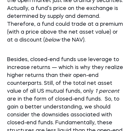
the open market just like ordinary securities.
Actually, a fund’s price on the exchange is
determined by supply and demand.
Therefore, a fund could trade at a premium
(with a price above the net asset value) or
at a discount (
below
the NAV).
Besides, closed-end funds use leverage to
increase returns — which is why they realize
higher returns than their open-end
counterparts. Still, of the total net asset
value of all US mutual funds, only
1 percent
are in the form of closed-end funds. So, to
gain a better understanding, we should
consider the downsides associated with
closed-end funds. Fundamentally, these
structures are less liquid than the open-end