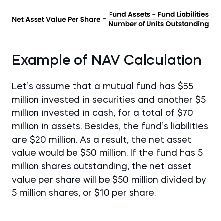
Example of NAV Calculation
Let’s assume that a mutual fund has $65
million invested in securities and another $5
million invested in cash, for a total of $70
million in assets. Besides, the fund’s liabilities
are $20 million. As a result, the net asset
value would be $50 million. If the fund has 5
million shares outstanding, the net asset
value per share will be $50 million divided by
5 million shares, or $10 per share.