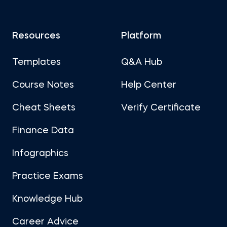
Resources
Platform
Templates
Q&A Hub
Course Notes
Help Center
Cheat Sheets
Verify Certificate
Finance Data
Infographics
Practice Exams
Knowledge Hub
Career Advice