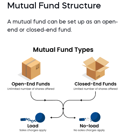
Mutual Fund Structure
A mutual fund can be set up as an open-
end or closed-end fund.