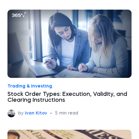
Trading & Investing
Stock Order Types: Execution, Validity, and
Clearing Instructions
by
Ivan Kitov
•
5
min read