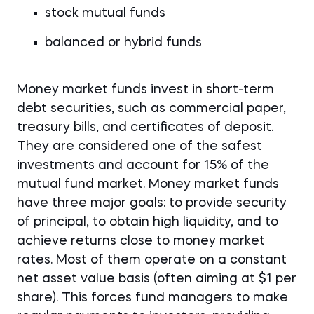
stock mutual funds
balanced or hybrid funds
Money market funds invest in short-term
debt securities, such as commercial paper,
treasury bills, and certificates of deposit.
They are considered one of the safest
investments and account for 15% of the
mutual fund market. Money market funds
have three major goals: to provide security
of principal, to obtain high liquidity, and to
achieve returns close to money market
rates. Most of them operate on a constant
net asset value basis (often aiming at $1 per
share). This forces fund managers to make