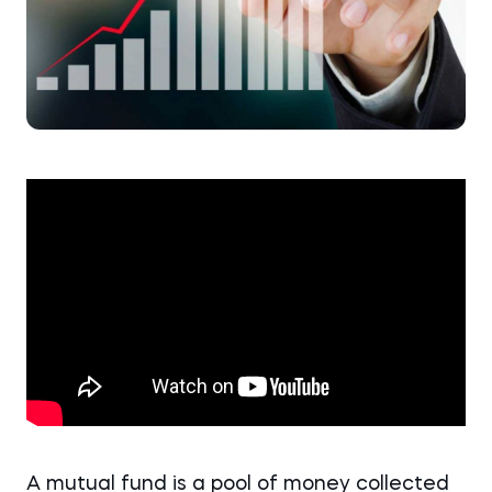
A mutual fund is a pool of money collected