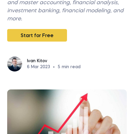
and master accounting, financial analysis,
investment banking, financial modeling, and
more.
Start for Free
Ivan Kitov
6 Mar 2023
•
5
min read