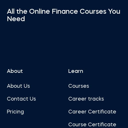
All the Online Finance Courses You
Need
About
Learn
About Us
Courses
Contact Us
Career tracks
Pricing
Career Certificate
Course Certificate