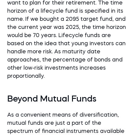
want to plan for their retirement. The time
horizon of a lifecycle fund is specified in its
name. If we bought a 2095 target fund, and
the current year was 2025, the time horizon
would be 70 years. Lifecycle funds are
based on the idea that young investors can
handle more risk. As maturity date
approaches, the percentage of bonds and
other low-risk investments increases
proportionally.
Beyond Mutual Funds
As a convenient means of diversification,
mutual funds are just a part of the
spectrum of financial instruments available