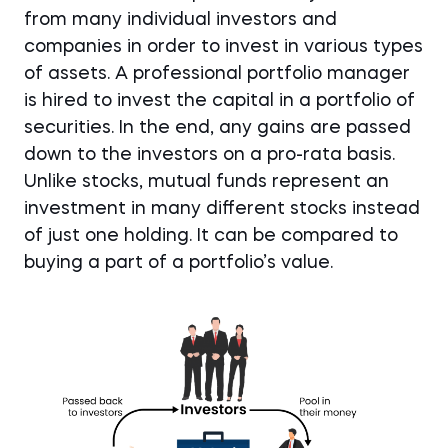
from many individual investors and
companies in order to invest in various types
of assets. A professional portfolio manager
is hired to invest the capital in a portfolio of
securities. In the end, any gains are passed
down to the investors on a pro-rata basis.
Unlike stocks, mutual funds represent an
investment in many different stocks instead
of just one holding. It can be compared to
buying a part of a portfolio’s value.