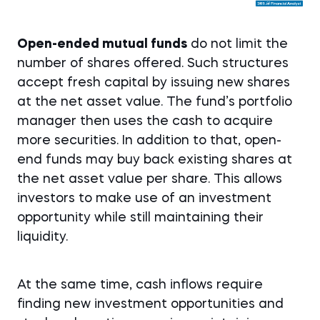
Open-ended mutual funds
do not limit the
number of shares offered. Such structures
accept fresh capital by issuing new shares
at the net asset value. The fund’s portfolio
manager then uses the cash to acquire
more securities. In addition to that, open-
end funds may buy back existing shares at
the net asset value per share. This allows
investors to make use of an investment
opportunity while still maintaining their
liquidity.
At the same time, cash inflows require
finding new investment opportunities and