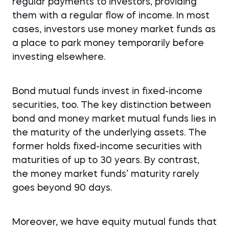
regular payments to investors, providing
them with a regular flow of income. In most
cases, investors use money market funds as
a place to park money temporarily before
investing elsewhere.
Bond mutual funds invest in fixed-income
securities, too. The key distinction between
bond and money market mutual funds lies in
the maturity of the underlying assets. The
former holds fixed-income securities with
maturities of up to 30 years. By contrast,
the money market funds’ maturity rarely
goes beyond 90 days.
Moreover, we have equity mutual funds that