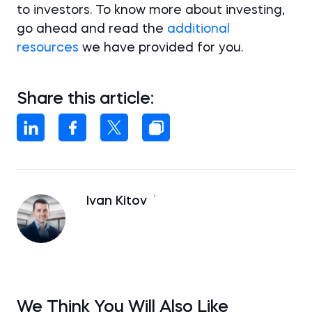
to investors. To know more about investing,
go ahead and read the
additional
resources
we have provided for you.
Share this article:
Ivan Kitov
We Think You Will Also Like