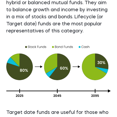
hybrid or balanced mutual funds. They aim
to balance growth and income by investing
in a mix of stocks and bonds. Lifecycle (or
Target date) funds are the most popular
representatives of this category.
Target date funds are useful for those who