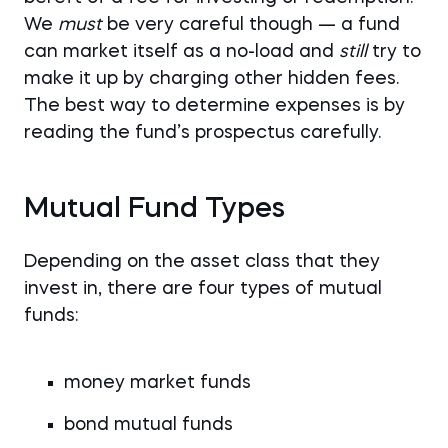
We
must
be very careful though — a fund
can market itself as a no-load and
still
try to
make it up by charging other hidden fees.
The best way to determine expenses is by
reading the fund’s prospectus carefully.
Mutual Fund Types
Depending on the asset class that they
invest in, there are four types of mutual
funds:
money market funds
bond mutual funds