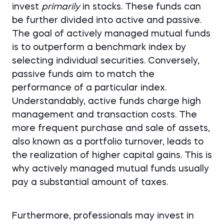
invest
primarily
in stocks. These funds can
be further divided into active and passive.
The goal of actively managed mutual funds
is to outperform a benchmark index by
selecting individual securities. Conversely,
passive funds aim to match the
performance of a particular index.
Understandably, active funds charge high
management and transaction costs. The
more frequent purchase and sale of assets,
also known as a portfolio turnover, leads to
the realization of higher capital gains. This is
why actively managed mutual funds usually
pay a substantial amount of taxes.
Furthermore, professionals may invest in