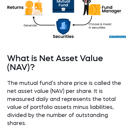
What is Net Asset Value
(NAV)?
The mutual fund’s share price is called the
net asset value (NAV) per share. It is
measured daily and represents the total
value of portfolio assets minus liabilities,
divided by the number of outstanding
shares.