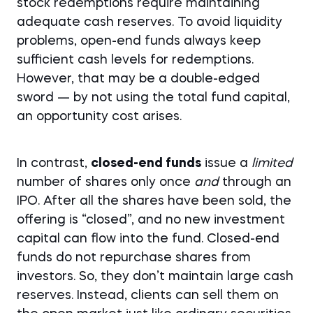
stock redemptions require maintaining
adequate cash reserves. To avoid liquidity
problems, open-end funds always keep
sufficient cash levels for redemptions.
However, that may be a double-edged
sword — by not using the total fund capital,
an opportunity cost arises.
In contrast,
closed-end funds
issue a
limited
number of shares only once
and
through an
IPO. After all the shares have been sold, the
offering is “closed”, and no new investment
capital can flow into the fund. Closed-end
funds do not repurchase shares from
investors. So, they don’t maintain large cash
reserves. Instead, clients can sell them on