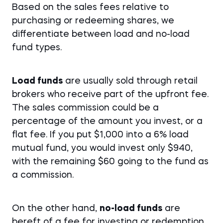
Based on the sales fees relative to
purchasing or redeeming shares, we
differentiate between load and no-load
fund types.
Load funds
are usually sold through retail
brokers who receive part of the upfront fee.
The sales commission could be a
percentage of the amount you invest, or a
flat fee. If you put $1,000 into a 6% load
mutual fund, you would invest only $940,
with the remaining $60 going to the fund as
a commission.
On the other hand,
no-load funds
are
bereft of a fee for investing or redemption.