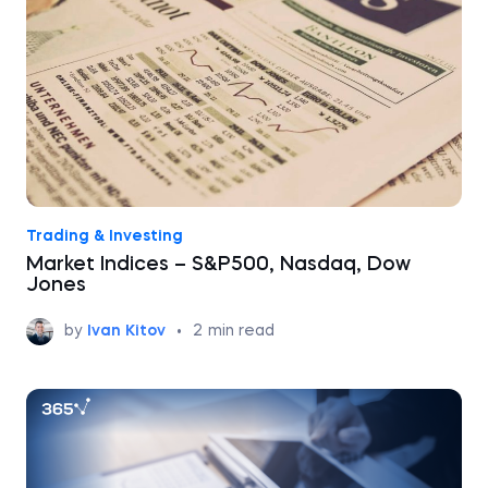
Trading & Investing
Market Indices – S&P500, Nasdaq, Dow
Jones
by
Ivan Kitov
•
2
min read