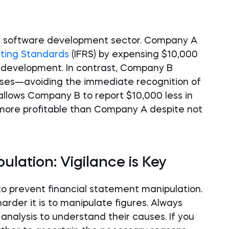
he software development sector. Company A
rting Standards
(IFRS) by expensing $10,000
r development. In contrast, Company B
penses—avoiding the immediate recognition of
allows Company B to report $10,000 less in
ore profitable than Company A despite not
lation: Vigilance is Key
 to prevent financial statement manipulation.
arder it is to manipulate figures. Always
analysis to understand their causes. If you