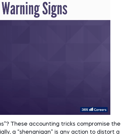
ns”? These accounting tricks compromise the
ally, a “shenanigan” is any action to distort a