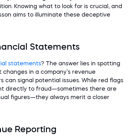
ion. Knowing what to look for is crucial, and
esson aims to illuminate these deceptive
nancial Statements
ial statements
? The answer lies in spotting
ent changes in a company’s revenue
 can signal potential issues. While red flags
int directly to fraud—sometimes there are
ual figures—they always merit a closer
enue Reporting