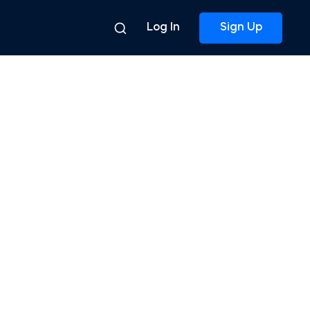
Log In
Sign Up