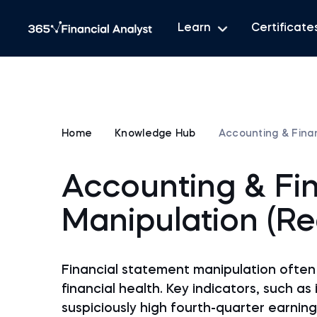
Learn
Certificate
Home
Knowledge Hub
Accounting & Finan
Accounting & Fi
Manipulation (Re
Financial statement manipulation often 
financial health. Key indicators, such as
suspiciously high fourth-quarter earning