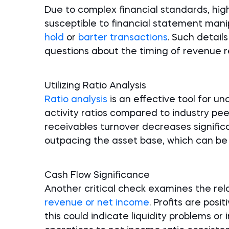
Due to complex financial standards, high
susceptible to financial statement manip
hold
or
barter transactions
. Such detai
questions about the timing of revenue re
Utilizing Ratio Analysis
Ratio analysis
is an effective tool for u
activity ratios compared to industry pee
receivables turnover decreases significa
outpacing the asset base, which can be 
Cash Flow Significance
Another critical check examines the re
revenue or net income
. Profits are posit
this could indicate liquidity problems or 