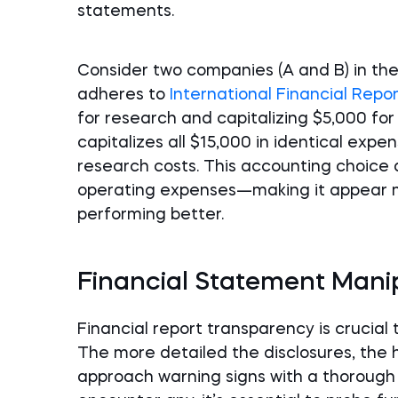
statements.
Consider two companies (A and B) in t
adheres to
International Financial Repo
for research and capitalizing $5,000 fo
capitalizes all $15,000 in identical ex
research costs. This accounting choice 
operating expenses—making it appear m
performing better.
Financial Statement Manipu
Financial report transparency is crucial
The more detailed the disclosures, the h
approach warning signs with a thorough 