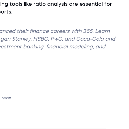
ng tools like ratio analysis are essential for
ports.
vanced their finance careers with 365. Learn
organ Stanley, HSBC, PwC, and Coca-Cola and
nvestment banking, financial modeling, and
 read