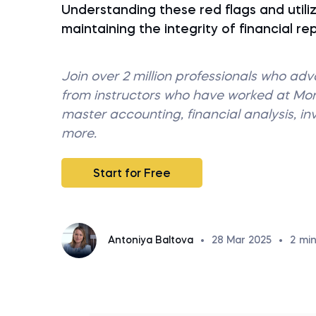
Understanding these red flags and utilizi
maintaining the integrity of financial re
Join over 2 million professionals who ad
from instructors who have worked at M
master accounting, financial analysis, i
more.
Start for Free
Antoniya Baltova
•
28 Mar 2025
•
2
min