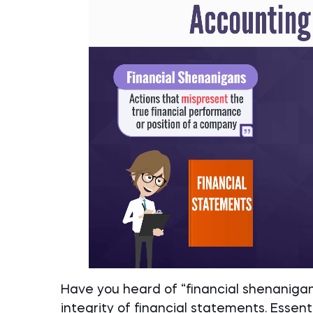
Have you heard of “financial shenaniga
integrity of financial statements. Essenti