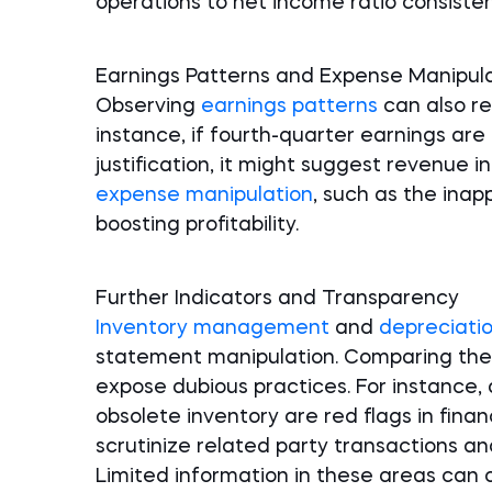
operations to net income ratio consistent
Earnings Patterns and Expense Manipul
Observing
earnings patterns
can also re
instance, if fourth-quarter earnings ar
justification, it might suggest revenue in
expense manipulation
, such as the inapp
boosting profitability.
Further Indicators and Transparency
Inventory management
and
depreciatio
statement manipulation. Comparing thes
expose dubious practices. For instance,
obsolete inventory are red flags in financ
scrutinize related party transactions an
Limited information in these areas can o