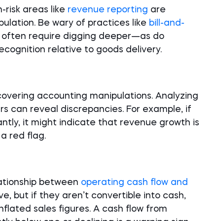
-risk areas like
revenue reporting
are
ulation. Be wary of practices like
bill-and-
ls often require digging deeper—as do
cognition relative to goods delivery.
ncovering accounting manipulations. Analyzing
rs can reveal discrepancies. For example, if
ntly, it might indicate that revenue growth is
a red flag.
lationship between
operating cash flow and
ive, but if they aren’t convertible into cash,
inflated sales figures. A cash flow from