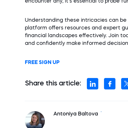
encounter any, it’s essential to probe f
Understanding these intricacies can be 
platform offers resources and expert g
financial landscapes effectively. Join to
and confidently make informed decision
FREE SIGN UP
Share this article:
Antoniya Baltova