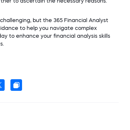
urther to ascertain the necessary reasons.
challenging, but the 365 Financial Analyst
uidance to help you navigate complex
day to enhance your financial analysis skills
s.