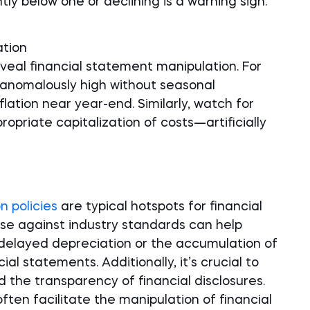
ly below one or declining is a warning sign.
ation
veal financial statement manipulation. For
e anomalously high without seasonal
flation near year-end. Similarly, watch for
ropriate capitalization of costs—artificially
n policies
are typical hotspots for financial
e against industry standards can help
 delayed depreciation or the accumulation of
ial statements. Additionally, it’s crucial to
d the transparency of financial disclosures.
ften facilitate the manipulation of financial