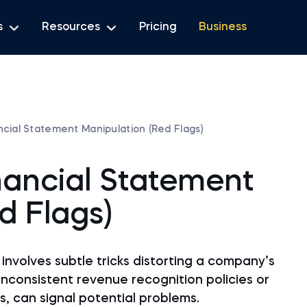
s
Resources
Pricing
Business
cial Statement Manipulation (Red Flags)
nancial Statement
d Flags)
involves subtle tricks distorting a company’s
 inconsistent revenue recognition policies or
s, can signal potential problems.