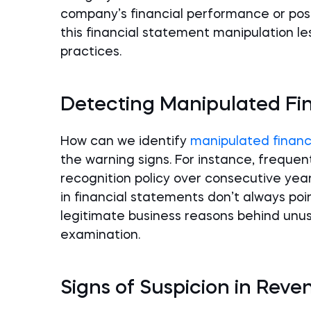
company’s financial performance or posit
this financial statement manipulation l
practices.
Detecting Manipulated Fi
How can we identify
manipulated financ
the warning signs. For instance, frequ
recognition policy over consecutive years
in financial statements don’t always po
legitimate business reasons behind unus
examination.
Signs of Suspicion in Rev