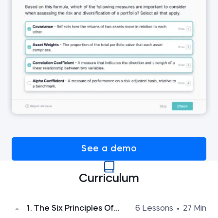
See a demo
Curriculum
1. The Six Principles Of
6 Lessons
27 Min
Persuasion