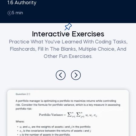
1.6 Authority
5 min
Interactive Exercises
Practice What You've Learned With Coding Tasks,
Flashcards, Fill In The Blanks, Multiple Choice, And
Other Fun Exercises.