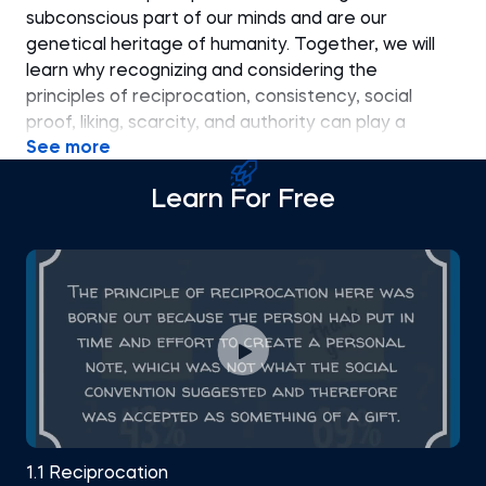
subconscious part of our minds and are our
genetical heritage of humanity. Together, we will
learn why recognizing and considering the
principles of reciprocation, consistency, social
proof, liking, scarcity, and authority can play a
See more
significant role in communication in a business and
social environment.
Learn For Free
1.1 Reciprocation