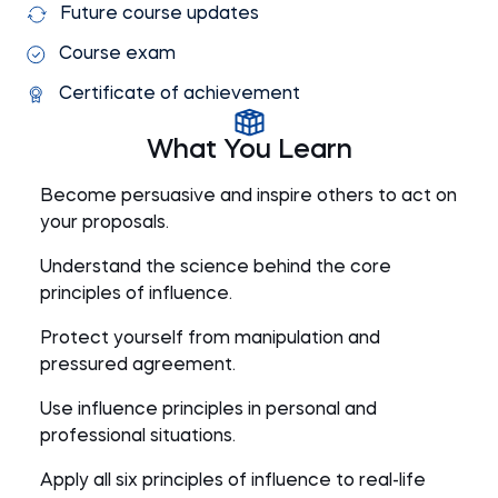
Future course updates
Course exam
Certificate of achievement
What You Learn
Become persuasive and inspire others to act on
your proposals.
Understand the science behind the core
principles of influence.
Protect yourself from manipulation and
pressured agreement.
Use influence principles in personal and
professional situations.
Apply all six principles of influence to real-life