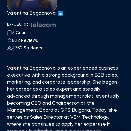
Valentina Bogdanova
Ex-CEO at
5 Courses
822 Reviews
4762 Students
Valentina Bogdanova is an experienced business
executive with a strong background in B2B sales,
marketing, and corporate leadership. She began
her career as a sales expert and steadily
advanced through management roles, eventually
becoming CEO and Chairperson of the
Management Board at GPS Bulgaria. Today, she
serves as Sales Director at VEM Technology,
where she continues to apply her expertise in