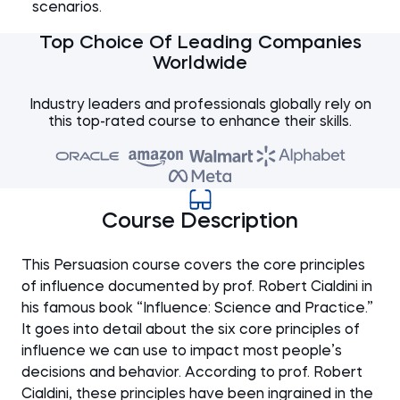
scenarios.
Top Choice Of Leading Companies
Worldwide
Industry leaders and professionals globally rely on
this top-rated course to enhance their skills.
Course Description
This Persuasion course covers the core principles
of influence documented by prof. Robert Cialdini in
his famous book “Influence: Science and Practice.”
It goes into detail about the six core principles of
influence we can use to impact most people’s
decisions and behavior. According to prof. Robert
Cialdini, these principles have been ingrained in the