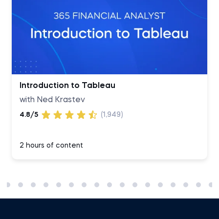
Introduction to Tableau
with Ned Krastev
4.8/5
(1,949)
2 hours of content