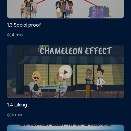
1.3 Social proof
4 min
1.4 Liking
5 min