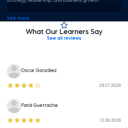
strategy, leadership, and business growth.
Valentina holds a Master of Business Administration
See more
in Executive Leadership from the American
University in Bulgaria and a certification in Digital
What Our Learners Say
Marketing from SoftUni. Known for her versatile skill
See all reviews
set, she is passionate about teaching leadership,
strategy, and management to aspiring
Oscar González
29.07.2026
Farid Guettache
12.06.2026