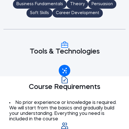
Business Fundamentals
Theory
Persuasion
Soft Skills
Career Development
Tools & Technologies
Course Requirements
No prior experience or knowledge is required.
We will start from the basics and gradually build
your understanding. Everything you need is
included in the course