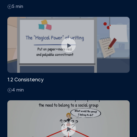
5 min
1.2 Consistency
4 min