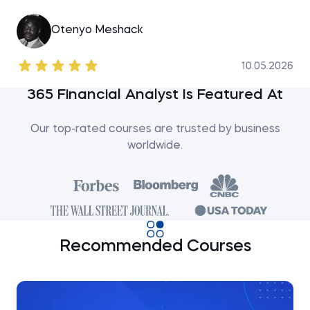
Otenyo Meshack
10.05.2026
365 Financial Analyst Is Featured At
Our top-rated courses are trusted by business
worldwide.
Recommended Courses