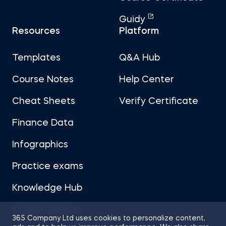
Guidy
Resources
Platform
Templates
Q&A Hub
Course Notes
Help Center
Cheat Sheets
Verify Certificate
Finance Data
Infographics
Practice exams
Knowledge Hub
Career Advice
365 Company Ltd uses cookies to personalize content,