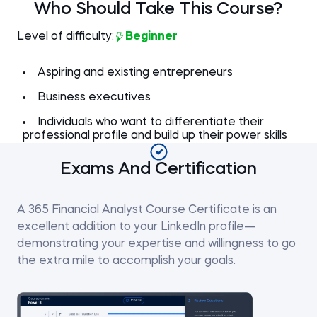
Who Should Take This Course?
Level of difficulty:
Beginner
Aspiring and existing entrepreneurs
Business executives
Individuals who want to differentiate their
professional profile and build up their power skills
Exams And Certification
A 365 Financial Analyst Course Certificate is an
excellent addition to your LinkedIn profile—
demonstrating your expertise and willingness to go
the extra mile to accomplish your goals.