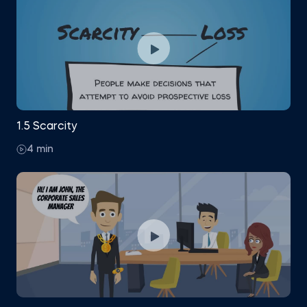
1.5 Scarcity
4 min