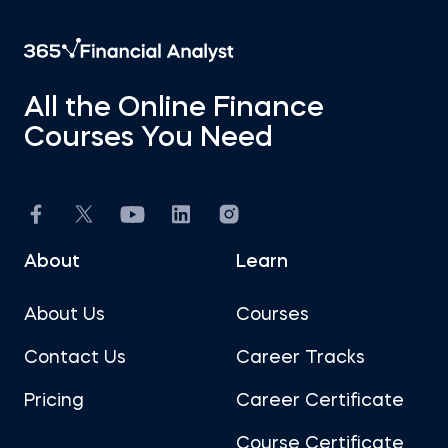
All the Online Finance
Courses You Need
About
Learn
About Us
Courses
Contact Us
Career Tracks
Pricing
Career Certificate
Course Certificate