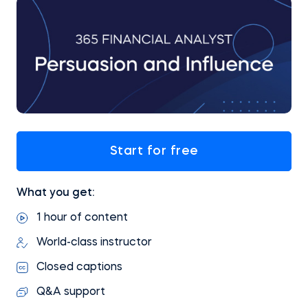
Start for free
What you get:
1 hour of content
World-class instructor
Closed captions
Q&A support