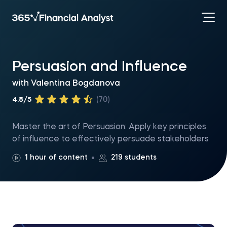
Persuasion and Influence
with
Valentina Bogdanova
4.8/5
(70)
Master the art of Persuasion: Apply key principles
of influence to effectively persuade stakeholders
1 hour of content
219 students