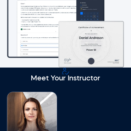
Meet Your Instructor