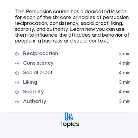
The Persuasion course has a dedicated lesson
for each of the six core principles of persuasion:
reciprocation, consistency, social proof, liking,
scarcity, and authority. Learn how you can use
them to influence the attitudes and behavior of
people in a business and social context.
Reciprocation
5 min
Consistency
4 min
Social proof
4 min
Liking
5 min
Scarcity
4 min
Authority
5 min
Topics