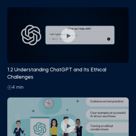
understand each other’s perspective.
Gain the confidence to use ChatGPT effectively
and responsibly at work.
1.2 Understanding ChatGPT and Its Ethical
Challenges
4 min