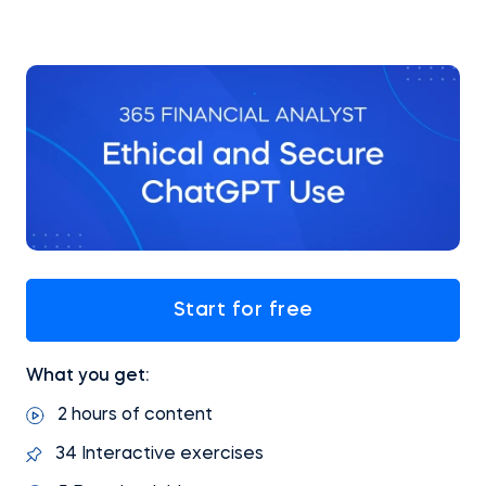
Start for free
What you get:
2 hours of content
34 Interactive exercises