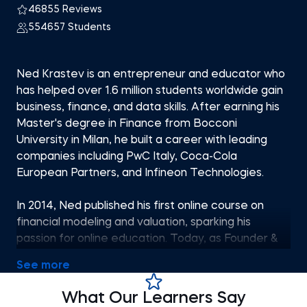
46855 Reviews
554657 Students
Ned Krastev is an entrepreneur and educator who
has helped over 1.6 million students worldwide gain
business, finance, and data skills. After earning his
Master's degree in Finance from Bocconi
University in Milan, he built a career with leading
companies including PwC Italy, Coca-Cola
European Partners, and Infineon Technologies.
In 2014, Ned published his first online course on
financial modeling and valuation, sparking his
passion for online education. Today, as Founder &
CEO of 365 Careers and Co-founder of 365 Data
See more
Science, he leads one of the most successful
global providers of professional training, aiming to
What Our Learners Say
bridge the gap between academic theory and