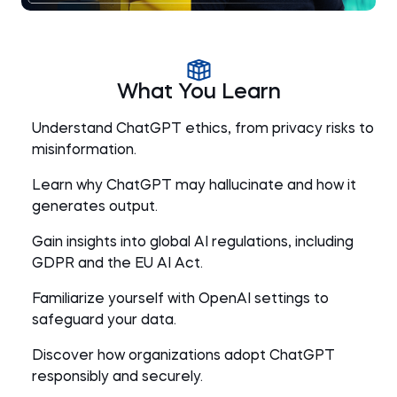
What You Learn
Understand ChatGPT ethics, from privacy risks to
misinformation.
Learn why ChatGPT may hallucinate and how it
generates output.
Gain insights into global AI regulations, including
GDPR and the EU AI Act.
Familiarize yourself with OpenAI settings to
safeguard your data.
Discover how organizations adopt ChatGPT
responsibly and securely.