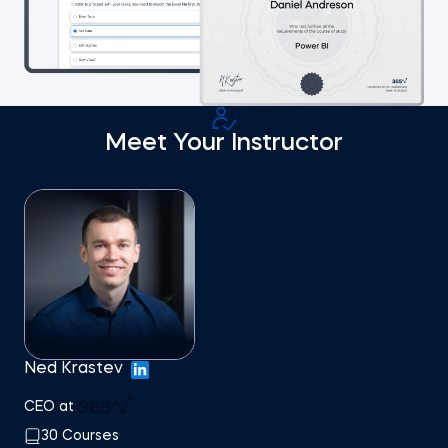
Meet Your Instructor
Ned Krastev
CEO at
30 Courses