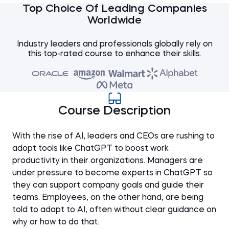
Top Choice Of Leading Companies
Worldwide
Industry leaders and professionals globally rely on
this top-rated course to enhance their skills.
Course Description
With the rise of AI, leaders and CEOs are rushing to
adopt tools like ChatGPT to boost work
productivity in their organizations. Managers are
under pressure to become experts in ChatGPT so
they can support company goals and guide their
teams. Employees, on the other hand, are being
told to adapt to AI, often without clear guidance on
why or how to do that.