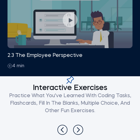
2.3 The Employee Perspective
4 min
Interactive Exercises
Practice What You've Learned With Coding Tasks,
Flashcards, Fill In The Blanks, Multiple Choice, And
Other Fun Exercises.