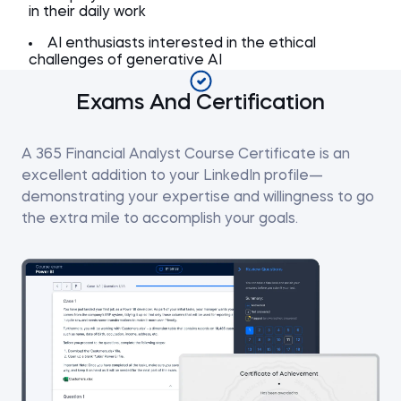
in their daily work
AI enthusiasts interested in the ethical
challenges of generative AI
Exams And Certification
A 365 Financial Analyst Course Certificate is an
excellent addition to your LinkedIn profile—
demonstrating your expertise and willingness to go
the extra mile to accomplish your goals.