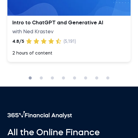
Intro to ChatGPT and Generative AI
with Ned Krastev
4.8/5
(5,191)
2 hours of content
All the Online Finance