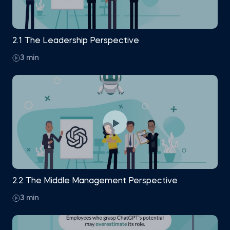
2.1 The Leadership Perspective
3 min
2.2 The Middle Management Perspective
3 min