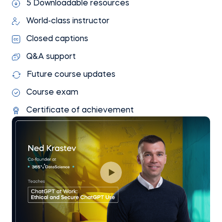
5 Downloadable resources
World-class instructor
Closed captions
Q&A support
Future course updates
Course exam
Certificate of achievement