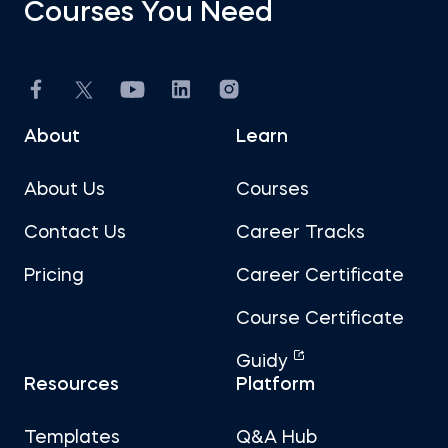
Courses You Need
About
Learn
About Us
Courses
Contact Us
Career Tracks
Pricing
Career Certificate
Course Certificate
Guidy
Resources
Platform
Templates
Q&A Hub