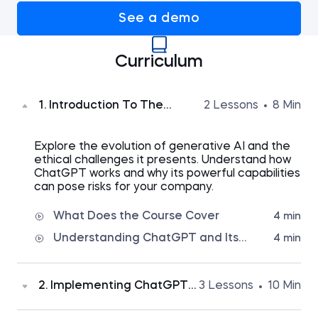
See a demo
Curriculum
1. Introduction To The
2 Lessons
8 Min
Course
Explore the evolution of generative AI and the
ethical challenges it presents.
Understand how
ChatGPT works and why its powerful capabilities
can pose risks for your company.
What Does the Course Cover
4 min
Understanding ChatGPT and Its
4 min
Ethical Challenges
2. Implementing ChatGPT
3 Lessons
10 Min
In Your Organization