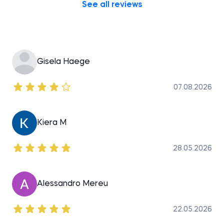
See all reviews
Gisela Haege
07.08.2026
Kiera M
28.05.2026
Alessandro Mereu
22.05.2026