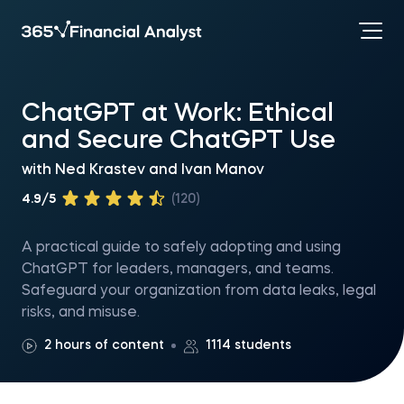
ChatGPT at Work: Ethical
and Secure ChatGPT Use
with
Ned Krastev
and
Ivan Manov
4.9/5
(120)
A practical guide to safely adopting and using
ChatGPT for leaders, managers, and teams.
Safeguard your organization from data leaks, legal
risks, and misuse.
2 hours of content
1114 students