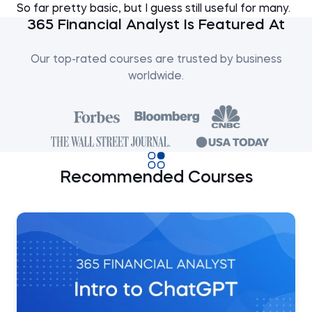
So far pretty basic, but I guess still useful for many.
365 Financial Analyst Is Featured At
Our top-rated courses are trusted by business
worldwide.
Recommended Courses