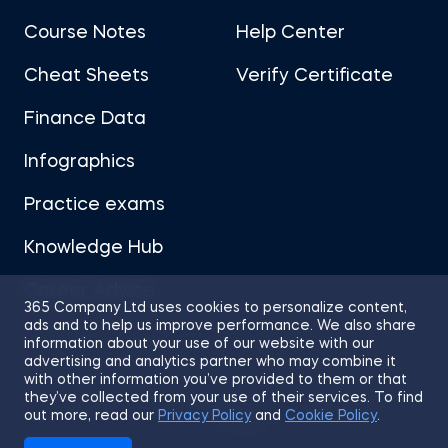
Course Notes
Help Center
Cheat Sheets
Verify Certificate
Finance Data
Infographics
Practice exams
Knowledge Hub
Career Advice
365 Company Ltd uses cookies to personalize content,
ads and to help us improve performance. We also share
information about your use of our website with our
advertising and analytics partner who may combine it
with other information you’ve provided to them or that
they’ve collected from your use of their services. To find
Sitemap
Terms of Use
Privacy Policy
out more, read our
Privacy Policy
and
Cookie Policy
.
Cookies