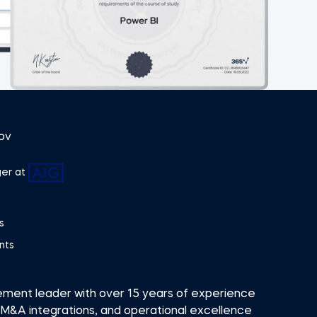
ov
er at
s
nts
ement leader with over 15 years of experience
 M&A integrations, and operational excellence