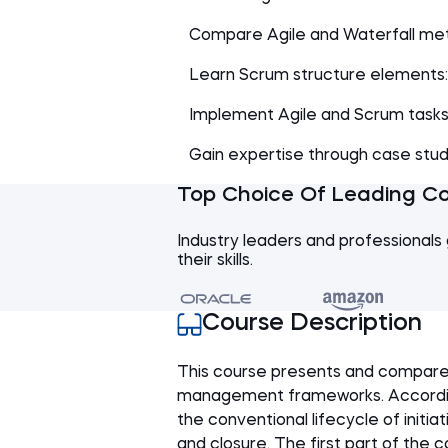
Compare Agile and Waterfall met
Learn Scrum structure elements: 
Implement Agile and Scrum tasks 
Gain expertise through case studie
Top Choice Of Leading C
Industry leaders and professionals 
their skills.
Course Description
This course presents and compare
management frameworks. According 
the conventional lifecycle of initia
and closure. The first part of the