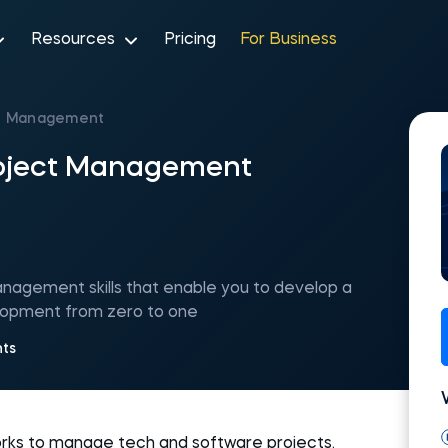
Resources
Pricing
For Business
ct Management
roject Management
nagement skills that enable you to develop a
elopment from zero to one
nts
rks to manage tech and software projects.