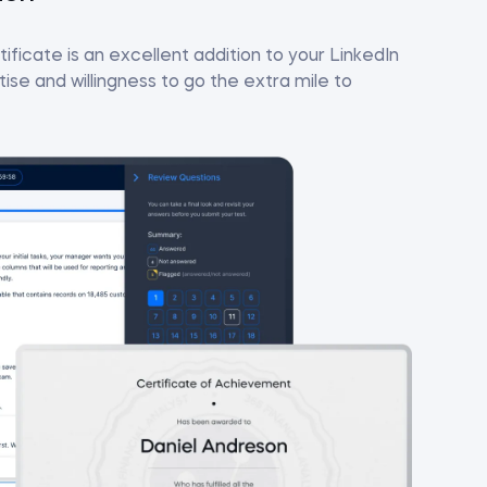
ificate is an excellent addition to your LinkedIn
se and willingness to go the extra mile to