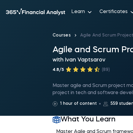
Learn
Certificates
Courses
Agile And Scrum Proje
Agile and Scrum P
with
Ivan Vaptsarov
4.8/5
(89)
Master agile and Scrum project ma
project in tech and software dev
1 hour of content
559 stude
What You Learn
Master Agile and Scrum framewo