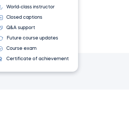
World-class instructor
Closed captions
Q&A support
Future course updates
Course exam
Certificate of achievement