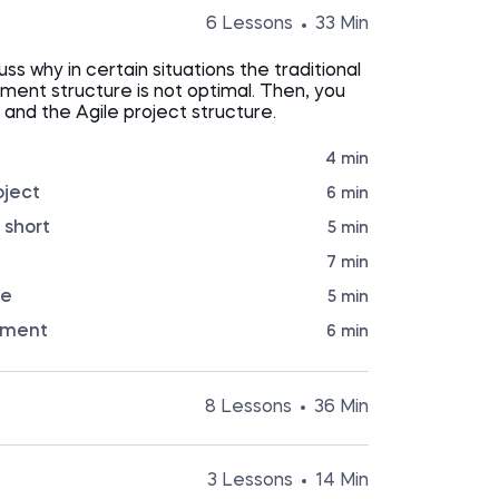
6 Lessons
33 Min
cuss why in certain situations the traditional
ent structure is not optimal. Then, you
e and the Agile project structure.
4 min
oject
6 min
 short
5 min
7 min
re
5 min
pment
6 min
8 Lessons
36 Min
ourse introduces you to a specific Agile
M The lessons cover the SCRUM project
3 Lessons
14 Min
EPICs, Backlog, Releases, MVP, and more.