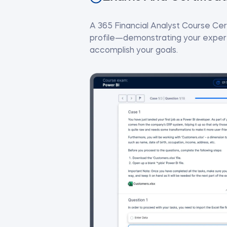
A 365 Financial Analyst Course Cert
profile—demonstrating your experti
accomplish your goals.