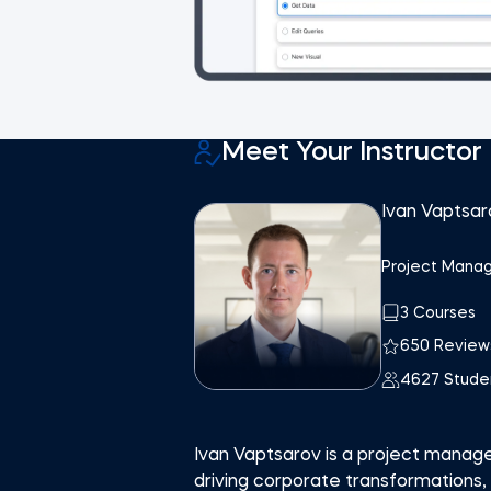
Meet Your Instructor
Ivan Vaptsar
Project Manag
3 Courses
650 Review
4627 Stude
Ivan Vaptsarov is a project manag
driving corporate transformations,