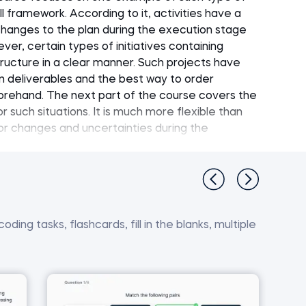
 framework. According to it, activities have a
changes to the plan during the execution stage
er, certain types of initiatives containing
structure in a clear manner. Such projects have
deliverables and the best way to order
eforehand. The next part of the course covers the
r such situations. It is much more flexible than
for changes and uncertainties during the
rinciples, SCRUM is a framework for managing
e development. Next, the course covers in detail
 comparison of the Agile and Waterfall project
ding tasks, flashcards, fill in the blanks, multiple