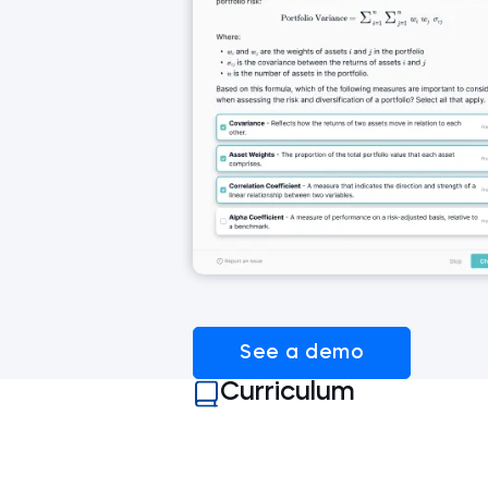
See a demo
Curriculum