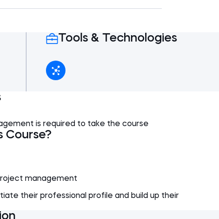
h a section comparing and analysing the
5 min
ject management frameworks.
4 min
Tools & Technologies
 Comparison
3 min
5 min
nalysis
7 min
2 min
Conclusions
4 min
VP
6 min
4 min
s
5 min
agement is required to take the course
5 min
s Course?
 project management
iate their professional profile and build up their
ion