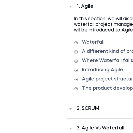
1. Agile
In this section, we will dis
waterfall project managem
will be introduced to Agil
Waterfall
A different kind of pr
Where Waterfall falls
Introducing Agile
Agile project structu
The product develo
2. SCRUM
The next section of the c
methodology called SCRU
3. Agile Vs Waterfall
structure, user stories, 