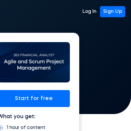
Log In
Sign Up
Start for free
What you get:
1 hour of content