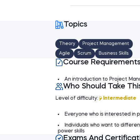
The course concludes wit
Introduction
Agile and Waterfall pro
Project structure
Topics
Agile vs Waterfall -
User stories
Agile vs Waterfall - A
EPICs
Theory
Project Management
Agile vs Waterfall - 
Backlog, Releases, M
Agile
Scrum
Business Skills
Product owner
Course Requirement
Development team
An introduction to Project Man
Scrum master
Who Should Take Thi
Level of difficulty:
Intermediate
Everyone who is interested in
Individuals who want to different
power skills
Exams And Certificat