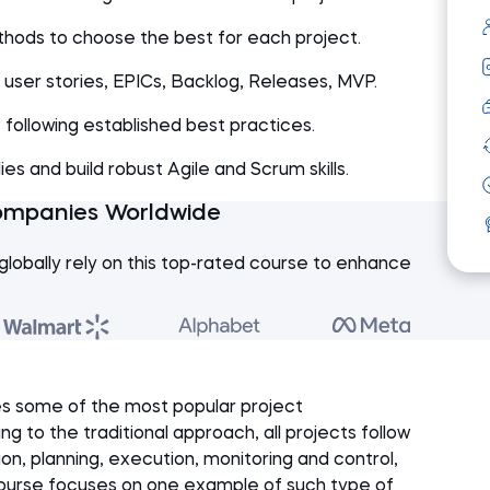
hods to choose the best for each project.
user stories, EPICs, Backlog, Releases, MVP.
following established best practices.
s and build robust Agile and Scrum skills.
ompanies Worldwide
globally rely on this top-rated course to enhance
s some of the most popular project
to the traditional approach, all projects follow
tion, planning, execution, monitoring and control,
 course focuses on one example of such type of