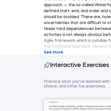
approach — the so-called Waterfall
defined start, end, and order and 
should be avoided. There are, howev
uncertainties that are difficult to 
fewer hard dependencies between 
activities is not always obvious b
Agile framework which is suitable fo
the traditional approach, allowing 
See more
execution phase. Based on Agile p
complex projects, such as softwar
Interactive Exercises
this framework. It concludes with a
management concepts.
Practice what you've learned with co
choice, and other fun exercises.