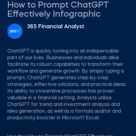
How to Prompt ChatGPT
Effectively Infographic
365 Financial Analyst
ChatGPT is quickly turning into an indispensable
part of our lives. Businesses and individuals alike
facilitate its robust capabilities to transform their
workflow and generate growth. By simply typing a
prompt, ChatGPT generates step-by-step
strategies, effective solutions, and practical ideas.
Its ability to streamline processes has proven
valuable in a financial setting. Analysts utilize
ChatGPT for trend and investment analysis and
idea generation, as well as a formula auditor and
productivity booster in Microsoft Excel.