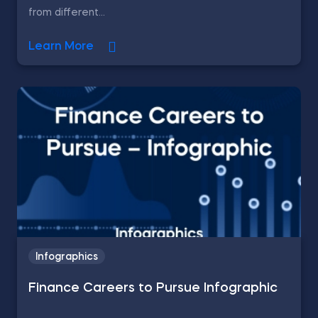
from different...
Learn More
Infographics
Finance Careers to Pursue Infographic