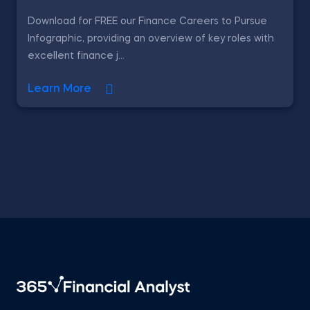
Download for FREE our Finance Careers to Pursue
Infographic, providing an overview of key roles with
excellent finance j...
Learn More