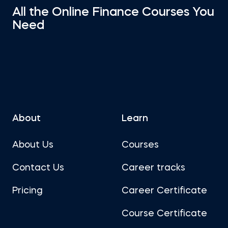
All the Online Finance Courses You
Need
About
Learn
About Us
Courses
Contact Us
Career tracks
Pricing
Career Certificate
Course Certificate