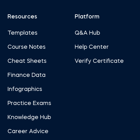
Resources
Platform
Templates
Q&A Hub
Course Notes
Help Center
Cheat Sheets
Verify Certificate
Finance Data
Infographics
Practice Exams
Knowledge Hub
Career Advice