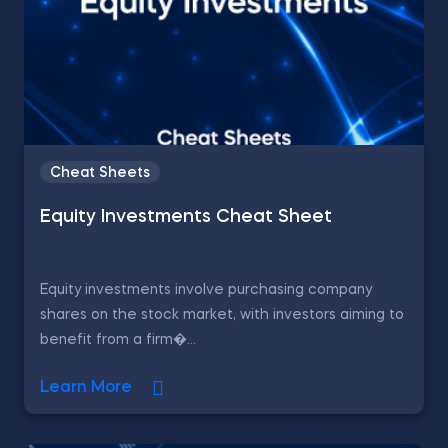
Cheat Sheets
Equity Investments Cheat Sheet
Equity investments involve purchasing company
shares on the stock market, with investors aiming to
benefit from a firm�...
Learn More