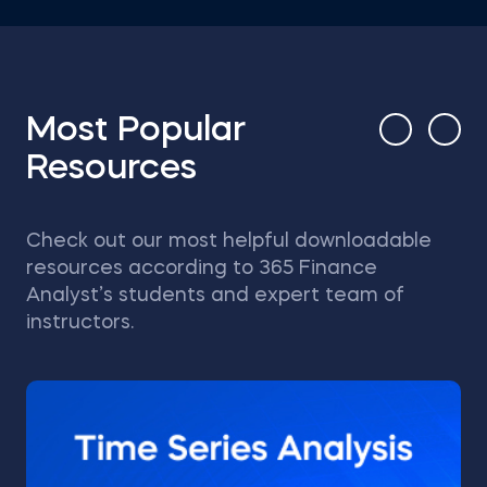
Most Popular
Resources
Check out our most helpful downloadable
resources according to 365 Finance
Analyst’s students and expert team of
instructors.