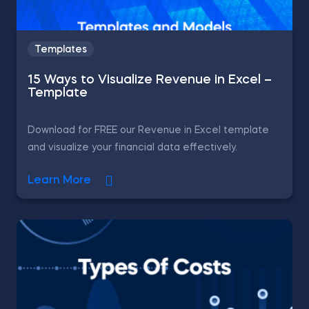
Templates
15 Ways to Visualize Revenue in Excel –
Template
Download for FREE our Revenue in Excel template
and visualize your financial data effectively.
Learn More