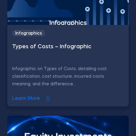
Infographics
Types of Costs – Infographic
Infographic on Types of Costs, detailing cost
classification, cost structure, incurred costs
meaning, and the difference...
Learn More