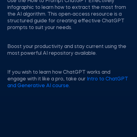
Use the How to Prompt ChatGPT Effectively
infographic to learn how to extract the most from
the AI algorithm. This open-access resource is a
structured guide for creating effective ChatGPT
prompts to suit your needs.
Boost your productivity and stay current using the
most powerful AI repository available.
If you wish to learn how ChatGPT works and
engage with it like a pro, take our
Intro to ChatGPT
and Generative AI course
.