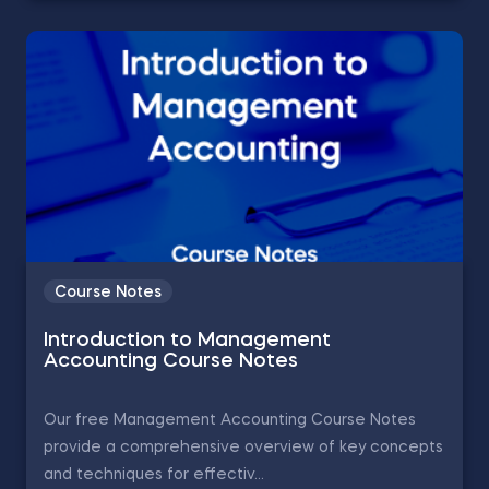
Course Notes
Introduction to Management
Accounting Course Notes
Our free Management Accounting Course Notes
provide a comprehensive overview of key concepts
and techniques for effectiv...