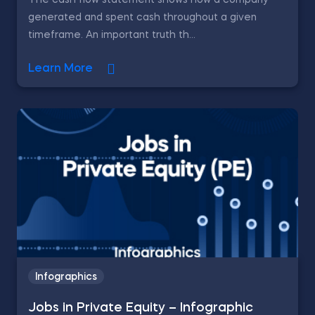
The cash flow statement shows how a company
generated and spent cash throughout a given
timeframe. An important truth th...
Learn More
Infographics
Jobs in Private Equity – Infographic