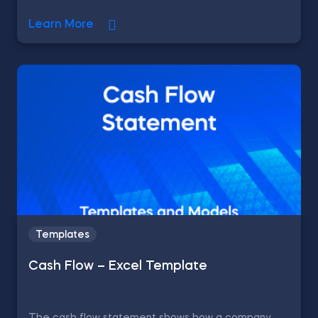
Learn More
Templates
Cash Flow – Excel Template