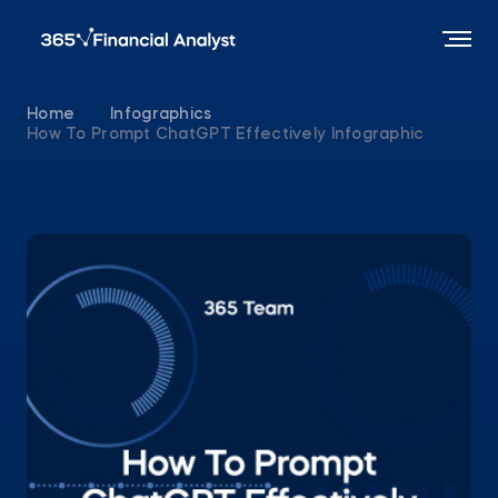
Home
Infographics
How To Prompt ChatGPT Effectively Infographic