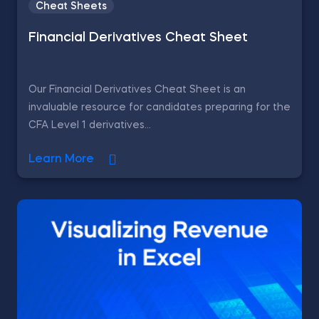
Cheat Sheets
Financial Derivatives Cheat Sheet
Our Financial Derivatives Cheat Sheet is an
invaluable resource for candidates preparing for the
CFA Level 1 derivatives...
Learn More