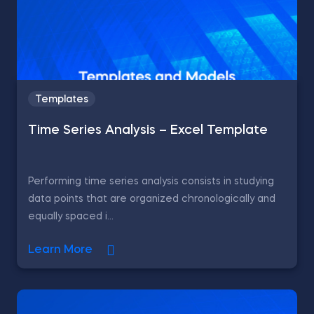
Templates
Time Series Analysis – Excel Template
Performing time series analysis consists in studying
data points that are organized chronologically and
equally spaced i...
Learn More