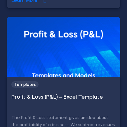
Learn More
Templates
Profit & Loss (P&L) – Excel Template
The Profit & Loss statement gives an idea about
the profitability of a business. We subtract revenues