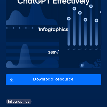
Infographics