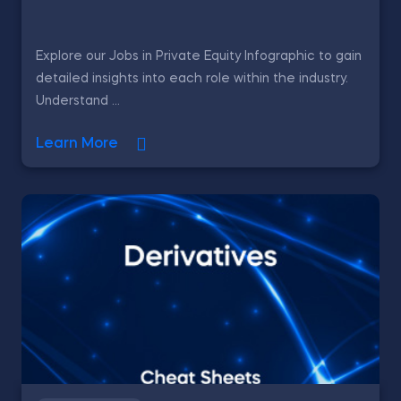
Explore our Jobs in Private Equity Infographic to gain
detailed insights into each role within the industry.
Understand ...
Learn More