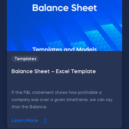
Templates
Balance Sheet – Excel Template
If the P&L statement shows how profitable a
company was over a given timeframe, we can say
that the Balance...
Learn More