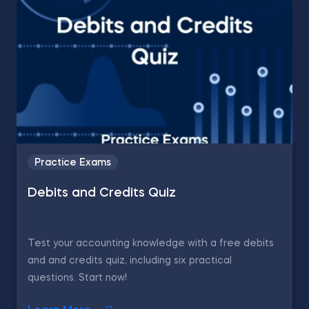
Practice Exams
Debits and Credits Quiz
Test your accounting knowledge with a free debits
and and credits quiz, including six practical
questions. Start now!