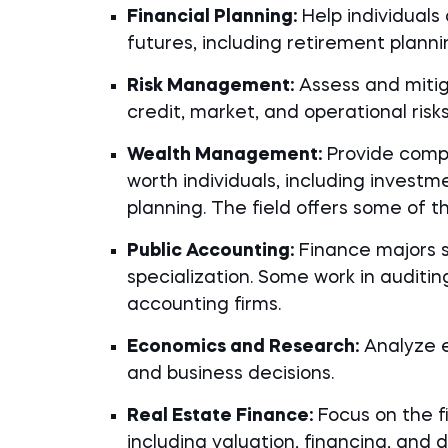
Financial Planning:
Help individuals 
futures, including retirement plan
Risk Management:
Assess and mitiga
credit, market, and operational risks
Wealth Management:
Provide compr
worth individuals, including inves
planning. The field offers some of t
Public Accounting:
Finance majors sa
specialization. Some work in auditing
accounting firms.
Economics and Research:
Analyze e
and business decisions.
Real Estate Finance:
Focus on the f
including valuation, financing, and