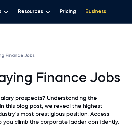
s
Resources
Pricing
Business
ing Finance Jobs
Paying Finance Jobs
salary prospects? Understanding the
In this blog post, we reveal the highest
ndustry’s most prestigious position. Access
lp you climb the corporate ladder confidently.