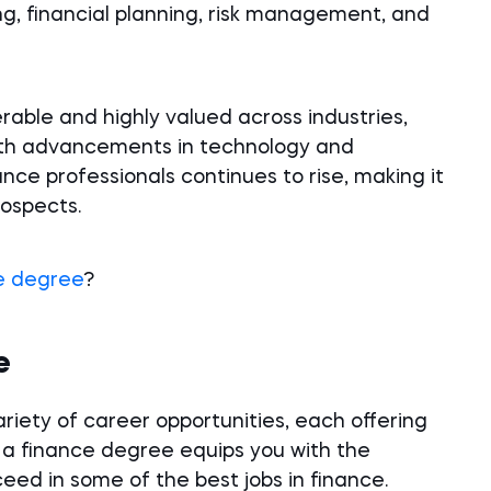
g, financial planning, risk management, and
ferable and highly valued across industries,
 With advancements in technology and
ance professionals continues to rise, making it
rospects.
e degree
?
e
riety of career opportunities, each offering
 a finance degree equips you with the
ed in some of the best jobs in finance.