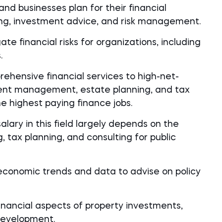
and businesses plan for their financial
ning, investment advice, and risk management.
te financial risks for organizations, including
.
ehensive financial services to high-net-
tment management, estate planning, and tax
he highest paying finance jobs.
lary in this field largely depends on the
, tax planning, and consulting for public
conomic trends and data to advise on policy
inancial aspects of property investments,
 development.