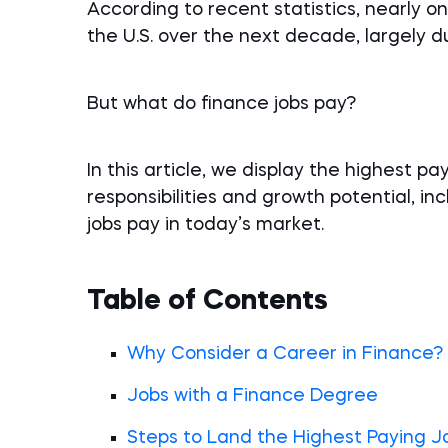
According to recent statistics, nearly one
the U.S. over the next decade, largely 
But what do finance jobs pay?
In this article, we display the highest pa
responsibilities and growth potential, inc
jobs pay in today’s market.
Table of Contents
Why Consider a Career in Finance?
Jobs with a Finance Degree
Steps to Land the Highest Paying J