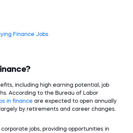
aying Finance Jobs
Finance?
its, including high earning potential, job
ths. According to the Bureau of Labor
bs in finance
are expected to open annually
n largely by retirements and career changes.
orporate jobs, providing opportunities in