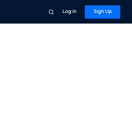
Log In
Sign Up