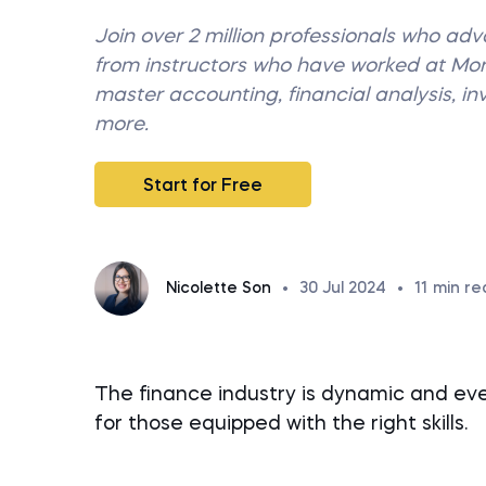
Join over 2 million professionals who ad
from instructors who have worked at M
master accounting, financial analysis, i
more.
Start for Free
Nicolette Son
•
30 Jul 2024
•
11
min re
The finance industry is dynamic and ever
for those equipped with the right skills.