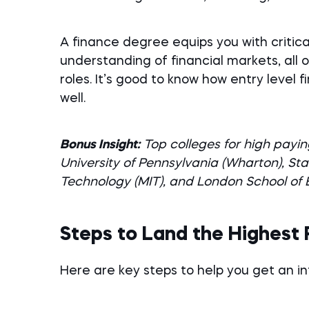
A finance degree equips you with critical 
understanding of financial markets, all 
roles. It’s good to know how entry level 
well.
Bonus Insight:
Top colleges for high payin
University of Pennsylvania (Wharton), Sta
Technology (MIT), and London School of
Steps to Land the Highest 
Here are key steps to help you get an in