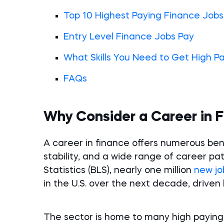
Top 10 Highest Paying Finance Jobs
Entry Level Finance Jobs Pay
What Skills You Need to Get High P
FAQs
Why Consider a Career in 
A career in finance offers numerous benef
stability, and a wide range of career pa
Statistics (BLS), nearly one million
new jo
in the U.S. over the next decade, drive
The sector is home to many high paying c