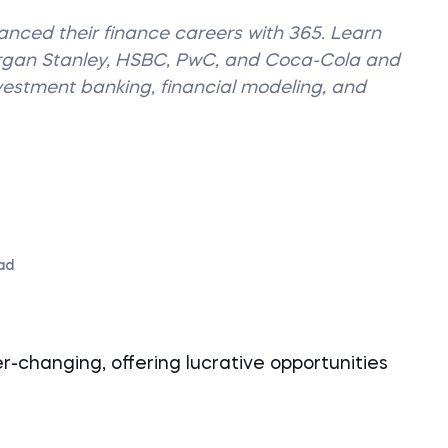
vanced their finance careers with 365. Learn
organ Stanley, HSBC, PwC, and Coca-Cola and
nvestment banking, financial modeling, and
ad
-changing, offering lucrative opportunities