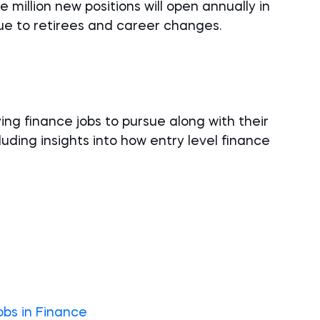
 million new positions will open annually in
due to retirees and career changes.
ying finance jobs to pursue along with their
luding insights into how entry level finance
obs in Finance