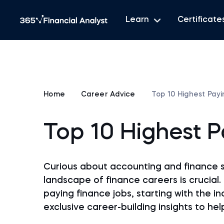
Learn
Certificate
Home
Career Advice
Top 10 Highest Pay
Top 10 Highest 
Curious about accounting and finance 
landscape of finance careers is crucial. 
paying finance jobs, starting with the i
exclusive career-building insights to he