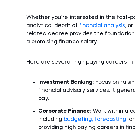
Whether you’re interested in the fast-p
analytical depth of
financial analysis
, o
related degree provides the foundatio
a promising finance salary.
Here are several high paying careers in
Investment Banking:
Focus on raisin
financial advisory services. It genera
pay.
Corporate Finance:
Work within a co
including
budgeting, forecasting
, a
providing high paying careers in fin