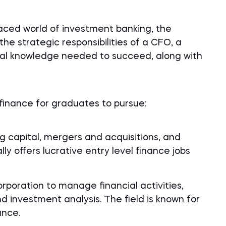
aced world of investment banking, the
r the strategic responsibilities of a CFO, a
nal knowledge needed to succeed, along with
 finance for graduates to pursue:
g capital, mergers and acquisitions, and
lly offers lucrative entry level finance jobs
rporation to manage financial activities,
nd investment analysis. The field is known for
ance.