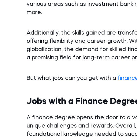
various areas such as investment bankin
more.
Additionally, the skills gained are trans
offering flexibility and career growth.
globalization, the demand for skilled fin
a promising field for long-term career p
But what jobs can you get with a
financ
Jobs with a Finance Degre
A finance degree opens the door to a va
unique challenges and rewards. Overall,
foundational knowledge needed to succe