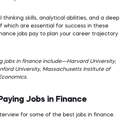
thinking skills, analytical abilities, and a deep
of which are essential for success in these
finance jobs pay to plan your career trajectory
g jobs in finance include—Harvard University,
nford University, Massachusetts Institute of
 Economics.
Paying Jobs in Finance
terview for some of the best jobs in finance.