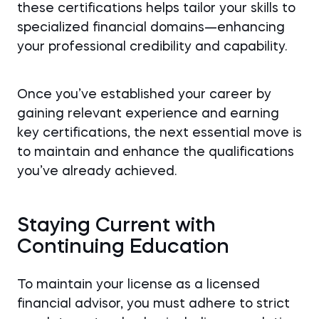
these certifications helps tailor your skills to
specialized financial domains—enhancing
your professional credibility and capability.
Once you’ve established your career by
gaining relevant experience and earning
key certifications, the next essential move is
to maintain and enhance the qualifications
you’ve already achieved.
Staying Current with
Continuing Education
To maintain your license as a licensed
financial advisor, you must adhere to strict