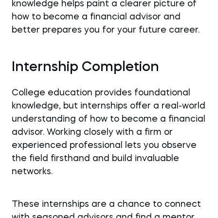
knowledge helps paint a clearer picture of
how to become a financial advisor and
better prepares you for your future career.
Internship Completion
College education provides foundational
knowledge, but internships offer a real-world
understanding of how to become a financial
advisor. Working closely with a firm or
experienced professional lets you observe
the field firsthand and build invaluable
networks.
These internships are a chance to connect
with seasoned advisors and find a mentor.