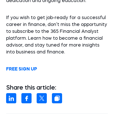
dedication and ongoing education.
If you wish to get job-ready for a successful
career in finance, don’t miss the opportunity
to subscribe to the 365 Financial Analyst
platform. Learn how to become a financial
advisor, and stay tuned for more insights
into business and finance.
FREE SIGN UP
Share this article: