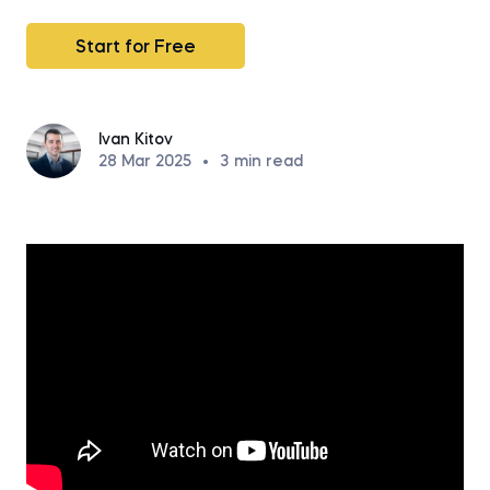
Start for Free
Ivan Kitov
28 Mar 2025
•
3
min read