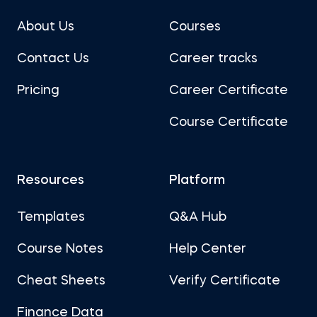
About Us
Courses
Contact Us
Career tracks
Pricing
Career Certificate
Course Certificate
Resources
Platform
Templates
Q&A Hub
Course Notes
Help Center
Cheat Sheets
Verify Certificate
Finance Data