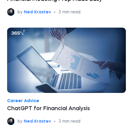
by
Ned Krastev
•
3
min read
Career Advice
ChatGPT for Financial Analysis
by
Ned Krastev
•
3
min read