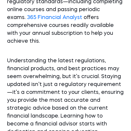
regulatory standards—including completing
online courses and passing periodic
exams.
365 Financial Analyst
offers
comprehensive courses readily available
with your annual subscription to help you
achieve this.
Understanding the latest regulations,
financial products, and best practices may
seem overwhelming, but it’s crucial. Staying
updated isn’t just a regulatory requirement
—it’s a commitment to your clients, ensuring
you provide the most accurate and
strategic advice based on the current
financial landscape. Learning how to
become a financial advisor starts with