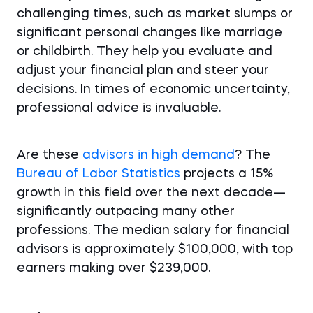
challenging times, such as market slumps or
significant personal changes like marriage
or childbirth. They help you evaluate and
adjust your financial plan and steer your
decisions. In times of economic uncertainty,
professional advice is invaluable.
Are these
advisors in high demand
? The
Bureau of Labor Statistics
projects a 15%
growth in this field over the next decade—
significantly outpacing many other
professions. The median salary for financial
advisors is approximately $100,000, with top
earners making over $239,000.