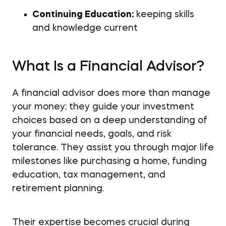
Continuing Education:
keeping skills
and knowledge current
What Is a Financial Advisor?
A financial advisor does more than manage
your money; they guide your investment
choices based on a deep understanding of
your financial needs, goals, and risk
tolerance. They assist you through major life
milestones like purchasing a home, funding
education, tax management, and
retirement planning.
Their expertise becomes crucial during