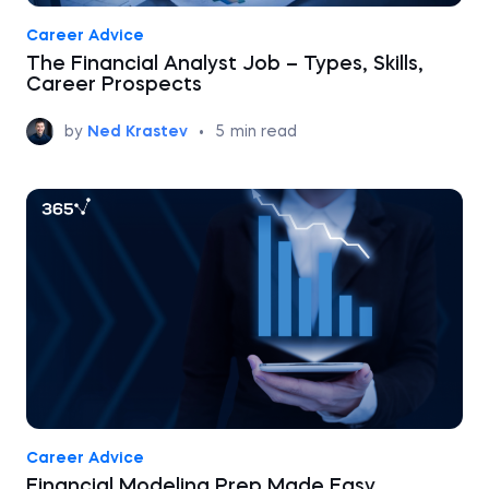
Career Advice
The Financial Analyst Job – Types, Skills,
Career Prospects
by
Ned Krastev
•
5
min read
Career Advice
Financial Modeling Prep Made Easy