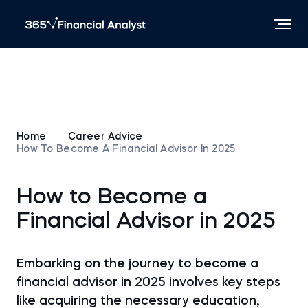
Home
Career Advice
How To Become A Financial Advisor In 2025
How to Become a
Financial Advisor in 2025
Embarking on the journey to become a
financial advisor in 2025 involves key steps
like acquiring the necessary education,