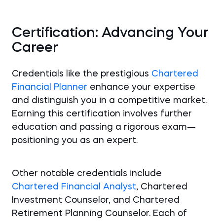
Certification: Advancing Your
Career
Credentials like the prestigious
Chartered
Financial Planner
enhance your expertise
and distinguish you in a competitive market.
Earning this certification involves further
education and passing a rigorous exam—
positioning you as an expert.
Other notable credentials include
Chartered Financial Analyst
, Chartered
Investment Counselor, and Chartered
Retirement Planning Counselor. Each of