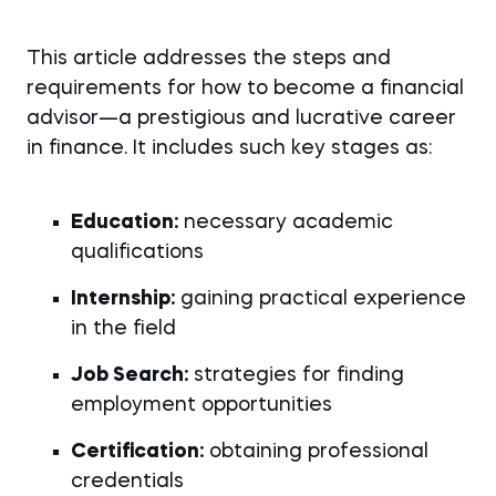
This article addresses the steps and
requirements for how to become a financial
advisor—a prestigious and lucrative career
in finance. It includes such key stages as:
Education:
necessary academic
qualifications
Internship:
gaining practical experience
in the field
Job Search:
strategies for finding
employment opportunities
Certification:
obtaining professional
credentials