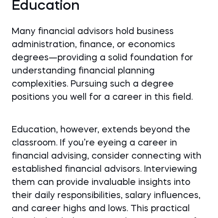
Education
Many financial advisors hold business
administration, finance, or economics
degrees—providing a solid foundation for
understanding financial planning
complexities. Pursuing such a degree
positions you well for a career in this field.
Education, however, extends beyond the
classroom. If you’re eyeing a career in
financial advising, consider connecting with
established financial advisors. Interviewing
them can provide invaluable insights into
their daily responsibilities, salary influences,
and career highs and lows. This practical