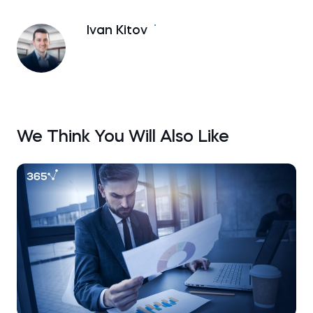
Ivan Kitov
We Think You Will Also Like