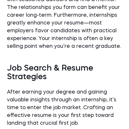
The relationships you form can benefit your
career long-term. Furthermore, internships
greatly enhance your resume—most
employers favor candidates with practical
experience. Your internship is often a key
selling point when you’re a recent graduate.
Job Search & Resume
Strategies
After earning your degree and gaining
valuable insights through an internship, it’s
time to enter the job market. Crafting an
effective resume is your first step toward
landing that crucial first job.