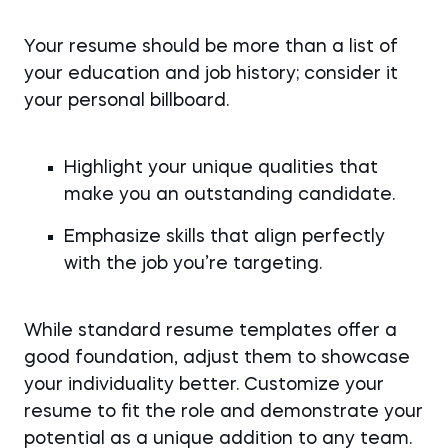
Your resume should be more than a list of
your education and job history; consider it
your personal billboard.
Highlight your unique qualities that
make you an outstanding candidate.
Emphasize skills that align perfectly
with the job you’re targeting.
While standard resume templates offer a
good foundation, adjust them to showcase
your individuality better. Customize your
resume to fit the role and demonstrate your
potential as a unique addition to any team.