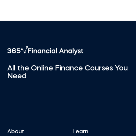
All the Online Finance Courses You
Need
About
Learn