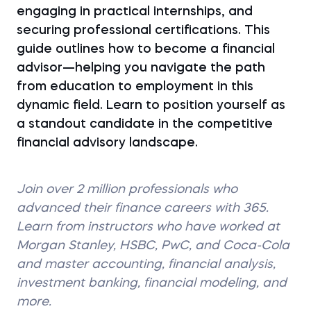
engaging in practical internships, and
securing professional certifications. This
guide outlines how to become a financial
advisor—helping you navigate the path
from education to employment in this
dynamic field. Learn to position yourself as
a standout candidate in the competitive
financial advisory landscape.
Join over 2 million professionals who
advanced their finance careers with 365.
Learn from instructors who have worked at
Morgan Stanley, HSBC, PwC, and Coca-Cola
and master accounting, financial analysis,
investment banking, financial modeling, and
more.