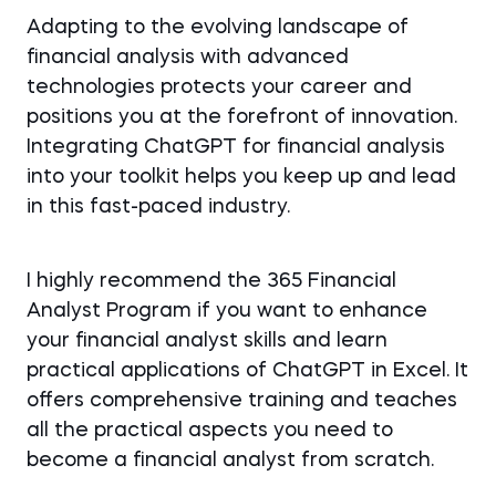
Adapting to the evolving landscape of
financial analysis with advanced
technologies protects your career and
positions you at the forefront of innovation.
Integrating ChatGPT for financial analysis
into your toolkit helps you keep up and lead
in this fast-paced industry.
I highly recommend the 365 Financial
Analyst Program if you want to enhance
your financial analyst skills and learn
practical applications of ChatGPT in Excel. It
offers comprehensive training and teaches
all the practical aspects you need to
become a financial analyst from scratch.