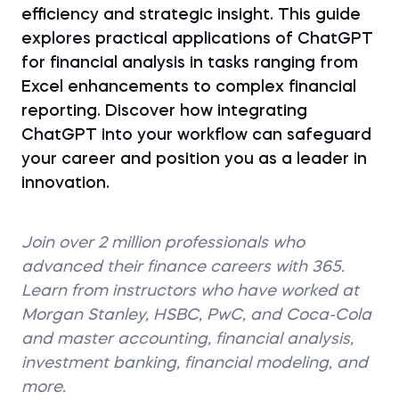
efficiency and strategic insight. This guide
explores practical applications of ChatGPT
for financial analysis in tasks ranging from
Excel enhancements to complex financial
reporting. Discover how integrating
ChatGPT into your workflow can safeguard
your career and position you as a leader in
innovation.
Join over 2 million professionals who
advanced their finance careers with 365.
Learn from instructors who have worked at
Morgan Stanley, HSBC, PwC, and Coca-Cola
and master accounting, financial analysis,
investment banking, financial modeling, and
more.