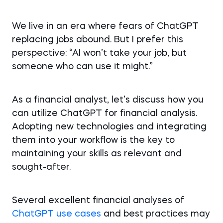
We live in an era where fears of ChatGPT
replacing jobs abound. But I prefer this
perspective: “AI won’t take your job, but
someone who can use it might.”
As a financial analyst, let’s discuss how you
can utilize ChatGPT for financial analysis.
Adopting new technologies and integrating
them into your workflow is the key to
maintaining your skills as relevant and
sought-after.
Several excellent financial analyses of
ChatGPT use cases
and best practices may