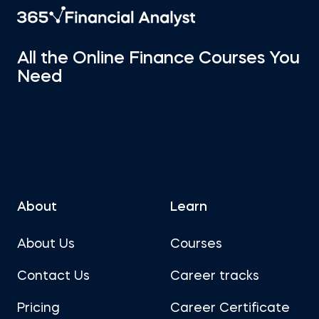
All the Online Finance Courses You
Need
About
Learn
About Us
Courses
Contact Us
Career tracks
Pricing
Career Certificate