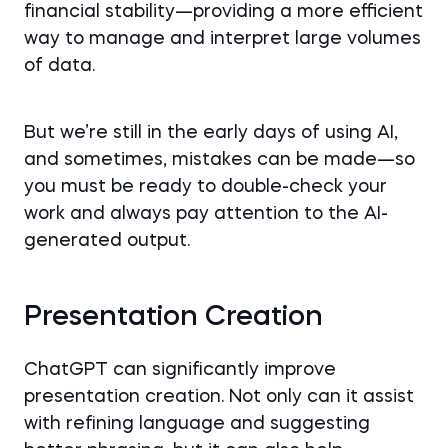
financial stability—providing a more efficient
way to manage and interpret large volumes
of data.
But we’re still in the early days of using AI,
and sometimes, mistakes can be made—so
you must be ready to double-check your
work and always pay attention to the AI-
generated output.
Presentation Creation
ChatGPT can significantly improve
presentation creation. Not only can it assist
with refining language and suggesting