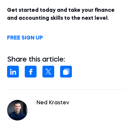
Get started today and take your finance
and accounting skills to the next level.
FREE SIGN UP
Share this article:
Ned Krastev