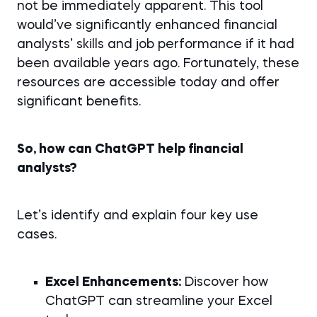
not be immediately apparent. This tool
would’ve significantly enhanced financial
analysts’ skills and job performance if it had
been available years ago. Fortunately, these
resources are accessible today and offer
significant benefits.
So, how can ChatGPT help financial
analysts?
Let’s identify and explain four key use
cases.
Excel Enhancements:
Discover how
ChatGPT can streamline your Excel