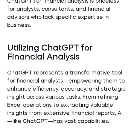
ChatGPT for financial analysis is priceless
for analysts, consultants, and financial
advisors who lack specific expertise in
business.
Utilizing ChatGPT for
Financial Analysis
ChatGPT represents a transformative tool
for financial analysts—empowering them to
enhance efficiency, accuracy, and strategic
insight across various tasks. From refining
Excel operations to extracting valuable
insights from extensive financial reports, AI
—like ChatGPT—has vast capabilities.