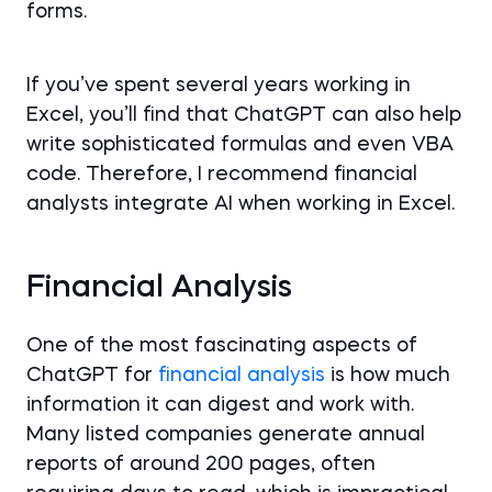
forms.
If you’ve spent several years working in
Excel, you’ll find that ChatGPT can also help
write sophisticated formulas and even VBA
code. Therefore, I recommend financial
analysts integrate AI when working in Excel.
Financial Analysis
One of the most fascinating aspects of
ChatGPT for
financial analysis
is how much
information it can digest and work with.
Many listed companies generate annual
reports of around 200 pages, often