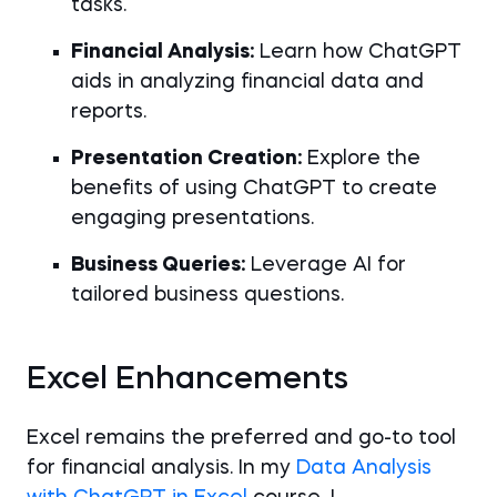
tasks.
Financial Analysis:
Learn how ChatGPT
aids in analyzing financial data and
reports.
Presentation Creation:
Explore the
benefits of using ChatGPT to create
engaging presentations.
Business Queries:
Leverage AI for
tailored business questions.
Excel Enhancements
Excel remains the preferred and go-to tool
for financial analysis. In my
Data Analysis