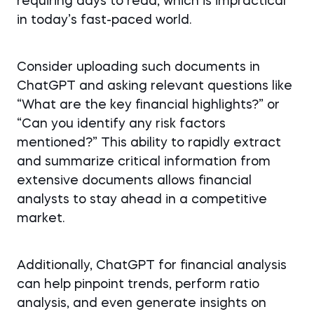
requiring days to read, which is impractical
in today’s fast-paced world.
Consider uploading such documents in
ChatGPT and asking relevant questions like
“What are the key financial highlights?” or
“Can you identify any risk factors
mentioned?” This ability to rapidly extract
and summarize critical information from
extensive documents allows financial
analysts to stay ahead in a competitive
market.
Additionally, ChatGPT for financial analysis
can help pinpoint trends, perform ratio
analysis, and even generate insights on