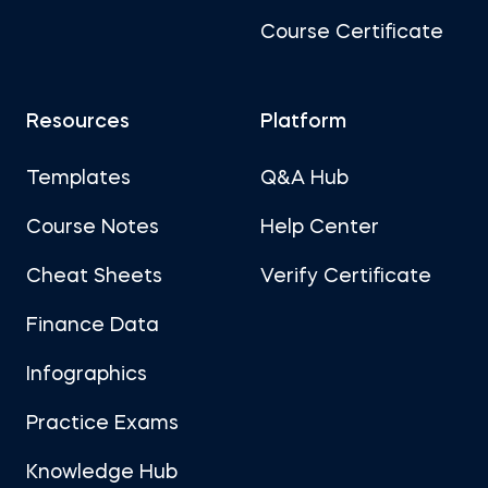
Course Certificate
Resources
Platform
Templates
Q&A Hub
Course Notes
Help Center
Cheat Sheets
Verify Certificate
Finance Data
Infographics
Practice Exams
Knowledge Hub