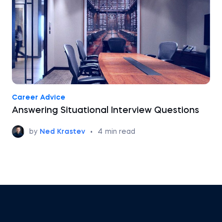
Career Advice
Answering Situational Interview Questions
by
Ned Krastev
•
4
min read