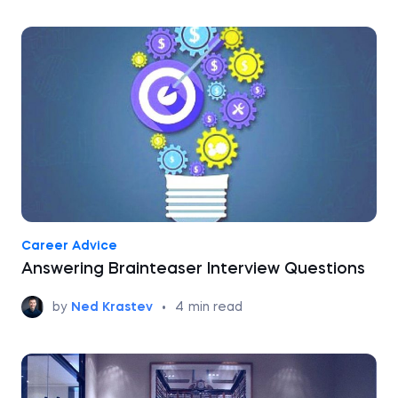
Career Advice
Answering Brainteaser Interview Questions
by
Ned Krastev
•
4
min read