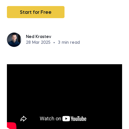
Start for Free
Ned Krastev
28 Mar 2025
•
3
min read