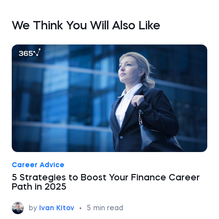
We Think You Will Also Like
Career Advice
5 Strategies to Boost Your Finance Career
Path in 2025
by
Ivan Kitov
•
5
min read