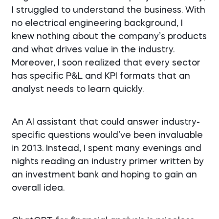
I struggled to understand the business. With
no electrical engineering background, I
knew nothing about the company’s products
and what drives value in the industry.
Moreover, I soon realized that every sector
has specific P&L and KPI formats that an
analyst needs to learn quickly.
An AI assistant that could answer industry-
specific questions would’ve been invaluable
in 2013. Instead, I spent many evenings and
nights reading an industry primer written by
an investment bank and hoping to gain an
overall idea.