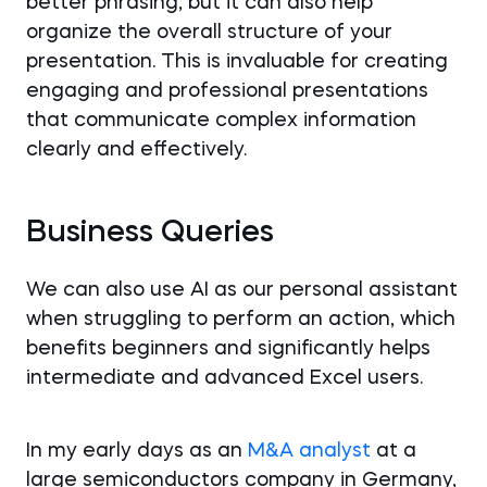
better phrasing, but it can also help
organize the overall structure of your
presentation. This is invaluable for creating
engaging and professional presentations
that communicate complex information
clearly and effectively.
Business Queries
We can also use AI as our personal assistant
when struggling to perform an action, which
benefits beginners and significantly helps
intermediate and advanced Excel users.
In my early days as an
M&A analyst
at a
large semiconductors company in Germany,