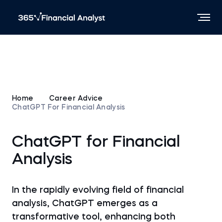
Home
Career Advice
ChatGPT For Financial Analysis
ChatGPT for Financial
Analysis
In the rapidly evolving field of financial
analysis, ChatGPT emerges as a
transformative tool, enhancing both