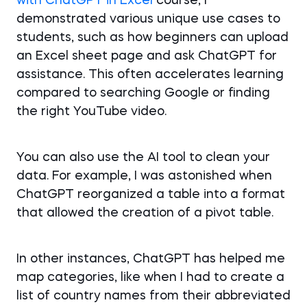
with ChatGPT in Excel
course, I
demonstrated various unique use cases to
students, such as how beginners can upload
an Excel sheet page and ask ChatGPT for
assistance. This often accelerates learning
compared to searching Google or finding
the right YouTube video.
You can also use the AI tool to clean your
data. For example, I was astonished when
ChatGPT reorganized a table into a format
that allowed the creation of a pivot table.
In other instances, ChatGPT has helped me
map categories, like when I had to create a
list of country names from their abbreviated