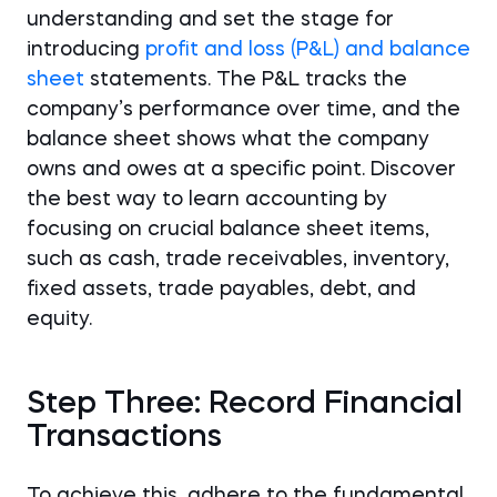
understanding and set the stage for
introducing
profit and loss (P&L) and balance
sheet
statements. The P&L tracks the
company’s performance over time, and the
balance sheet shows what the company
owns and owes at a specific point. Discover
the best way to learn accounting by
focusing on crucial balance sheet items,
such as cash, trade receivables, inventory,
fixed assets, trade payables, debt, and
equity.
Step Three: Record Financial
Transactions
To achieve this, adhere to the fundamental