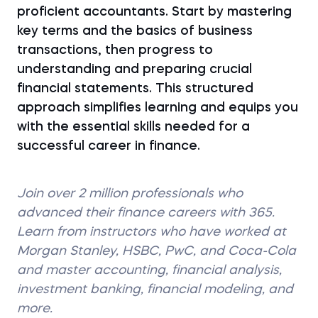
proficient accountants. Start by mastering
key terms and the basics of business
transactions, then progress to
understanding and preparing crucial
financial statements. This structured
approach simplifies learning and equips you
with the essential skills needed for a
successful career in finance.
Join over 2 million professionals who
advanced their finance careers with 365.
Learn from instructors who have worked at
Morgan Stanley, HSBC, PwC, and Coca-Cola
and master accounting, financial analysis,
investment banking, financial modeling, and
more.