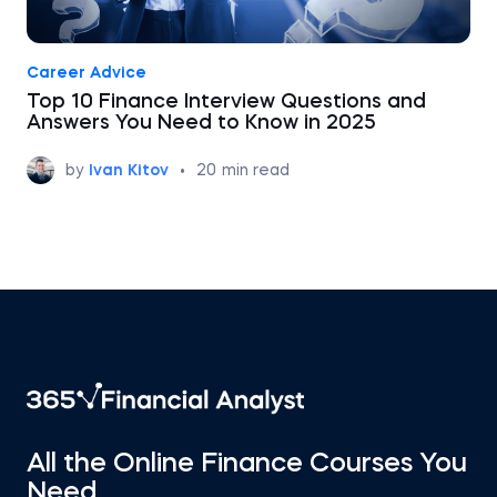
Career Advice
Top 10 Finance Interview Questions and
Answers You Need to Know in 2025
by
Ivan Kitov
•
20
min read
All the Online Finance Courses You
Need