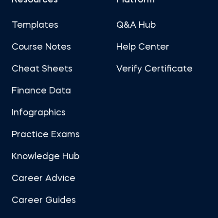
Resources
Platform
Templates
Q&A Hub
Course Notes
Help Center
Cheat Sheets
Verify Certificate
Finance Data
Infographics
Practice Exams
Knowledge Hub
Career Advice
Career Guides