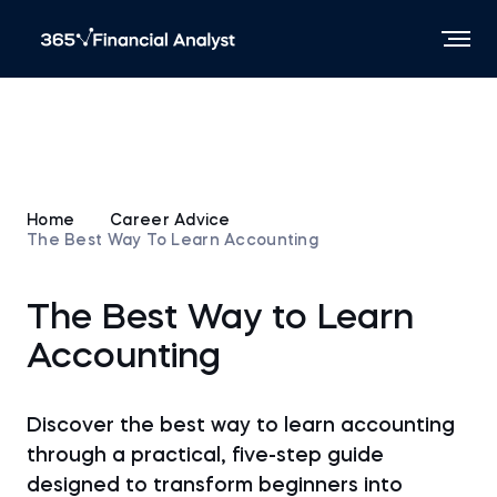
Home
Career Advice
The Best Way To Learn Accounting
The Best Way to Learn
Accounting
Discover the best way to learn accounting
through a practical, five-step guide
designed to transform beginners into