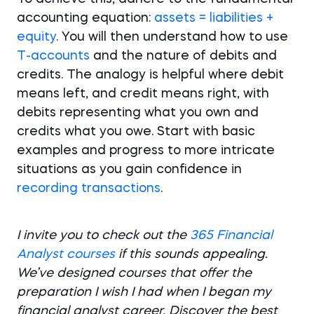
accounting equation:
assets = liabilities +
equity
. You will then understand how to use
T-accounts
and the nature of debits and
credits. The analogy is helpful where debit
means left, and credit means right, with
debits representing what you own and
credits what you owe. Start with basic
examples and progress to more intricate
situations as you gain confidence in
recording transactions
.
I invite you to check out the
365 Financial
Analyst courses
if this sounds appealing.
We’ve designed courses that offer the
preparation I wish I had when I began my
financial analyst career. Discover the best