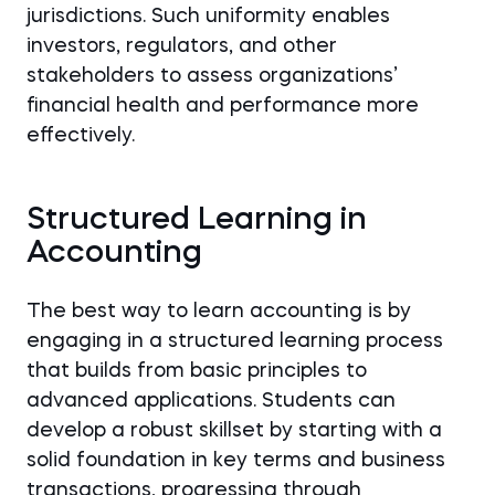
jurisdictions. Such uniformity enables
investors, regulators, and other
stakeholders to assess organizations’
financial health and performance more
effectively.
Structured Learning in
Accounting
The best way to learn accounting is by
engaging in a structured learning process
that builds from basic principles to
advanced applications. Students can
develop a robust skillset by starting with a
solid foundation in key terms and business
transactions, progressing through