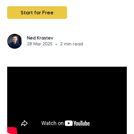
Start for Free
Ned Krastev
28 Mar 2025
•
2
min read