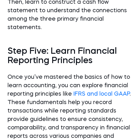
Then, learn to construct a cash flow
statement to understand the connections
among the three primary financial
statements.
Step Five: Learn Financial
Reporting Principles
Once you’ve mastered the basics of how to
learn accounting, you can explore financial
reporting principles like
IFRS and local GAAP
.
These fundamentals help you record
transactions while reporting standards
provide guidelines to ensure consistency,
comparability, and transparency in financial
reports across various companies and