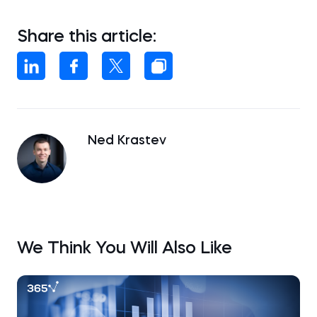
Share this article:
Ned Krastev
We Think You Will Also Like