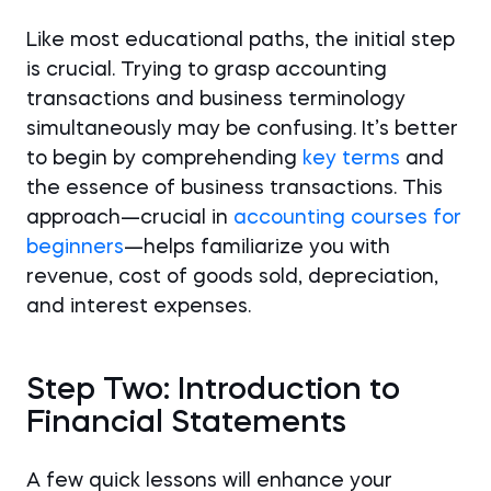
Like most educational paths, the initial step
is crucial. Trying to grasp accounting
transactions and business terminology
simultaneously may be confusing. It’s better
to begin by comprehending
key terms
and
the essence of business transactions. This
approach—crucial in
accounting courses for
beginners
—helps familiarize you with
revenue, cost of goods sold, depreciation,
and interest expenses.
Step Two: Introduction to
Financial Statements
A few quick lessons will enhance your