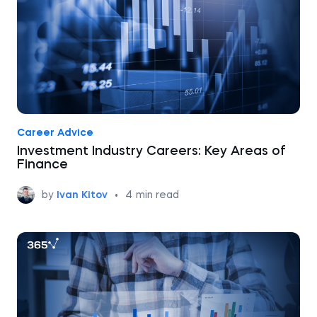
Career Advice
Investment Industry Careers: Key Areas of
Finance
by
Ivan Kitov
•
4
min read