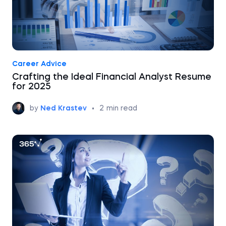
Career Advice
Crafting the Ideal Financial Analyst Resume
for 2025
by
Ned Krastev
•
2
min read