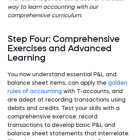
way to learn accounting with our
comprehensive curriculum
.
Step Four: Comprehensive
Exercises and Advanced
Learning
You now understand essential P&L and
balance sheet items, can apply the
golden
rules of accounting
with T-accounts, and
are adept at recording transactions using
debits and credits. Test your skills with a
comprehensive exercise: record
transactions to develop basic P&L and
balance sheet statements that interrelate.