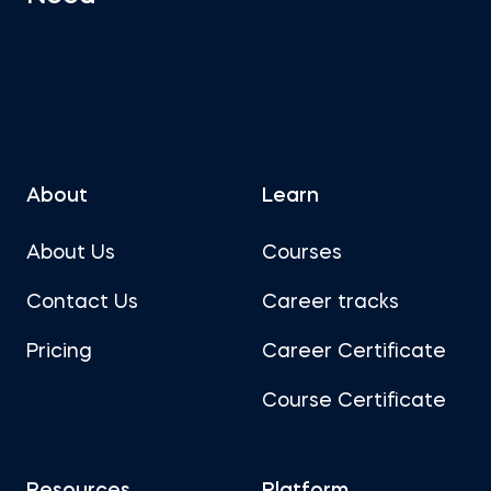
About
Learn
About Us
Courses
Contact Us
Career tracks
Pricing
Career Certificate
Course Certificate