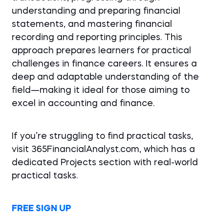
understanding and preparing financial
statements, and mastering financial
recording and reporting principles. This
approach prepares learners for practical
challenges in finance careers. It ensures a
deep and adaptable understanding of the
field—making it ideal for those aiming to
excel in accounting and finance.
If you’re struggling to find practical tasks,
visit 365FinancialAnalyst.com, which has a
dedicated Projects section with real-world
practical tasks.
FREE SIGN UP