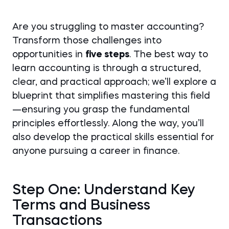
Are you struggling to master accounting?
Transform those challenges into
opportunities in
five steps
. The best way to
learn accounting is through a structured,
clear, and practical approach; we’ll explore a
blueprint that simplifies mastering this field
—ensuring you grasp the fundamental
principles effortlessly. Along the way, you’ll
also develop the practical skills essential for
anyone pursuing a career in finance.
Step One: Understand Key
Terms and Business
Transactions