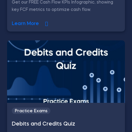
Get our FREE Cash Flow KPIs Infographic, showing
key FCF metrics to optimize cash flow.
Learn More
Practice Exams
Debits and Credits Quiz