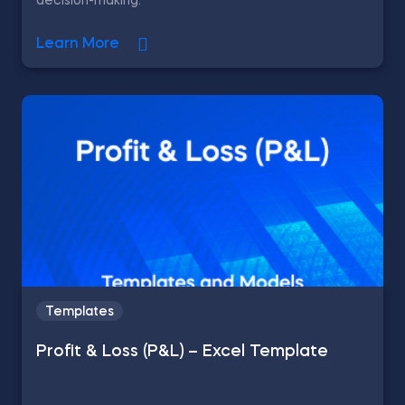
decision-making.
Learn More
Templates
Profit & Loss (P&L) – Excel Template