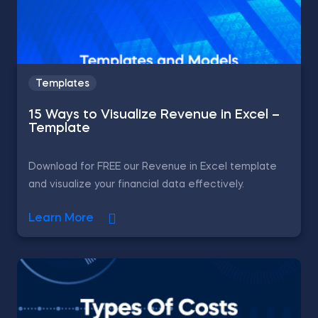
Templates
15 Ways to Visualize Revenue in Excel –
Template
Download for FREE our Revenue in Excel template
and visualize your financial data effectively.
Learn More