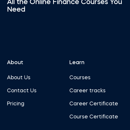
All the Online Finance Courses You
Need
About
Learn
About Us
Courses
Contact Us
Career tracks
Pricing
Career Certificate
Course Certificate