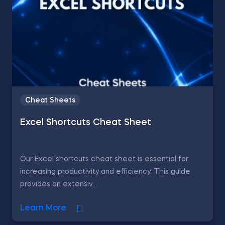
Cheat Sheets
Excel Shortcuts Cheat Sheet
Our Excel shortcuts cheat sheet is essential for
increasing productivity and efficiency. This guide
provides an extensiv...
Learn More