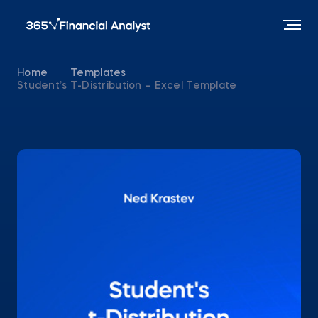
Home
Templates
Student’s T-Distribution – Excel Template