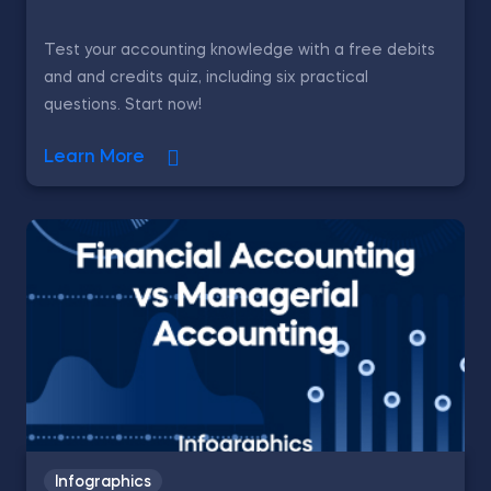
Test your accounting knowledge with a free debits
and and credits quiz, including six practical
questions. Start now!
Learn More
Infographics