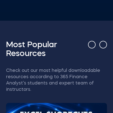
Most Popular
Resources
Check out our most helpful downloadable
resources according to 365 Finance
Analyst’s students and expert team of
instructors.