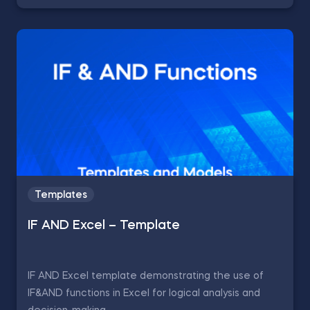
Templates
IF AND Excel – Template
IF AND Excel template demonstrating the use of
IF&AND functions in Excel for logical analysis and