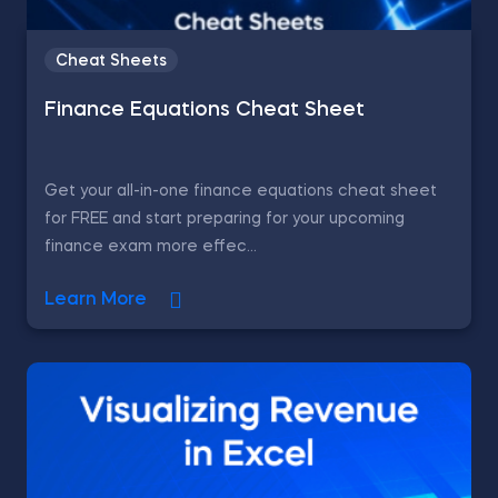
Cheat Sheets
Finance Equations Cheat Sheet
Get your all-in-one finance equations cheat sheet
for FREE and start preparing for your upcoming
finance exam more effec...
Learn More