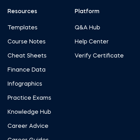
Resources
Platform
Templates
Q&A Hub
Course Notes
Help Center
Cheat Sheets
Verify Certificate
Finance Data
Infographics
Practice Exams
Knowledge Hub
Career Advice