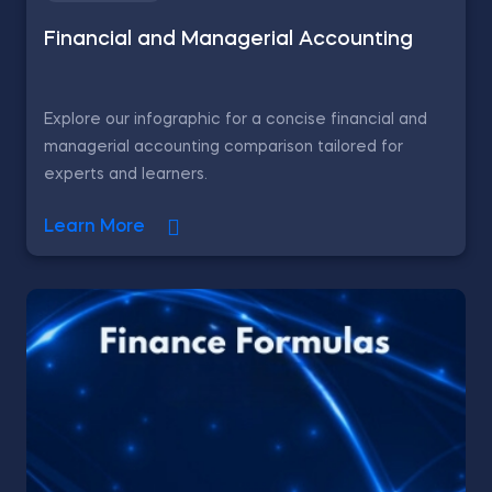
Financial and Managerial Accounting
Explore our infographic for a concise financial and
managerial accounting comparison tailored for
experts and learners.
Learn More