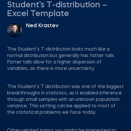
Student’s T-distribution –
Excel Template
Ned Krastev
The Student’s T-distribution looks much like a
normal distribution but generally has fatter tails.
Fatter tails allow for a higher dispersion of
variables, as there is more uncertainty.
The Student’s T distribution was one of the biggest
breakthroughs in statistics, as it enabled inference
through small samples with an unknown population
variance. This setting can be applied to most of
the statistical problems we face today.
Other related topics you might be interested to