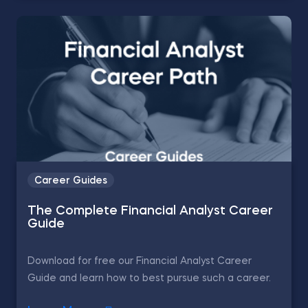
Career Guides
The Complete Financial Analyst Career
Guide
Download for free our Financial Analyst Career
Guide and learn how to best pursue such a career.