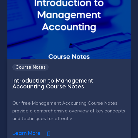
Course Notes
Introduction to Management
Accounting Course Notes
Our free Management Accounting Course Notes
provide a comprehensive overview of key concepts
and techniques for effectiv...
Learn More