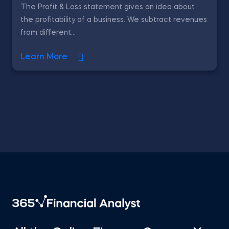
The Profit & Loss statement gives an idea about
the profitability of a business. We subtract revenues
from different...
Learn More