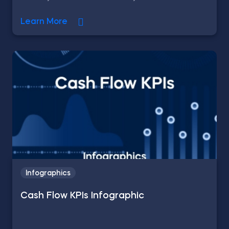
Learn More
Infographics
Cash Flow KPIs Infographic