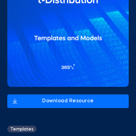
Templates