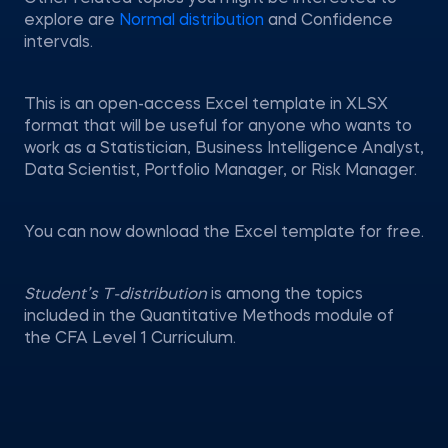
explore are
Normal distribution
and Confidence
intervals.
This is an open-access Excel template in XLSX
format that will be useful for anyone who wants to
work as a Statistician, Business Intelligence Analyst,
Data Scientist, Portfolio Manager, or Risk Manager.
You can now download the Excel template for free.
Student’s T-distribution
is among the topics
included in the Quantitative Methods module of
the CFA Level 1 Curriculum.