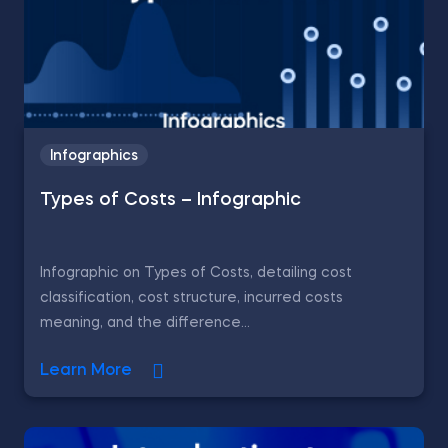
Infographics
Types of Costs – Infographic
Infographic on Types of Costs, detailing cost
classification, cost structure, incurred costs
meaning, and the difference...
Learn More