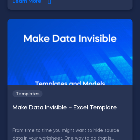
Learn More
Templates
Make Data Invisible – Excel Template
From time to time you might want to hide source
data in your worksheet. One way to do that is...