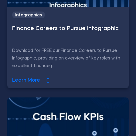
Infographics
Finance Careers to Pursue Infographic
Download for FREE our Finance Careers to Pursue
Infographic, providing an overview of key roles with
excellent finance j...
Learn More