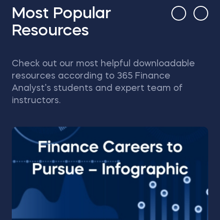
Most Popular
Resources
Check out our most helpful downloadable
resources according to 365 Finance
Analyst’s students and expert team of
instructors.