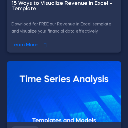
15 Ways to Visualize Revenue in Excel –
Template
Download for FREE our Revenue in Excel template
and visualize your financial data effectively.
Learn More