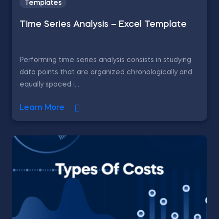
Templates
Time Series Analysis – Excel Template
Performing time series analysis consists in studying
data points that are organized chronologically and
equally spaced i...
Learn More