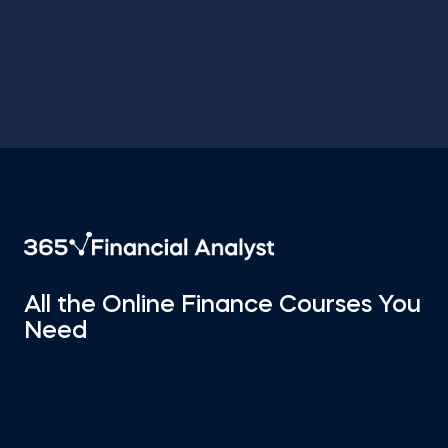
All the Online Finance Courses You
Need