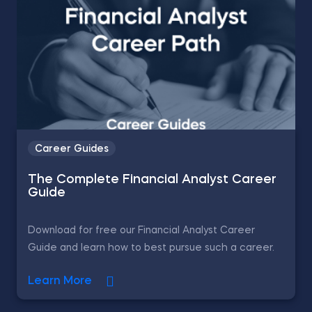
Career Guides
The Complete Financial Analyst Career
Guide
Download for free our Financial Analyst Career
Guide and learn how to best pursue such a career.
Learn More