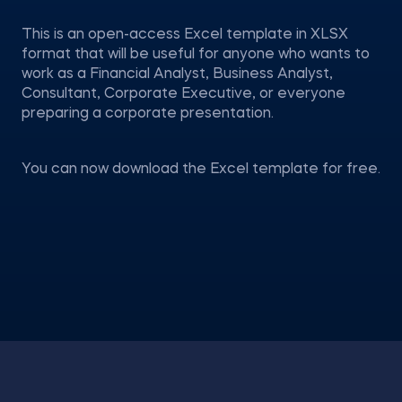
This is an open-access Excel template in XLSX
format that will be useful for anyone who wants to
work as a Financial Analyst, Business Analyst,
Consultant, Corporate Executive, or everyone
preparing a corporate presentation.
You can now download the Excel template for free.