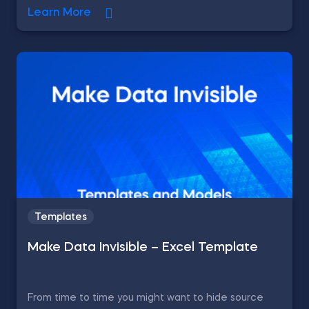
Learn More
Templates
Make Data Invisible – Excel Template
From time to time you might want to hide source