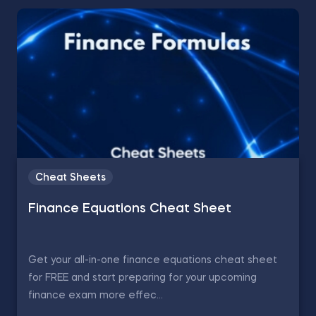
Cheat Sheets
Finance Equations Cheat Sheet
Get your all-in-one finance equations cheat sheet
for FREE and start preparing for your upcoming
finance exam more effec...