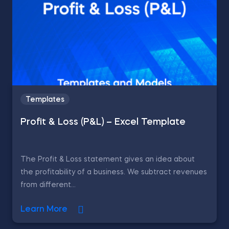
Templates
Profit & Loss (P&L) – Excel Template
The Profit & Loss statement gives an idea about
the profitability of a business. We subtract revenues
from different...
Learn More