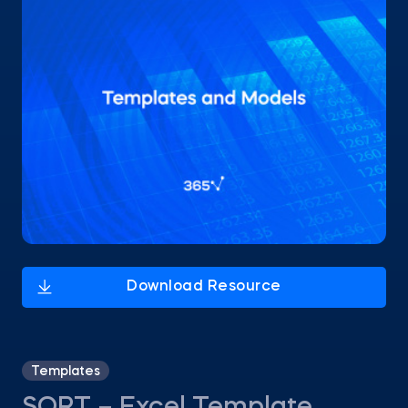
Templates