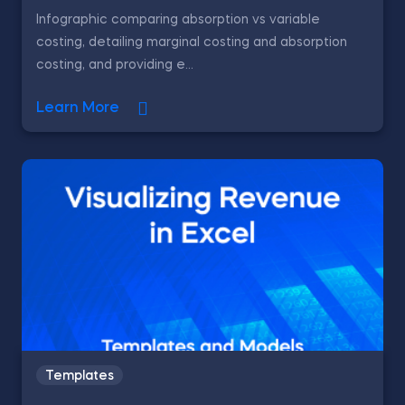
Infographic comparing absorption vs variable
costing, detailing marginal costing and absorption
costing, and providing e...
Learn More
Templates