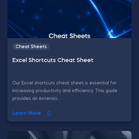
Cheat Sheets
Excel Shortcuts Cheat Sheet
Our Excel shortcuts cheat sheet is essential for
increasing productivity and efficiency. This guide
provides an extensiv...
Learn More