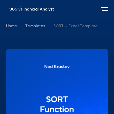
Home
Templates
SORT – Excel Template