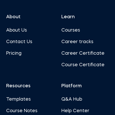
About
Learn
About Us
Courses
Contact Us
Career tracks
Pricing
Career Certificate
Course Certificate
Resources
Platform
Templates
Q&A Hub
Course Notes
Help Center