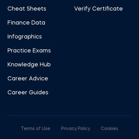
Cheat Sheets
Verify Certificate
Finance Data
Infographics
Practice Exams
Knowledge Hub
Career Advice
Career Guides
Terms of Use
Privacy Policy
Cookies