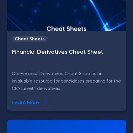
Cheat Sheets
Financial Derivatives Cheat Sheet
Our Financial Derivatives Cheat Sheet is an
invaluable resource for candidates preparing for the
CFA Level 1 derivatives...
Learn More