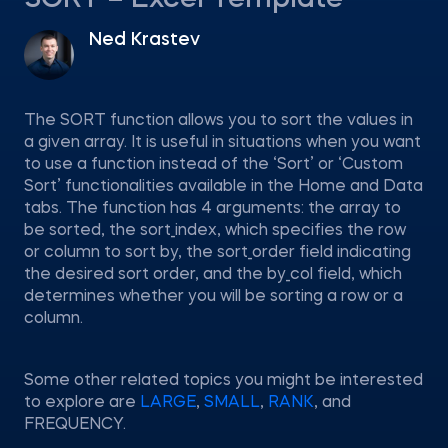
SORT – Excel Template
Ned Krastev
The SORT function allows you to sort the values in
a given array. It is useful in situations when you want
to use a function instead of the ‘Sort’ or ‘Custom
Sort’ functionalities available in the Home and Data
tabs. The function has 4 arguments: the array to
be sorted, the sort_index, which specifies the row
or column to sort by, the sort_order field indicating
the desired sort order, and the by_col field, which
determines whether you will be sorting a row or a
column.
Some other related topics you might be interested
to explore are
LARGE
,
SMALL
,
RANK
, and
FREQUENCY.