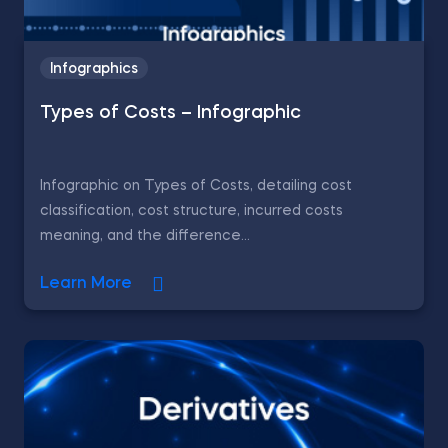
Infographics
Types of Costs – Infographic
Infographic on Types of Costs, detailing cost
classification, cost structure, incurred costs
meaning, and the difference...
Learn More