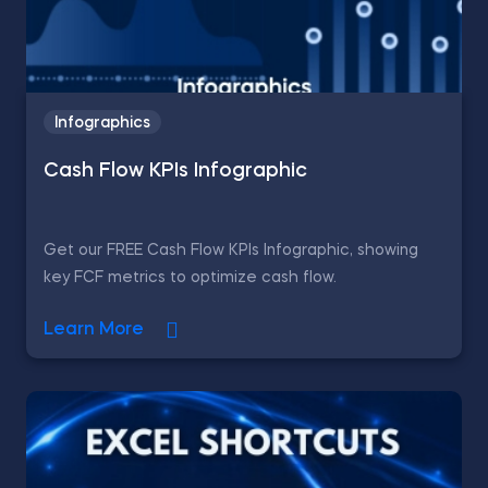
Infographics
Cash Flow KPIs Infographic
Get our FREE Cash Flow KPIs Infographic, showing
key FCF metrics to optimize cash flow.
Learn More