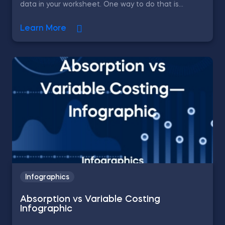
data in your worksheet. One way to do that is...
Learn More
Infographics
Absorption vs Variable Costing
Infographic