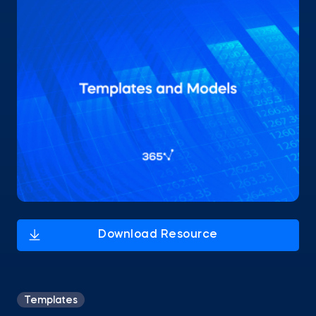
Templates