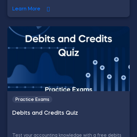
Learn More
Practice Exams
Debits and Credits Quiz
Test your accounting knowledge with a free debits