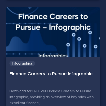
Infographics
Finance Careers to Pursue Infographic
Download for FREE our Finance Careers to Pursue
Infographic, providing an overview of key roles with
excellent finance j...