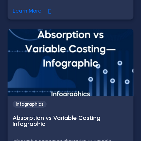
Learn More
Infographics
Absorption vs Variable Costing
Infographic