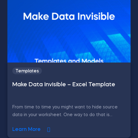
Templates
Make Data Invisible – Excel Template
From time to time you might want to hide source
data in your worksheet. One way to do that is...
Learn More