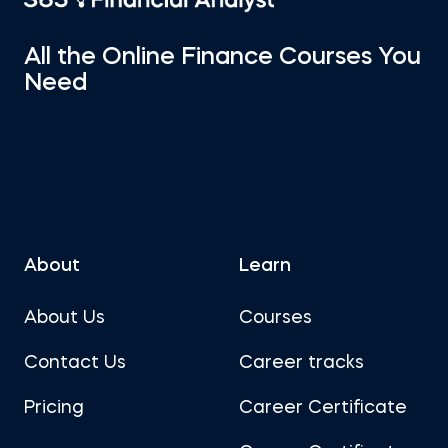
All the Online Finance Courses You
Need
About
Learn
About Us
Courses
Contact Us
Career tracks
Pricing
Career Certificate