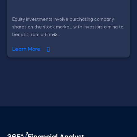
Equity investments involve purchasing company
shares on the stock market, with investors aiming to
benefit from a firm�...
Learn More