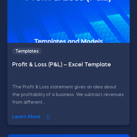
Templates
Profit & Loss (P&L) – Excel Template
The Profit & Loss statement gives an idea about
the profitability of a business. We subtract revenues
from different...
Learn More