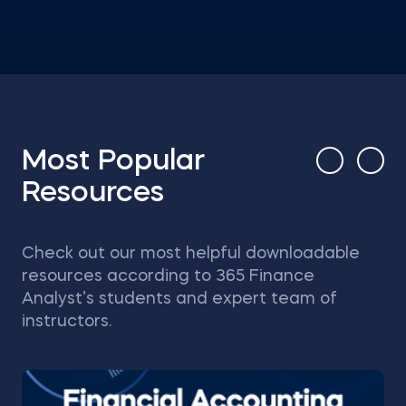
Most Popular
Resources
Check out our most helpful downloadable
resources according to 365 Finance
Analyst’s students and expert team of
instructors.