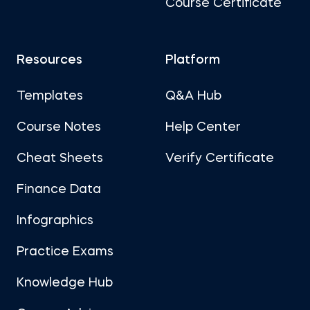
Course Certificate
Resources
Platform
Templates
Q&A Hub
Course Notes
Help Center
Cheat Sheets
Verify Certificate
Finance Data
Infographics
Practice Exams
Knowledge Hub