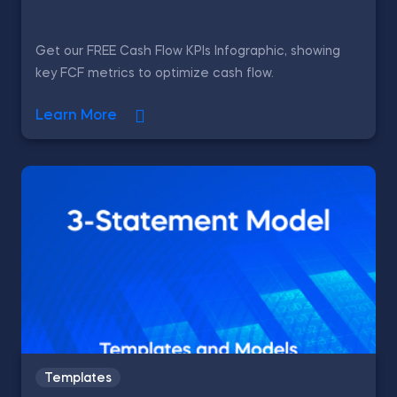
Get our FREE Cash Flow KPIs Infographic, showing
key FCF metrics to optimize cash flow.
Learn More
Templates