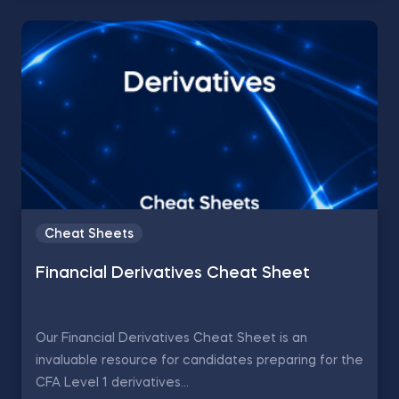
Cheat Sheets
Financial Derivatives Cheat Sheet
Our Financial Derivatives Cheat Sheet is an
invaluable resource for candidates preparing for the
CFA Level 1 derivatives...