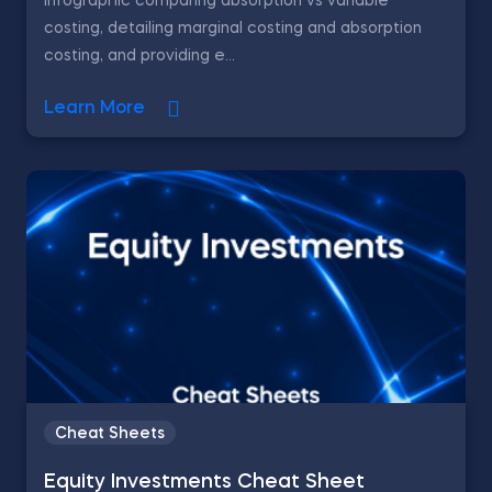
Infographic comparing absorption vs variable
costing, detailing marginal costing and absorption
costing, and providing e...
Learn More
Cheat Sheets
Equity Investments Cheat Sheet