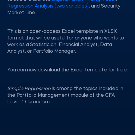
Regression Analysis (two variables)
, and Security
Market Line.
This is an open-access Excel template in XLSX
format that will be useful for anyone who wants to
work as a Statistician, Financial Analyst, Data
Analyst, or Portfolio Manager.
You can now download the Excel template for free.
Simple Regression
is among the topics included in
the Portfolio Management module of the CFA
Level 1 Curriculum.