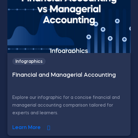
Infographics
Financial and Managerial Accounting
Explore our infographic for a concise financial and
managerial accounting comparison tailored for
experts and learners.
Learn More