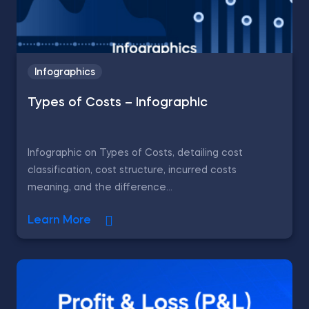
Infographics
Types of Costs – Infographic
Infographic on Types of Costs, detailing cost
classification, cost structure, incurred costs
meaning, and the difference...
Learn More