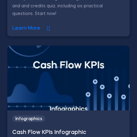
and and credits quiz, including six practical
questions. Start now!
Learn More
Infographics
Cash Flow KPIs Infographic