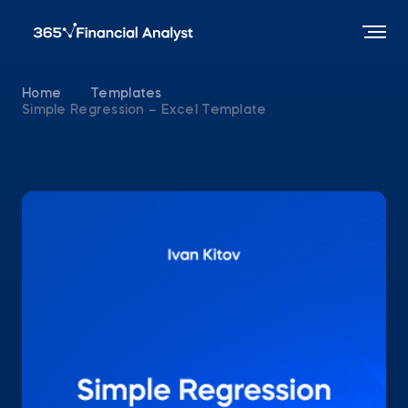
Home
Templates
Simple Regression – Excel Template