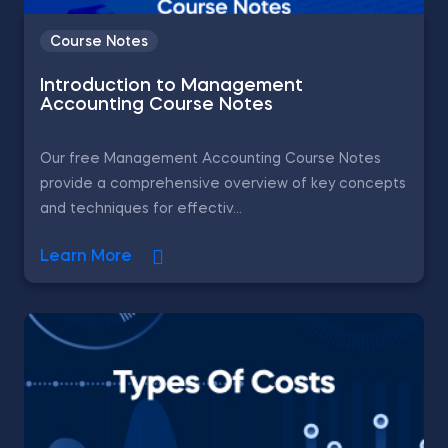
Course Notes
Introduction to Management
Accounting Course Notes
Our free Management Accounting Course Notes
provide a comprehensive overview of key concepts
and techniques for effectiv...
Learn More