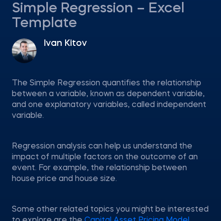
Simple Regression – Excel
Template
Ivan Kitov
The Simple Regression quantifies the relationship
between a variable, known as dependent variable,
and one explanatory variables, called independent
variable.
Regression analysis can help us understand the
impact of multiple factors on the outcome of an
event. For example, the relationship between
house price and house size.
Some other related topics you might be interested
to explore are the
Capital Asset Pricing Model
,