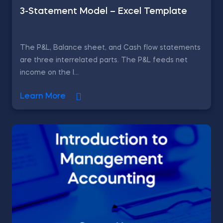
3-Statement Model – Excel Template
The P&L, Balance sheet, and Cash flow statements
are three interrelated parts. The P&L feeds net
income on the l...
Learn More