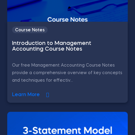
Course Notes
Introduction to Management
Accounting Course Notes
Our free Management Accounting Course Notes
provide a comprehensive overview of key concepts
and techniques for effectiv...
Learn More