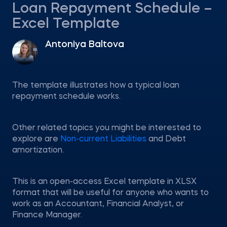
Loan Repayment Schedule –
Excel Template
Antoniya Baltova
The template illustrates how a typical loan
repayment schedule works.
Other related topics you might be interested to
explore are
Non-current Liabilities
and Debt
amortization.
This is an open-access Excel template in XLSX
format that will be useful for anyone who wants to
work as an Accountant, Financial Analyst, or
Finance Manager.