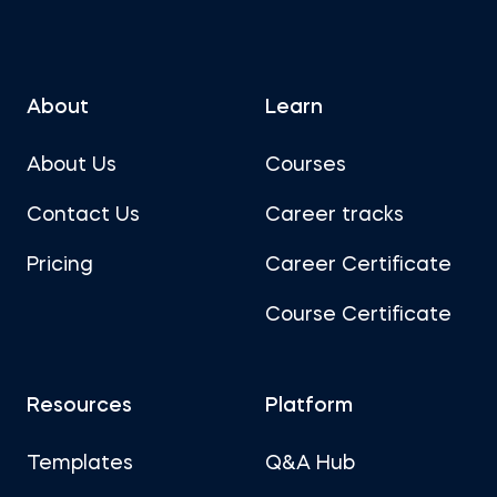
About
Learn
About Us
Courses
Contact Us
Career tracks
Pricing
Career Certificate
Course Certificate
Resources
Platform
Templates
Q&A Hub