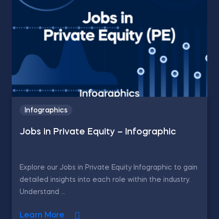
Infographics
Jobs in Private Equity – Infographic
Explore our Jobs in Private Equity Infographic to gain
detailed insights into each role within the industry.
Understand ...
Learn More