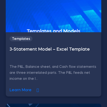
Templates
3-Statement Model – Excel Template
The P&L, Balance sheet, and Cash flow statements
are three interrelated parts. The P&L feeds net
income on the l...
Learn More