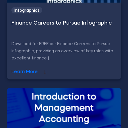
Infographics
Finance Careers to Pursue Infographic
Download for FREE our Finance Careers to Pursue
Infographic, providing an overview of key roles with
excellent finance j...
Learn More