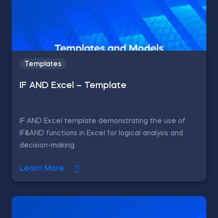
Templates
IF AND Excel – Template
IF AND Excel template demonstrating the use of
IF&AND functions in Excel for logical analysis and
decision-making.
Learn More