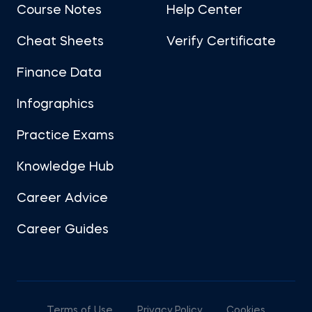
Course Notes
Help Center
Cheat Sheets
Verify Certificate
Finance Data
Infographics
Practice Exams
Knowledge Hub
Career Advice
Career Guides
Terms of Use
Privacy Policy
Cookies