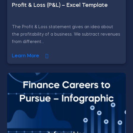
Profit & Loss (P&L) – Excel Template
The Profit & Loss statement gives an idea about
the profitability of a business. We subtract revenues
from different...
Learn More