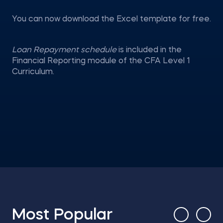
You can now download the Excel template for free.
Loan Repayment schedule
is included in the
Financial Reporting module of the CFA Level 1
Curriculum.
Most Popular