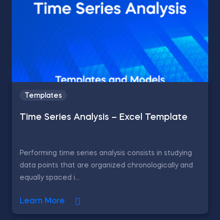
Templates
Time Series Analysis – Excel Template
Performing time series analysis consists in studying
data points that are organized chronologically and
equally spaced i...
Learn More