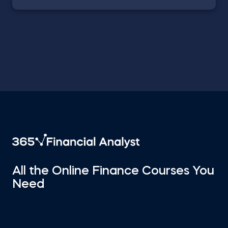
All the Online Finance Courses You
Need