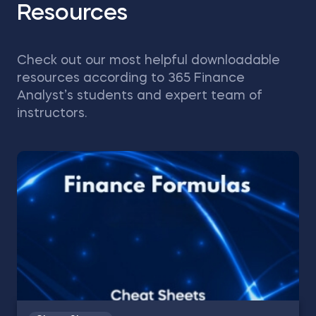
Resources
Check out our most helpful downloadable
resources according to 365 Finance
Analyst’s students and expert team of
instructors.