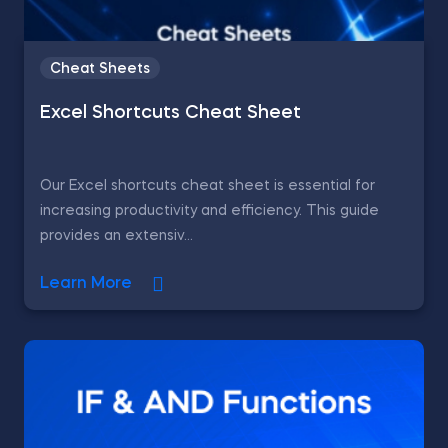
Cheat Sheets
Excel Shortcuts Cheat Sheet
Our Excel shortcuts cheat sheet is essential for
increasing productivity and efficiency. This guide
provides an extensiv...
Learn More