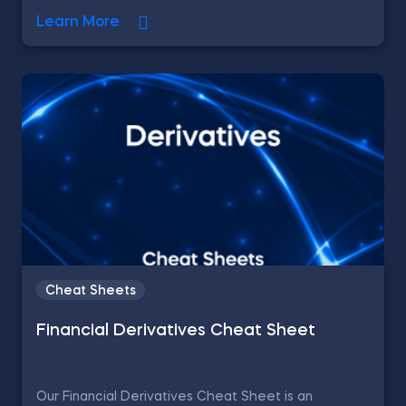
Learn More
Cheat Sheets
Financial Derivatives Cheat Sheet
Our Financial Derivatives Cheat Sheet is an