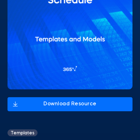
Templates