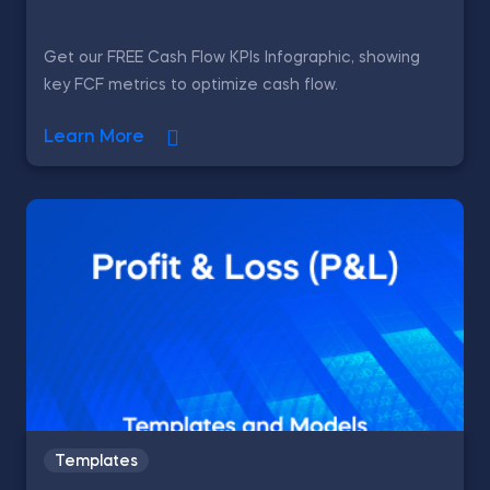
Get our FREE Cash Flow KPIs Infographic, showing
key FCF metrics to optimize cash flow.
Learn More
Templates