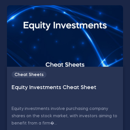
Cheat Sheets
Equity Investments Cheat Sheet
Equity investments involve purchasing company
shares on the stock market, with investors aiming to
benefit from a firm�...