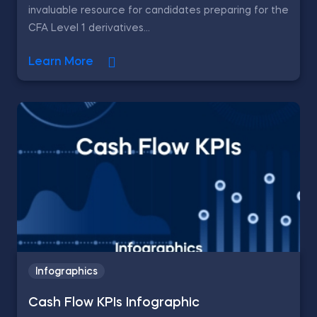
invaluable resource for candidates preparing for the
CFA Level 1 derivatives...
Learn More
Infographics
Cash Flow KPIs Infographic