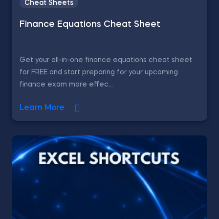
Cheat Sheets
Finance Equations Cheat Sheet
Get your all-in-one finance equations cheat sheet
for FREE and start preparing for your upcoming
finance exam more effec...
Learn More