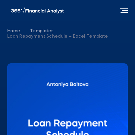
Home
Templates
Loan Repayment Schedule – Excel Template