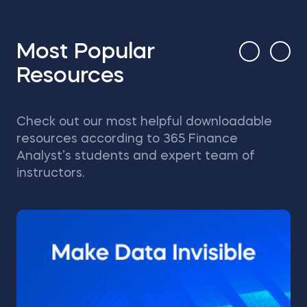
Most Popular
Resources
Check out our most helpful downloadable
resources according to 365 Finance
Analyst’s students and expert team of
instructors.