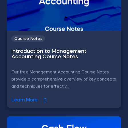
Course Notes
Introduction to Management
Accounting Course Notes
Our free Management Accounting Course Notes
provide a comprehensive overview of key concepts
and techniques for effectiv...
Learn More