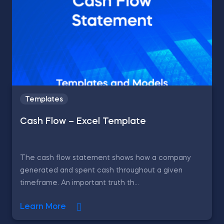
Templates
Cash Flow – Excel Template
The cash flow statement shows how a company
generated and spent cash throughout a given
timeframe. An important truth th...
Learn More