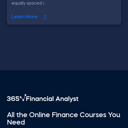
equally spaced i...
Learn More
All the Online Finance Courses You
Need