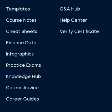
Templates
Q&A Hub
Course Notes
Help Center
Cheat Sheets
Verify Certificate
Finance Data
Infographics
Practice Exams
Knowledge Hub
Career Advice
Career Guides