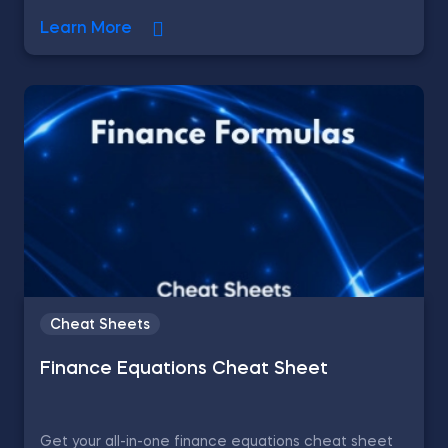
Learn More
Cheat Sheets
Finance Equations Cheat Sheet
Get your all-in-one finance equations cheat sheet