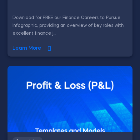
Download for FREE our Finance Careers to Pursue
Infographic, providing an overview of key roles with
excellent finance j...
Learn More