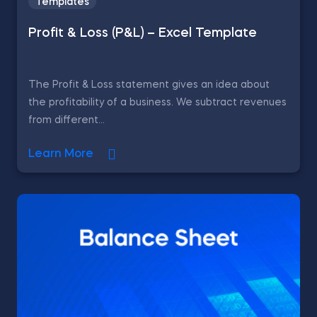
Templates
Profit & Loss (P&L) – Excel Template
The Profit & Loss statement gives an idea about
the profitability of a business. We subtract revenues
from different...
Learn More