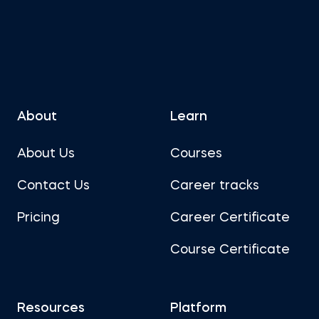
About
Learn
About Us
Courses
Contact Us
Career tracks
Pricing
Career Certificate
Course Certificate
Resources
Platform