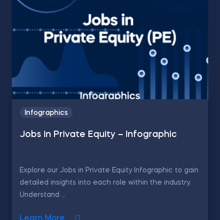
Infographics
Jobs in Private Equity – Infographic
Explore our Jobs in Private Equity Infographic to gain
detailed insights into each role within the industry.
Understand ...
Learn More