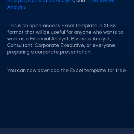
Analysis
,
Correlation Analysis
, and
Time Series
Analysis
.
This is an open-access Excel template in XLSX
format that will be useful for anyone who wants to
work as a Financial Analyst, Business Analyst,
Consultant, Corporate Executive, or everyone
preparing a corporate presentation.
You can now download the Excel template for free.