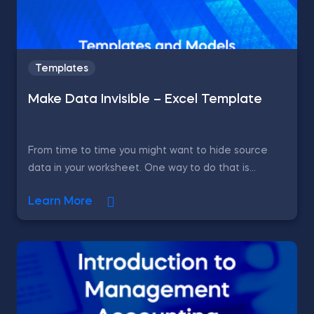
Templates
Make Data Invisible – Excel Template
From time to time you might want to hide source
data in your worksheet. One way to do that is...
Learn More