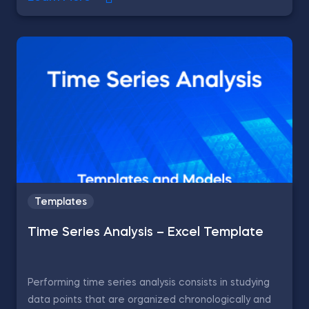
Templates
Time Series Analysis – Excel Template
Performing time series analysis consists in studying
data points that are organized chronologically and