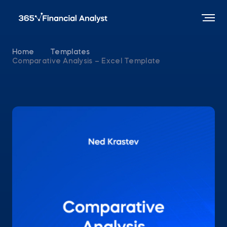
Home
Templates
Comparative Analysis – Excel Template