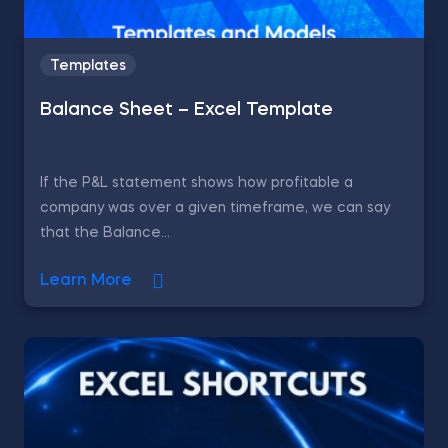
Templates
Balance Sheet – Excel Template
If the P&L statement shows how profitable a
company was over a given timeframe, we can say
that the Balance...
Learn More