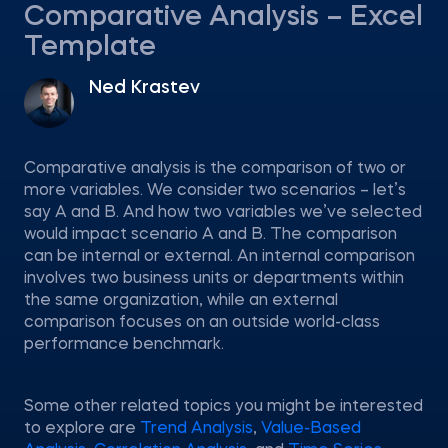
Comparative Analysis – Excel
Template
Ned Krastev
Comparative analysis is the comparison of two or
more variables. We consider two scenarios – let’s
say A and B. And how two variables we’ve selected
would impact scenario A and B. The comparison
can be internal or external. An internal comparison
involves two business units or departments within
the same organization, while an external
comparison focuses on an outside world-class
performance benchmark.
Some other related topics you might be interested
to explore are
Trend Analysis
,
Value-Based