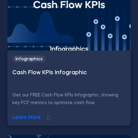
Infographics
Cash Flow KPIs Infographic
Get our FREE Cash Flow KPIs Infographic, showing
key FCF metrics to optimize cash flow.
Learn More