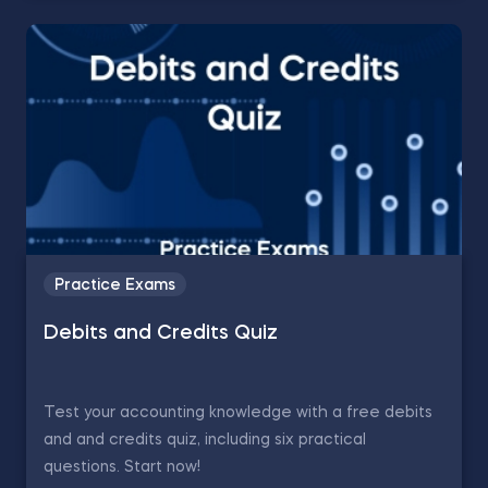
Practice Exams
Debits and Credits Quiz
Test your accounting knowledge with a free debits
and and credits quiz, including six practical
questions. Start now!