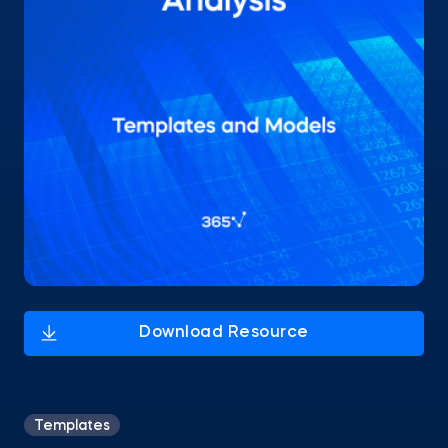
Templates