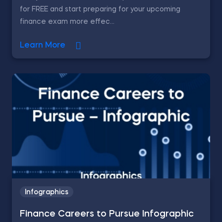
for FREE and start preparing for your upcoming
finance exam more effec...
Learn More
Infographics
Finance Careers to Pursue Infographic