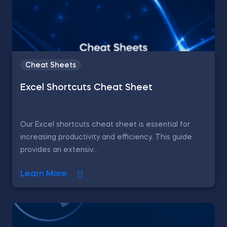
Cheat Sheets
Excel Shortcuts Cheat Sheet
Our Excel shortcuts cheat sheet is essential for
increasing productivity and efficiency. This guide
provides an extensiv...
Learn More