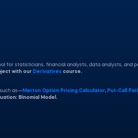
 for statisticians, financial analysts, data analysts, and p
bject with our
Derivatives
course.
 such as—
Merton Option Pricing Calculator
,
Put-Call Pari
luation: Binomial Model.