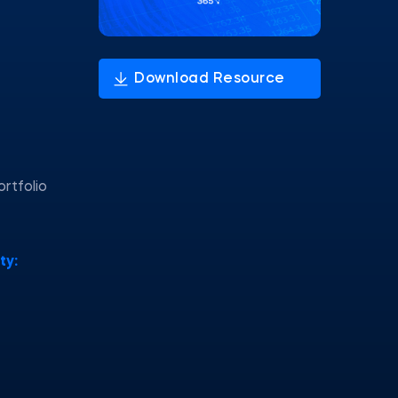
ortfolio
ty: