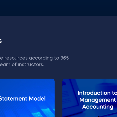
s
e resources according to 365
eam of instructors.