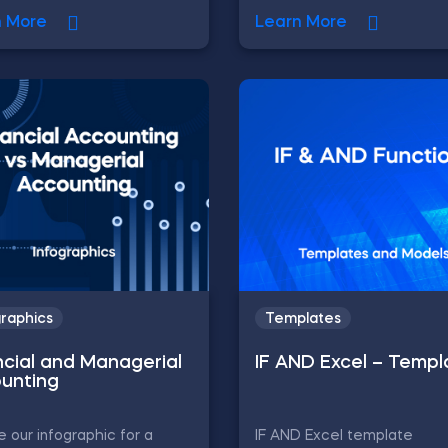
n More
Learn More
graphics
Templates
ncial and Managerial
IF AND Excel – Templ
unting
e our infographic for a
IF AND Excel template