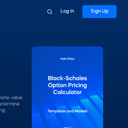
Log In
Sign Up
mate value
determine
ng: