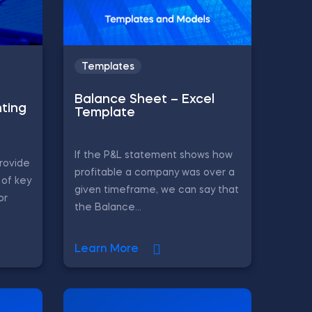
Templates
Balance Sheet – Excel
ting
Template
If the P&L statement shows how
rovide
profitable a company was over a
of key
given timeframe, we can say that
or
the Balance...
Learn More