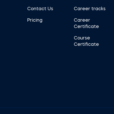
Contact Us
Career tracks
Pricing
Career
Certificate
Course
Certificate