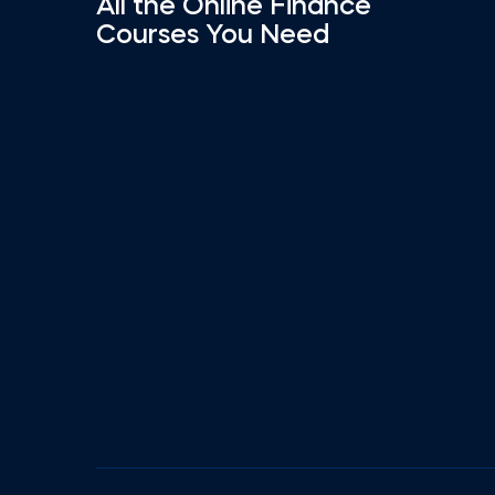
All the Online Finance
Courses You Need