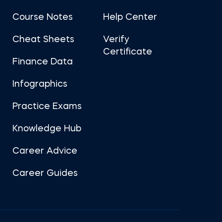
Course Notes
Help Center
Cheat Sheets
Verify
Certificate
Finance Data
Infographics
Practice Exams
Knowledge Hub
Career Advice
Career Guides