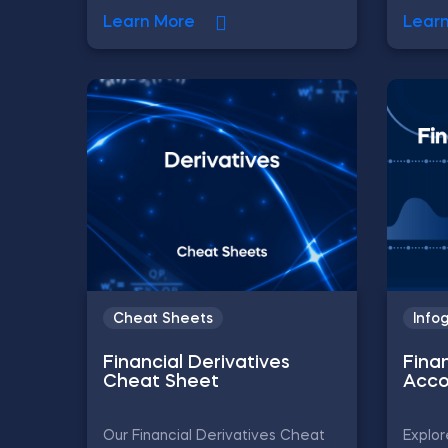
Learn More
Lear
Cheat Sheets
Info
Financial Derivatives
Fina
Cheat Sheet
Acco
Our Financial Derivatives Cheat
Explor