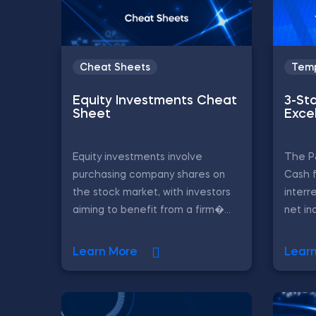
Cheat Sheets
Temp
Equity Investments Cheat
3-St
Sheet
Exce
Equity investments involve
The P
purchasing company shares on
Cash 
the stock market, with investors
interr
aiming to benefit from a firm�...
net in
Learn More
Lear