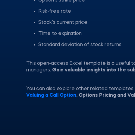
Option’s strike price
Risk-free rate
Stock’s current price
Time to expiration
Standard deviation of stock returns
This open-access Excel template is a useful tool
managers.
Gain valuable insights into the su
You can also explore other related templates
Valuing a Call Option
, Options Pricing and Va