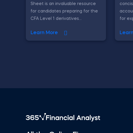
Sheet is an invaluable resource
concis
for candidates preparing for the
accoun
CFA Level 1 derivatives...
for ex
Learn More
Lear