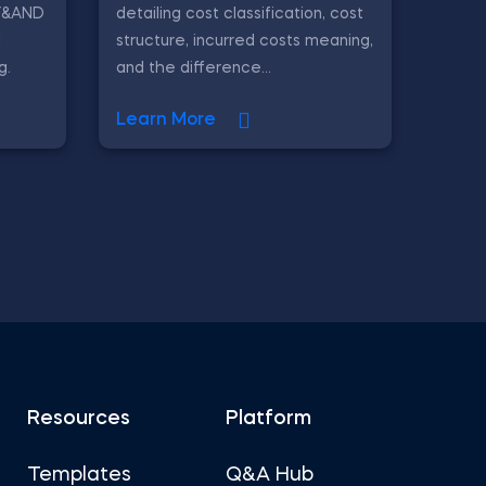
IF&AND
detailing cost classification, cost
l
structure, incurred costs meaning,
g.
and the difference...
Learn More
Resources
Platform
Templates
Q&A Hub