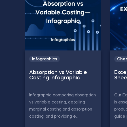
Infographics
Chea
Absorption vs Variable
Exce
Costing Infographic
Shee
Infographic comparing absorption
Our Ex
vs variable costing, detailing
is ess
marginal costing and absorption
produc
costing, and providing e...
guide 