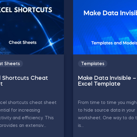
t Sheets
Templates
l Shortcuts Cheat
Make Data Invisible –
t
Excel Template
cel shortcuts cheat sheet
From time to time you migh
ential for increasing
to hide source data in your
tivity and efficiency. This
worksheet. One way to do 
provides an extensiv...
is...