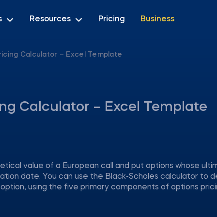
s
Resources
Pricing
Business
ricing Calculator – Excel Template
ing Calculator – Excel Template
ical value of a European call and put options whose ulti
ration date. You can use the Black-Scholes calculator to 
 option, using the five primary components of options prici