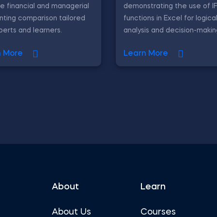
e financial and managerial
demonstrating the use of 
ting comparison tailored
functions in Excel for logica
perts and learners.
analysis and decision-makin
n More
Learn More
About
Learn
About Us
Courses