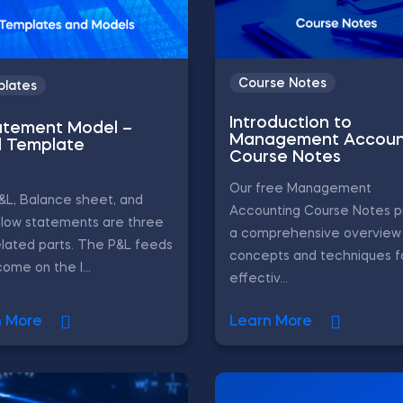
Course Notes
lates
Introduction to
atement Model –
Management Accoun
l Template
Course Notes
Our free Management
&L, Balance sheet, and
Accounting Course Notes p
flow statements are three
a comprehensive overview 
elated parts. The P&L feeds
concepts and techniques f
come on the l...
effectiv...
n More
Learn More