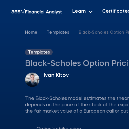
Learn
Certificate
Home
Templates
Black-Scholes Option P
Templates
Black-Scholes Option Pric
Ivan Kitov
The Black-Scholes model estimates the theoret
depends on the price of the stock at the expi
the fair market value of a European call or put