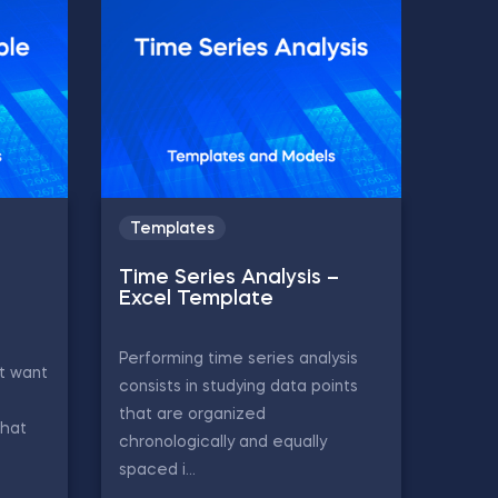
Templates
Time Series Analysis –
Excel Template
Performing time series analysis
t want
consists in studying data points
that are organized
that
chronologically and equally
spaced i...