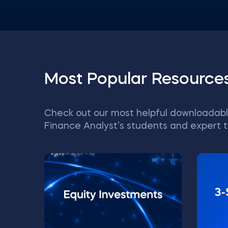
Most Popular Resource
Check out our most helpful downloadabl
Finance Analyst’s students and expert t