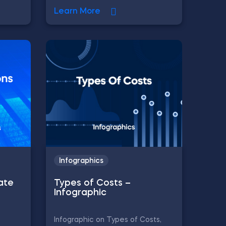
Learn More
Infographics
ate
Types of Costs –
Infographic
Infographic on Types of Costs,