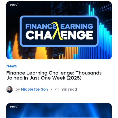
News
Finance Learning Challenge: Thousands
Joined in Just One Week (2025)
by
Nicolette Son
•
< 1
min read