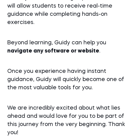
will allow students to receive real-time
guidance while completing hands-on
exercises.
Beyond learning, Guidy can help you
navigate any software or website
.
Once you experience having instant
guidance, Guidy will quickly become one of
the most valuable tools for you.
We are incredibly excited about what lies
ahead and would love for you to be part of
this journey from the very beginning. Thank
you!