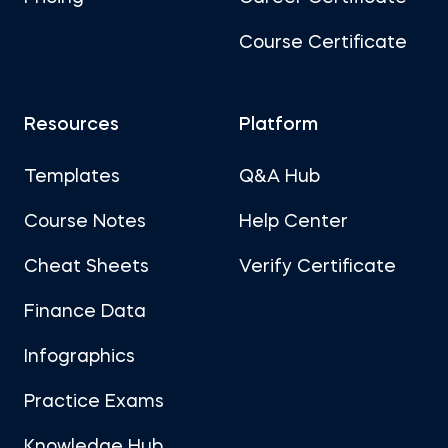
Course Certificate
Resources
Platform
Templates
Q&A Hub
Course Notes
Help Center
Cheat Sheets
Verify Certificate
Finance Data
Infographics
Practice Exams
Knowledge Hub