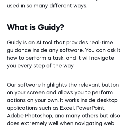
used in so many different ways.
What is Guidy?
Guidy is an AI tool that provides real-time
guidance inside any software. You can ask it
how to perform a task, and it will navigate
you every step of the way.
Our software highlights the relevant button
on your screen and allows you to perform
actions on your own. It works inside desktop
applications such as Excel, PowerPoint,
Adobe Photoshop, and many others but also
does extremely well when navigating web