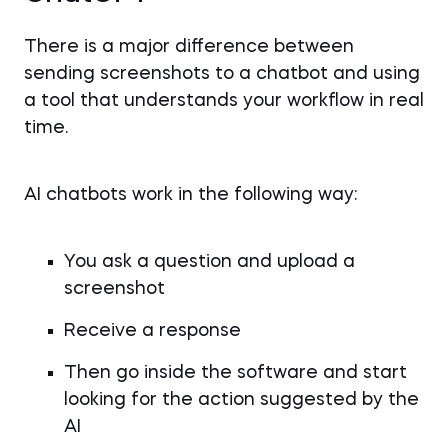
There is a major difference between
sending screenshots to a chatbot and using
a tool that understands your workflow in real
time.
AI chatbots work in the following way:
You ask a question and upload a
screenshot
Receive a response
Then go inside the software and start
looking for the action suggested by the
AI