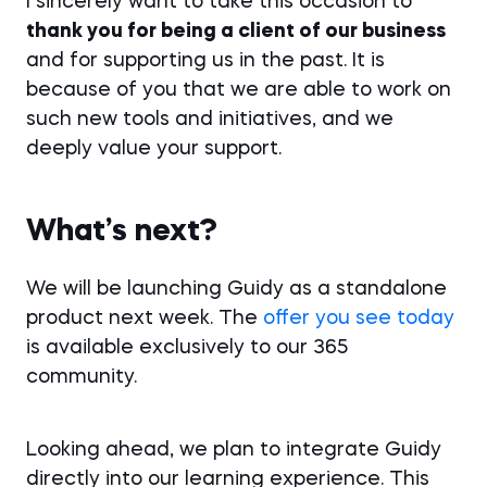
I sincerely want to take this occasion to
thank you for being a client of our business
and for supporting us in the past. It is
because of you that we are able to work on
such new tools and initiatives, and we
deeply value your support.
What’s next?
We will be launching Guidy as a standalone
product next week. The
offer you see today
is available exclusively to our 365
community.
Looking ahead, we plan to integrate Guidy
directly into our learning experience. This