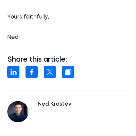
Yours faithfully,
Ned
Share this article:
Ned Krastev