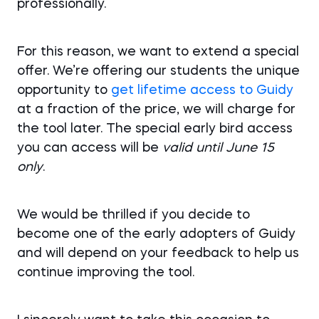
professionally.
For this reason, we want to extend a special
offer. We’re offering our students the unique
opportunity to
get lifetime access to Guidy
at a fraction of the price, we will charge for
the tool later. The special early bird access
you can access will be
valid until June 15
only
.
We would be thrilled if you decide to
become one of the early adopters of Guidy
and will depend on your feedback to help us
continue improving the tool.