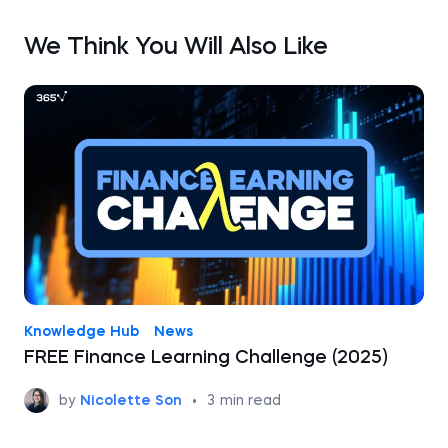
We Think You Will Also Like
Knowledge Hub
News
FREE Finance Learning Challenge (2025)
by
Nicolette Son
•
3
min read