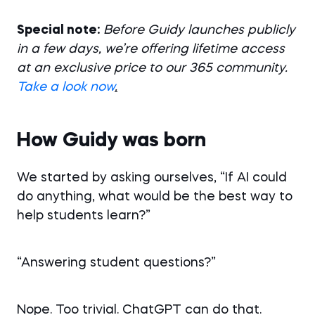
Special note:
Before Guidy launches publicly
in a few days, we’re offering lifetime access
at an exclusive price to our 365 community.
Take a look now
.
How Guidy was born
We started by asking ourselves, “If AI could
do anything, what would be the best way to
help students learn?”
“Answering student questions?”
Nope. Too trivial. ChatGPT can do that.