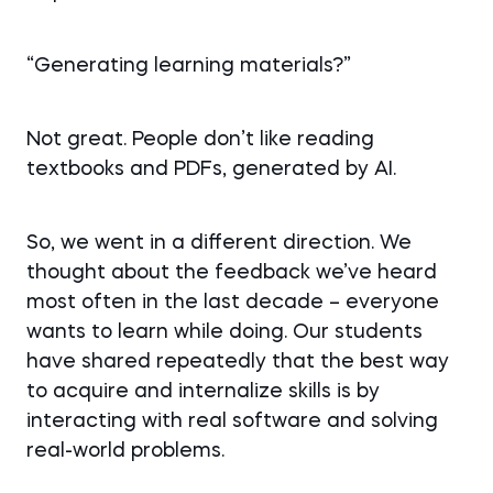
“Generating learning materials?”
Not great. People don’t like reading
textbooks and PDFs, generated by AI.
So, we went in a different direction. We
thought about the feedback we’ve heard
most often in the last decade – everyone
wants to learn while doing. Our students
have shared repeatedly that the best way
to acquire and internalize skills is by
interacting with real software and solving
real-world problems.