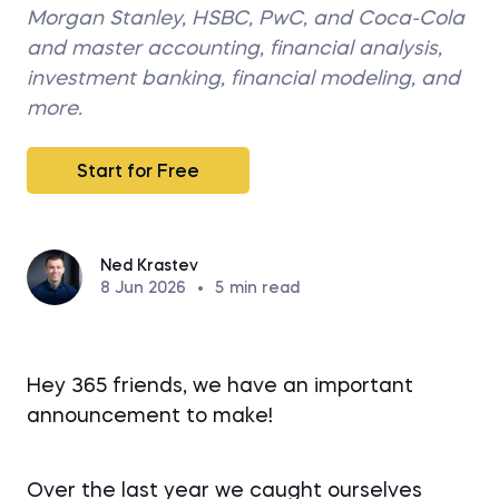
Morgan Stanley, HSBC, PwC, and Coca-Cola
and master accounting, financial analysis,
investment banking, financial modeling, and
more.
Start for Free
Ned Krastev
8 Jun 2026
•
5
min read
Hey 365 friends, we have an important
announcement to make!
Over the last year we caught ourselves