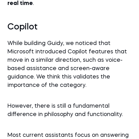
real time
.
Copilot
While building Guidy, we noticed that
Microsoft introduced Copilot features that
move in a similar direction, such as voice-
based assistance and screen-aware
guidance. We think this validates the
importance of the category.
However, there is still a fundamental
difference in philosophy and functionality.
Most current assistants focus on answering