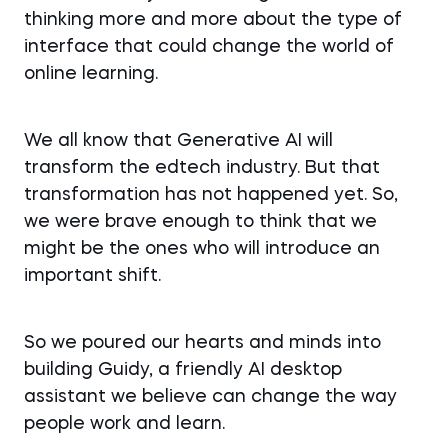
thinking more and more about the type of
interface that could change the world of
online learning.
We all know that Generative AI will
transform the edtech industry. But that
transformation has not happened yet. So,
we were brave enough to think that we
might be the ones who will introduce an
important shift.
So we poured our hearts and minds into
building Guidy, a friendly AI desktop
assistant we believe can change the way
people work and learn.