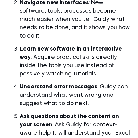
Navigate new interfaces
: New
software, tools, processes become
much easier when you tell Guidy what
needs to be done, and it shows you how
to do it.
Learn new software in an interactive
way
: Acquire practical skills directly
inside the tools you use instead of
passively watching tutorials.
Understand error messages
: Guidy can
understand what went wrong and
suggest what to do next.
Ask questions about the content on
your screen
: Ask Guidy for context-
aware help. It will understand your Excel