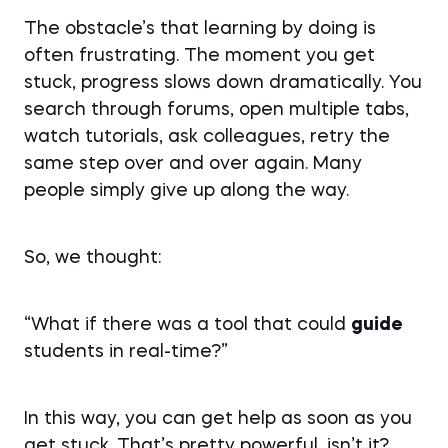
The obstacle’s that learning by doing is
often frustrating. The moment you get
stuck, progress slows down dramatically. You
search through forums, open multiple tabs,
watch tutorials, ask colleagues, retry the
same step over and over again. Many
people simply give up along the way.
So, we thought:
“What if there was a tool that could
guide
students in real-time?”
In this way, you can get help as soon as you
get stuck. That’s pretty powerful, isn’t it?