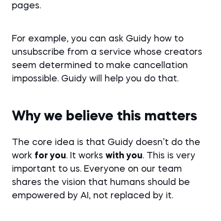
pages.
For example, you can ask Guidy how to
unsubscribe from a service whose creators
seem determined to make cancellation
impossible. Guidy will help you do that.
Why we believe this matters
The core idea is that Guidy doesn’t do the
work
for you
. It works
with you
. This is very
important to us. Everyone on our team
shares the vision that humans should be
empowered by AI, not replaced by it.