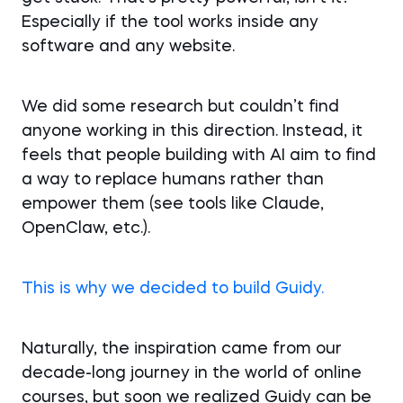
Especially if the tool works inside any
software and any website.
We did some research but couldn’t find
anyone working in this direction. Instead, it
feels that people building with AI aim to find
a way to replace humans rather than
empower them (see tools like Claude,
OpenClaw, etc.).
This is why we decided to build Guidy.
Naturally, the inspiration came from our
decade-long journey in the world of online
courses, but soon we realized Guidy can be