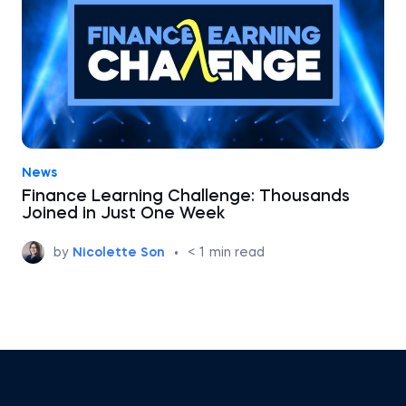
News
Finance Learning Challenge: Thousands
Joined in Just One Week
by
Nicolette Son
•
< 1
min read