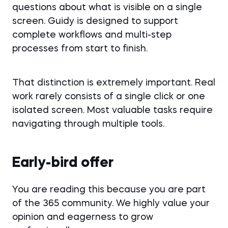
questions about what is visible on a single
screen. Guidy is designed to support
complete workflows and multi-step
processes from start to finish.
That distinction is extremely important. Real
work rarely consists of a single click or one
isolated screen. Most valuable tasks require
navigating through multiple tools.
Early-bird offer
You are reading this because you are part
of the 365 community. We highly value your
opinion and eagerness to grow