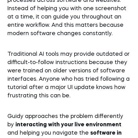
processes across software and websites.
Instead of helping you with one screenshot
at a time, it can guide you throughout an
entire workflow. And this matters because
modern software changes constantly.
Traditional AI tools may provide outdated or
difficult-to-follow instructions because they
were trained on older versions of software
interfaces. Anyone who has tried following a
tutorial after a major UI update knows how
frustrating this can be.
Guidy approaches the problem differently
by
interacting with your live environment
and helping you navigate the
software in