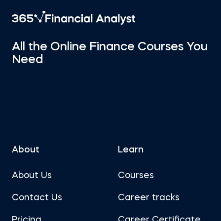
All the Online Finance Courses You
Need
About
Learn
About Us
Courses
Contact Us
Career tracks
Pricing
Career Certificate