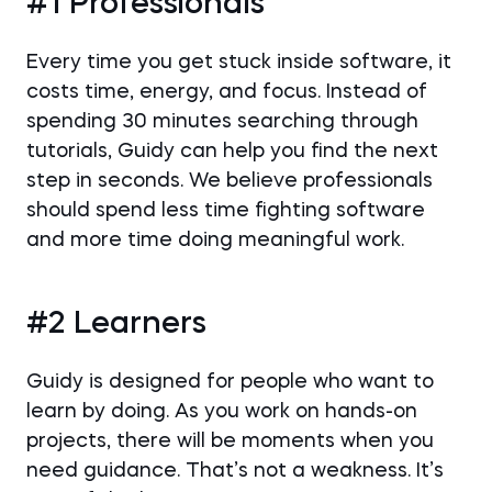
#1 Professionals
Every time you get stuck inside software, it
costs time, energy, and focus. Instead of
spending 30 minutes searching through
tutorials, Guidy can help you find the next
step in seconds. We believe professionals
should spend less time fighting software
and more time doing meaningful work.
#2 Learners
Guidy is designed for people who want to
learn by doing. As you work on hands-on
projects, there will be moments when you
need guidance. That’s not a weakness. It’s