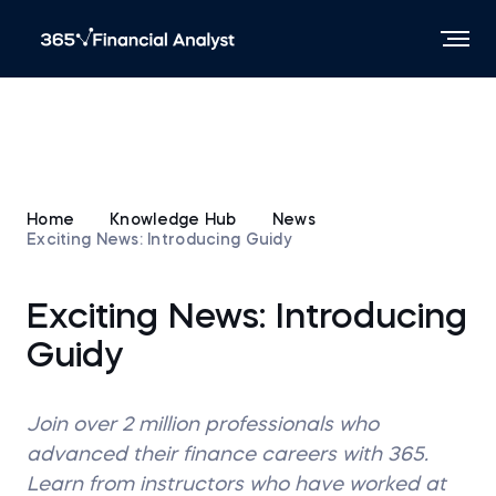
Home
Knowledge Hub
News
Exciting News: Introducing Guidy
Exciting News: Introducing
Guidy
Join over 2 million professionals who
advanced their finance careers with 365.
Learn from instructors who have worked at