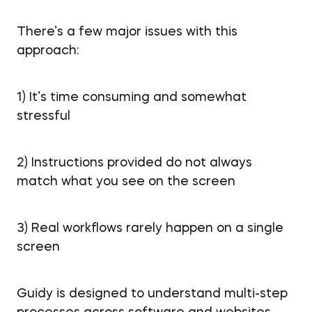
There’s a few major issues with this
approach:
1) It’s time consuming and somewhat
stressful
2) Instructions provided do not always
match what you see on the screen
3) Real workflows rarely happen on a single
screen
Guidy is designed to understand multi-step