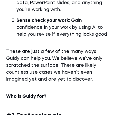
data, PowerPoint slides, and anything
you’re working with.
Sense check your work
: Gain
confidence in your work by using AI to
help you revise if everything looks good
These are just a few of the many ways
Guidy can help you. We believe we’ve only
scratched the surface. There are likely
countless use cases we haven’t even
imagined yet and are yet to discover.
Who is Guidy for?