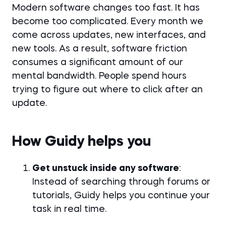
Modern software changes too fast. It has
become too complicated. Every month we
come across updates, new interfaces, and
new tools. As a result, software friction
consumes a significant amount of our
mental bandwidth. People spend hours
trying to figure out where to click after an
update.
How Guidy helps you
Get unstuck inside any software
:
Instead of searching through forums or
tutorials, Guidy helps you continue your
task in real time.