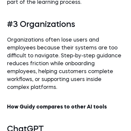
part of the learning process.
#3 Organizations
Organizations often lose users and
employees because their systems are too
difficult to navigate. Step-by-step guidance
reduces friction while onboarding
employees, helping customers complete
workflows, or supporting users inside
complex platforms.
How Guidy compares to other AI tools
ChatGPT