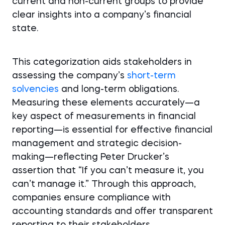
current and non-current groups to provide
clear insights into a company’s financial
state.
This categorization aids stakeholders in
assessing the company’s
short-term
solvencies
and long-term obligations.
Measuring these elements accurately—a
key aspect of measurements in financial
reporting—is essential for effective financial
management and strategic decision-
making—reflecting Peter Drucker’s
assertion that “If you can’t measure it, you
can’t manage it.” Through this approach,
companies ensure compliance with
accounting standards and offer transparent