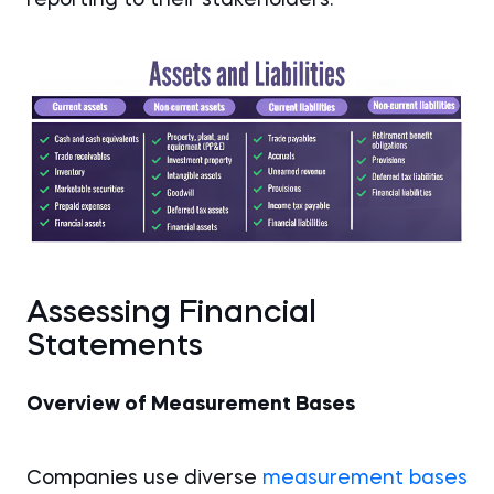
reporting to their stakeholders.
Assessing Financial
Statements
Overview of Measurement Bases
Companies use diverse
measurement bases