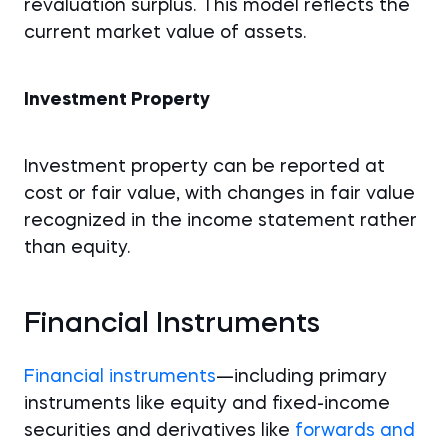
revaluation surplus. This model reflects the
current market value of assets.
Investment Property
Investment property can be reported at
cost or fair value, with changes in fair value
recognized in the income statement rather
than equity.
Financial Instruments
Financial instruments
—including primary
instruments like equity and fixed-income
securities and derivatives like
forwards and