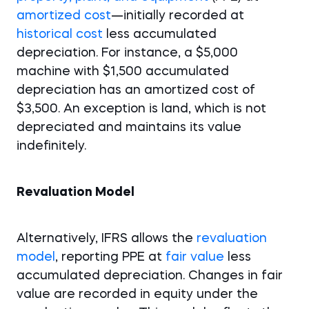
amortized cost
—initially recorded at
historical cost
less accumulated
depreciation. For instance, a $5,000
machine with $1,500 accumulated
depreciation has an amortized cost of
$3,500. An exception is land, which is not
depreciated and maintains its value
indefinitely.
Revaluation Model
Alternatively, IFRS allows the
revaluation
model
, reporting PPE at
fair value
less
accumulated depreciation. Changes in fair
value are recorded in equity under the