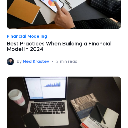
Financial Modeling
Best Practices When Building a Financial
Model in 2024
by
Ned Krastev
•
3
min read