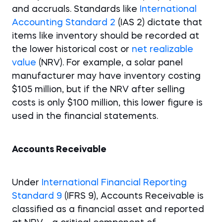
and accruals. Standards like
International
Accounting Standard 2
(IAS 2) dictate that
items like inventory should be recorded at
the lower historical cost or
net realizable
value
(NRV). For example, a solar panel
manufacturer may have inventory costing
$105 million, but if the NRV after selling
costs is only $100 million, this lower figure is
used in the financial statements.
Accounts Receivable
Under
International Financial Reporting
Standard 9
(IFRS 9), Accounts Receivable is
classified as a financial asset and reported