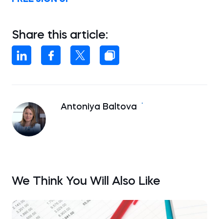
Share this article:
Antoniya Baltova
We Think You Will Also Like