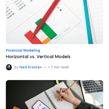
Financial Modeling
Horizontal vs. Vertical Models
by
Ned Krastev
•
< 1
min read