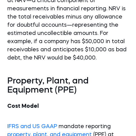
at NRV—a critical component of
measurements in financial reporting. NRV is
the total receivables minus any allowance
for doubtful accounts—representing the
estimated uncollectible amounts. For
example, if a company has $50,000 in total
receivables and anticipates $10,000 as bad
debt, the NRV would be $40,000.
Property, Plant, and
Equipment (PPE)
Cost Model
IFRS and US GAAP
mandate reporting
property, plant, and equipment
(PPE) at