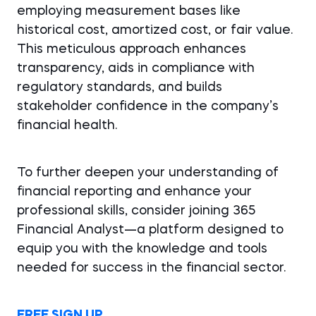
employing measurement bases like
historical cost, amortized cost, or fair value.
This meticulous approach enhances
transparency, aids in compliance with
regulatory standards, and builds
stakeholder confidence in the company’s
financial health.
To further deepen your understanding of
financial reporting and enhance your
professional skills, consider joining 365
Financial Analyst—a platform designed to
equip you with the knowledge and tools
needed for success in the financial sector.
FREE SIGN UP