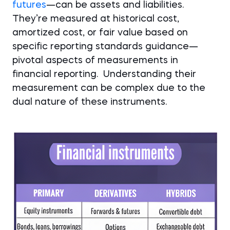
futures
—can be assets and liabilities.
They’re measured at historical cost,
amortized cost, or fair value based on
specific reporting standards guidance—
pivotal aspects of measurements in
financial reporting. Understanding their
measurement can be complex due to the
dual nature of these instruments.