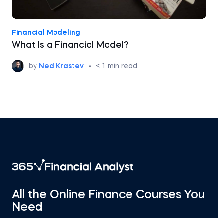
Financial Modeling
What Is a Financial Model?
by
Ned Krastev
•
< 1
min read
All the Online Finance Courses You
Need