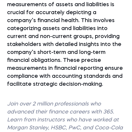
measurements of assets and liabilities is
crucial for accurately depicting a
company’s financial health. This involves
categorizing assets and liabilities into
current and non-current groups, providing
stakeholders with detailed insights into the
company’s short-term and long-term
financial obligations. These precise
measurements in financial reporting ensure
compliance with accounting standards and
facilitate strategic decision-making.
Join over 2 million professionals who
advanced their finance careers with 365.
Learn from instructors who have worked at
Morgan Stanley, HSBC, PwC, and Coca-Cola