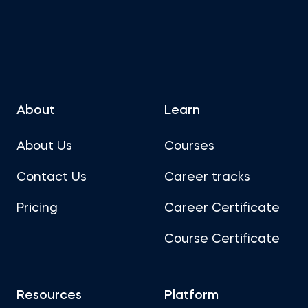
About
Learn
About Us
Courses
Contact Us
Career tracks
Pricing
Career Certificate
Course Certificate
Resources
Platform