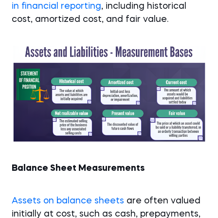
in financial reporting
, including historical
cost, amortized cost, and fair value.
Balance Sheet Measurements
Assets on balance sheets
are often valued
initially at cost, such as cash, prepayments,