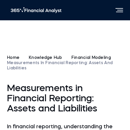
Home
Knowledge Hub
Financial Modeling
Measurements In Financial Reporting: Assets And
Liabilities
Measurements in
Financial Reporting:
Assets and Liabilities
In financial reporting, understanding the