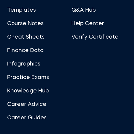
Templates
Q&A Hub
Course Notes
Help Center
Cheat Sheets
Verify Certificate
Finance Data
Infographics
Practice Exams
Knowledge Hub
Career Advice
Career Guides