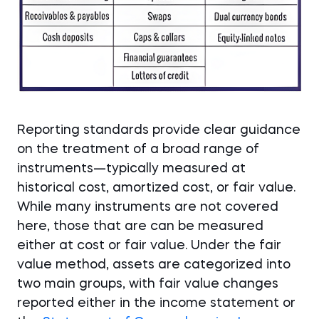
Reporting standards provide clear guidance
on the treatment of a broad range of
instruments—typically measured at
historical cost, amortized cost, or fair value.
While many instruments are not covered
here, those that are can be measured
either at cost or fair value. Under the fair
value method, assets are categorized into
two main groups, with fair value changes
reported either in the income statement or