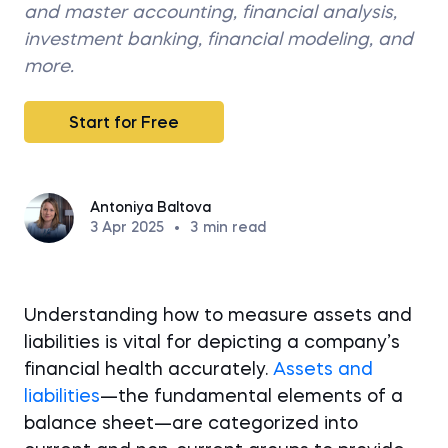
and master accounting, financial analysis,
investment banking, financial modeling, and
more.
Start for Free
Antoniya Baltova
3 Apr 2025
•
3
min read
Understanding how to measure assets and
liabilities is vital for depicting a company’s
financial health accurately.
Assets and
liabilities
—the fundamental elements of a
balance sheet—are categorized into