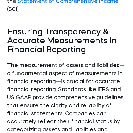
the
Statement of Comprehensive Income
(SCI)
Ensuring Transparency &
Accurate Measurements in
Financial Reporting
The measurement of assets and liabilities—
a fundamental aspect of measurements in
financial reporting—is crucial for accurate
financial reporting. Standards like IFRS and
US GAAP provide comprehensive guidelines
that ensure the clarity and reliability of
financial statements. Companies can
accurately reflect their financial status by
categorizing assets and liabilities and